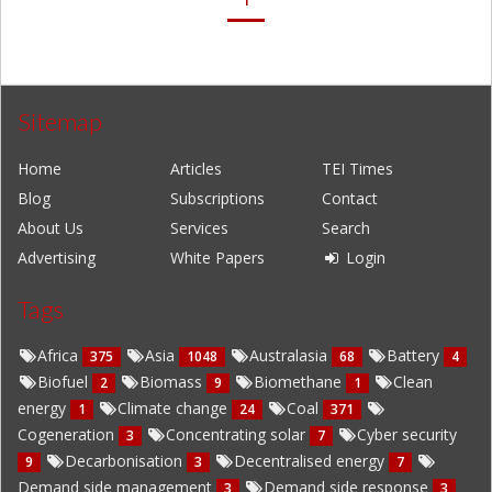
Sitemap
Home
Articles
TEI Times
Blog
Subscriptions
Contact
About Us
Services
Search
Advertising
White Papers
Login
Tags
Africa
Asia
Australasia
Battery
375
1048
68
4
Biofuel
Biomass
Biomethane
Clean
2
9
1
energy
Climate change
Coal
1
24
371
Cogeneration
Concentrating solar
Cyber security
3
7
Decarbonisation
Decentralised energy
9
3
7
Demand side management
Demand side response
3
3