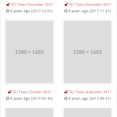
TEI Times December 2017
TEI Times November 2017
8 years ago (2017-12-01)
8 years ago (2017-11-01)
TEI Times October 2017
TEI Times September 2017
8 years ago (2017-09-30)
8 years ago (2017-09-01)