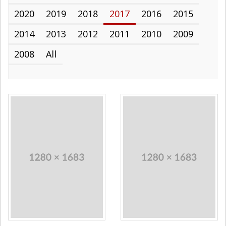
2020
2019
2018
2017
2016
2015
2014
2013
2012
2011
2010
2009
2008
All