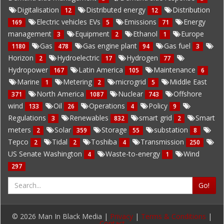
Digitalisation
Distributed energy
Distribution
12
12
Electric vehicles EVs
Emissions
Energy
169
5
71
management
Equipment
Ethanol
Europe
3
2
1
Gas
Gas engine plant
Gas fuel
1180
478
94
3
Horizon
Hydroelectric
Hydrogen
2
17
77
Hydropower
Latin America
Maintenance
167
105
6
Marine
Metering
microgrid
Middle East
1
2
5
North America
Nuclear
Offshore
371
1087
743
wind
Oil
Operations
Policy
133
26
4
9
Regulations
Renewables
smart grid
Smart
3
832
2
meters
Solar
Storage
substation
2
359
55
8
Tepco
Tidal
Toshiba
Transmission
2
2
4
250
US Senate Washington
Waste-to-energy
Wind
4
1
297
Go!
© 2026 Man In Black Media |
Privacy
|
Terms & Conditions
|
Contact