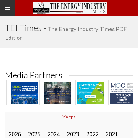
Toggle
navigation
TEI Times -
The Energy Industry Times PDF
Edition
Media Partners
Years
2026
2025
2024
2023
2022
2021