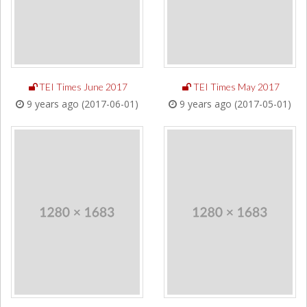
TEI Times June 2017
TEI Times May 2017
9 years ago (2017-06-01)
9 years ago (2017-05-01)