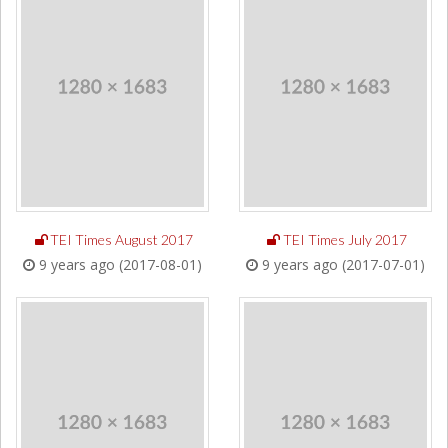
TEI Times August 2017
TEI Times July 2017
9 years ago (2017-08-01)
9 years ago (2017-07-01)