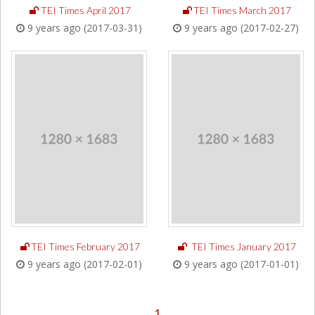
TEI Times April 2017
TEI Times March 2017
9 years ago (2017-03-31)
9 years ago (2017-02-27)
TEI Times February 2017
TEI Times January 2017
9 years ago (2017-02-01)
9 years ago (2017-01-01)
1