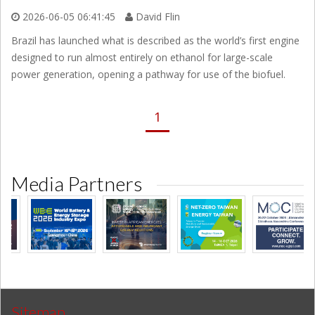
2026-06-05 06:41:45
David Flin
Brazil has launched what is described as the world’s first engine
designed to run almost entirely on ethanol for large-scale
power generation, opening a pathway for use of the biofuel.
1
Media Partners
Sitemap