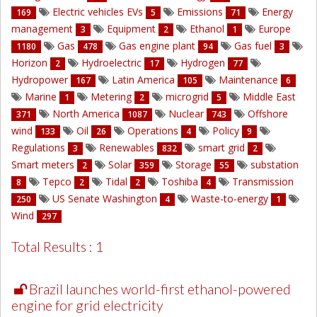
Electric vehicles EVs
Emissions
Energy
169
5
71
management
Equipment
Ethanol
Europe
3
2
1
Gas
Gas engine plant
Gas fuel
1180
478
94
3
Horizon
Hydroelectric
Hydrogen
2
17
77
Hydropower
Latin America
Maintenance
167
105
6
Marine
Metering
microgrid
Middle East
1
2
5
North America
Nuclear
Offshore
371
1087
743
wind
Oil
Operations
Policy
133
26
4
9
Regulations
Renewables
smart grid
3
832
2
Smart meters
Solar
Storage
substation
2
359
55
Tepco
Tidal
Toshiba
Transmission
8
2
2
4
US Senate Washington
Waste-to-energy
250
4
1
Wind
297
Total Results : 1
Brazil launches world-first ethanol-powered
engine for grid electricity