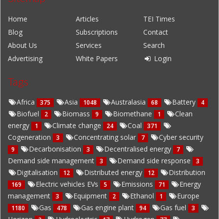
Home
Articles
TEI Times
Blog
Subscriptions
Contact
About Us
Services
Search
Advertising
White Papers
Login
Tags
Africa
Asia
Australasia
Battery
375
1048
68
4
Biofuel
Biomass
Biomethane
Clean
2
9
1
energy
Climate change
Coal
1
24
371
Cogeneration
Concentrating solar
Cyber security
3
7
Decarbonisation
Decentralised energy
9
3
7
Demand side management
Demand side response
3
3
Digitalisation
Distributed energy
Distribution
12
12
Electric vehicles EVs
Emissions
Energy
169
5
71
management
Equipment
Ethanol
Europe
3
2
1
Gas
Gas engine plant
Gas fuel
1180
478
94
3