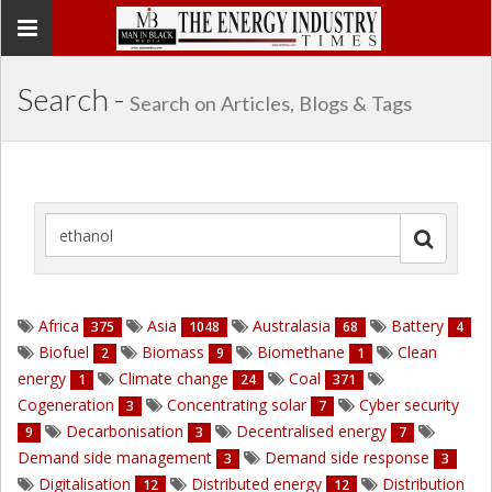
Toggle
navigation
Search -
Search on Articles, Blogs & Tags
Africa
Asia
Australasia
Battery
375
1048
68
4
Biofuel
Biomass
Biomethane
Clean
2
9
1
energy
Climate change
Coal
1
24
371
Cogeneration
Concentrating solar
Cyber security
3
7
Decarbonisation
Decentralised energy
9
3
7
Demand side management
Demand side response
3
3
Digitalisation
Distributed energy
Distribution
12
12