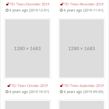
TEI Times December 2019
TEI Times November 2019
6 years ago (2019-12-01)
6 years ago (2019-11-01)
TEI Times October 2019
TEI Times September 2019
6 years ago (2019-10-01)
6 years ago (2019-09-05)