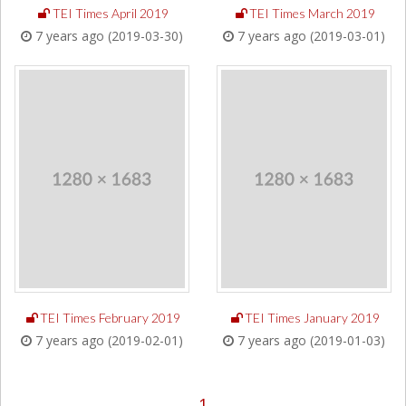
TEI Times April 2019
TEI Times March 2019
7 years ago (2019-03-30)
7 years ago (2019-03-01)
TEI Times February 2019
TEI Times January 2019
7 years ago (2019-02-01)
7 years ago (2019-01-03)
1