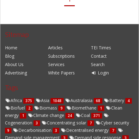
Sitemap
Home
Articles
TEI Times
Blog
Subscriptions
Contact
About Us
Services
Search
Advertising
White Papers
Login
Tags
Africa
Asia
Australasia
Battery
375
1048
68
4
Biofuel
Biomass
Biomethane
Clean
2
9
1
energy
Climate change
Coal
1
24
371
Cogeneration
Concentrating solar
Cyber security
3
7
Decarbonisation
Decentralised energy
9
3
7
Demand side management
Demand side response
3
3