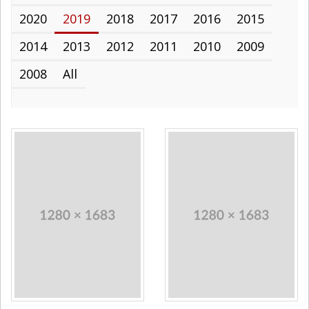
2020
2019
2018
2017
2016
2015
2014
2013
2012
2011
2010
2009
2008
All