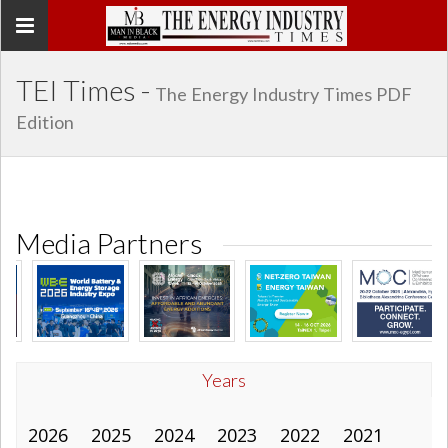
Toggle
navigation
TEI Times -
The Energy Industry Times PDF
Edition
Media Partners
Years
2026
2025
2024
2023
2022
2021