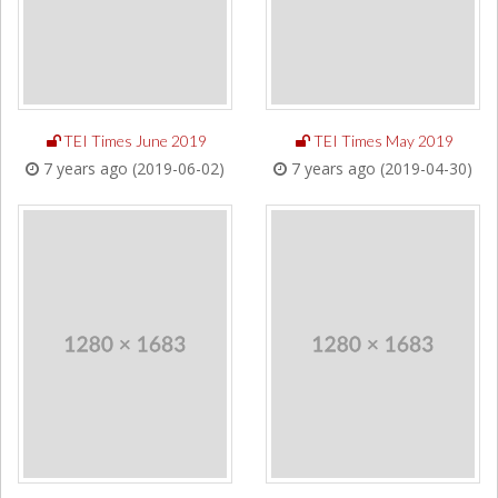
TEI Times June 2019
TEI Times May 2019
7 years ago (2019-06-02)
7 years ago (2019-04-30)