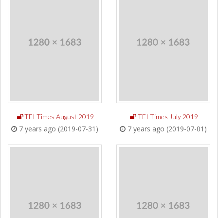
TEI Times August 2019
TEI Times July 2019
7 years ago (2019-07-31)
7 years ago (2019-07-01)