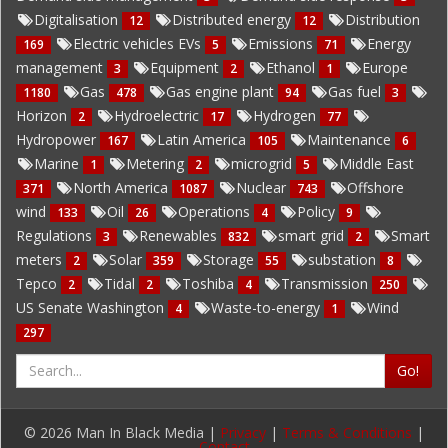
Digitalisation
Distributed energy
Distribution
12
12
Electric vehicles EVs
Emissions
Energy
169
5
71
management
Equipment
Ethanol
Europe
3
2
1
Gas
Gas engine plant
Gas fuel
1180
478
94
3
Horizon
Hydroelectric
Hydrogen
2
17
77
Hydropower
Latin America
Maintenance
167
105
6
Marine
Metering
microgrid
Middle East
1
2
5
North America
Nuclear
Offshore
371
1087
743
wind
Oil
Operations
Policy
133
26
4
9
Regulations
Renewables
smart grid
Smart
3
832
2
meters
Solar
Storage
substation
2
359
55
8
Tepco
Tidal
Toshiba
Transmission
2
2
4
250
US Senate Washington
Waste-to-energy
Wind
4
1
297
Go!
© 2026 Man In Black Media |
Privacy
|
Terms & Conditions
|
Contact