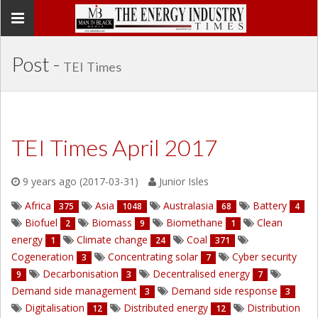
Toggle
navigation
Post -
TEI Times
TEI Times April 2017
9 years ago (2017-03-31)
Junior Isles
Africa
Asia
Australasia
Battery
375
1048
68
4
Biofuel
Biomass
Biomethane
Clean
2
9
1
energy
Climate change
Coal
1
24
371
Cogeneration
Concentrating solar
Cyber security
3
7
Decarbonisation
Decentralised energy
9
3
7
Demand side management
Demand side response
3
3
Digitalisation
Distributed energy
Distribution
12
12