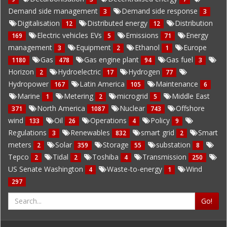
Demand side management
Demand side response
3
3
Digitalisation
Distributed energy
Distribution
12
12
Electric vehicles EVs
Emissions
Energy
169
5
71
management
Equipment
Ethanol
Europe
3
2
1
Gas
Gas engine plant
Gas fuel
1180
478
94
3
Horizon
Hydroelectric
Hydrogen
2
17
77
Hydropower
Latin America
Maintenance
167
105
6
Marine
Metering
microgrid
Middle East
1
2
5
North America
Nuclear
Offshore
371
1087
743
wind
Oil
Operations
Policy
133
26
4
9
Regulations
Renewables
smart grid
Smart
3
832
2
meters
Solar
Storage
substation
2
359
55
8
Tepco
Tidal
Toshiba
Transmission
2
2
4
250
US Senate Washington
Waste-to-energy
Wind
4
1
297
Go!