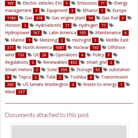
Electric vehicles EVs
Emissions
Energy
169
5
71
management
Equipment
Ethanol
Europe
3
2
1
Gas
Gas engine plant
Gas fuel
1180
478
94
3
Horizon
Hydroelectric
Hydrogen
2
17
77
Hydropower
Latin America
Maintenance
167
105
6
Marine
Metering
microgrid
Middle East
1
2
5
North America
Nuclear
Offshore
371
1087
743
wind
Oil
Operations
Policy
133
26
4
9
Regulations
Renewables
smart grid
3
832
2
Smart meters
Solar
Storage
substation
2
359
55
Tepco
Tidal
Toshiba
Transmission
8
2
2
4
US Senate Washington
Waste-to-energy
250
4
1
Wind
297
Documents attached to this post