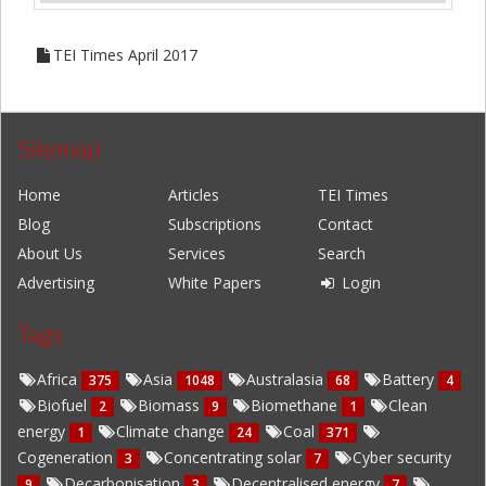
TEI Times April 2017
Sitemap
Home
Articles
TEI Times
Blog
Subscriptions
Contact
About Us
Services
Search
Advertising
White Papers
Login
Tags
Africa
Asia
Australasia
Battery
375
1048
68
4
Biofuel
Biomass
Biomethane
Clean
2
9
1
energy
Climate change
Coal
1
24
371
Cogeneration
Concentrating solar
Cyber security
3
7
Decarbonisation
Decentralised energy
9
3
7