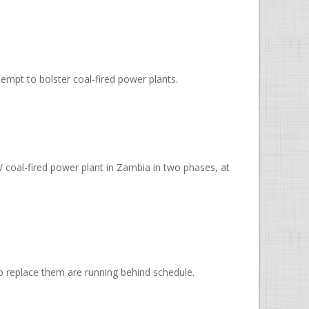
empt to bolster coal-fired power plants.
coal-fired power plant in Zambia in two phases, at
 to replace them are running behind schedule.