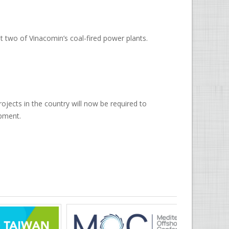
 two of Vinacomin’s coal-fired power plants.
ojects in the country will now be required to
opment.