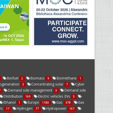
Biofuel
Biomass
Biomethane
2
9
1
ogeneration
Concentrating solar
Cyber
3
7
Demand side management
Demand side
7
3
Distribution
Electric vehicles EVs
169
5
Ethanol
Europe
Gas
Gas
1
1180
478
ric
Hydrogen
Hydropower
17
77
167