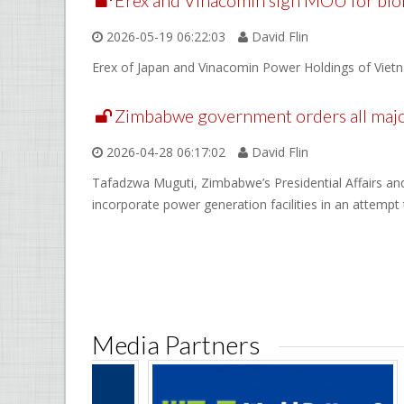
Erex and Vinacomin sign MOU for bioma
2026-05-19 06:22:03
David Flin
Erex of Japan and Vinacomin Power Holdings of Vietna
Zimbabwe government orders all major
2026-04-28 06:17:02
David Flin
Tafadzwa Muguti, Zimbabwe’s Presidential Affairs and 
incorporate power generation facilities in an attempt
Media Partners