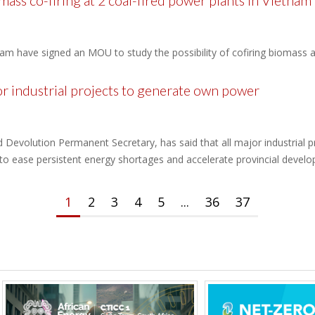
ss co-firing at 2 coal-fired power plants in Vietnam
m have signed an MOU to study the possibility of cofiring biomass at
 industrial projects to generate own power
Devolution Permanent Secretary, has said that all major industrial pr
 to ease persistent energy shortages and accelerate provincial devel
1
2
3
4
5
...
36
37