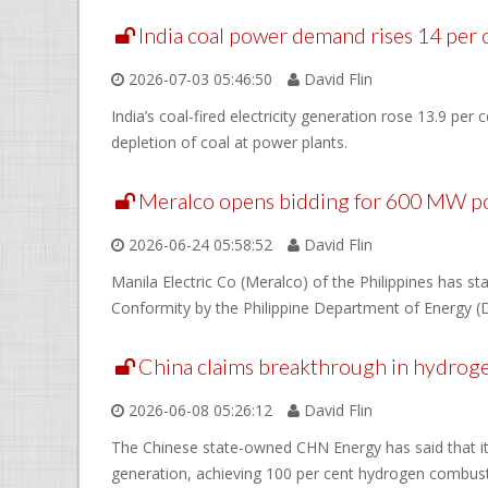
India coal power demand rises 14 per
2026-07-03 05:46:50
David Flin
India’s coal-fired electricity generation rose 13.9 per
depletion of coal at power plants.
Meralco opens bidding for 600 MW p
2026-06-24 05:58:52
David Flin
Manila Electric Co (Meralco) of the Philippines has s
Conformity by the Philippine Department of Energy (
China claims breakthrough in hydrog
2026-06-08 05:26:12
David Flin
The Chinese state-owned CHN Energy has said that it 
generation, achieving 100 per cent hydrogen combust