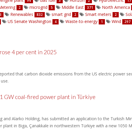
engine plant
Gas fuel
Horizon
Hydroelectric
94
3
2
17
etering
microgrid
Middle East
North America
2
5
371
Renewables
smart grid
Smart meters
Sol
3
832
2
2
US Senate Washington
Waste-to-energy
Wind
4
1
297
ose 4 per cent in 2025
ported that carbon dioxide emissions from the US electric power secto
 use.
 1 GW coal-fired power plant in Türkiye
ing and Alarko Holding, has submitted an application to the Turkish Mi
 plant in Biga, Çanakkale in northwestern Türkiye with a new 1050 M