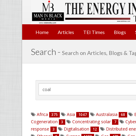
Home
Articles
TEI Times
Blogs
Search -
Search on Articles, Blogs & Ta
Africa
Asia
Australasia
B
375
1047
68
Cogeneration
Concentrating solar
Cyber
3
7
response
Digitalisation
Distributed en
3
12