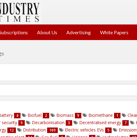
Subscriptions
About Us
Advertising
White Papers
gs
attery
Biofuel
Biomass
Biomethane
Clea
4
2
9
1
 security
Decarbonisation
Decentralised energy
9
3
7
ergy
Distribution
Electric vehicles EVs
Emissio
12
169
5