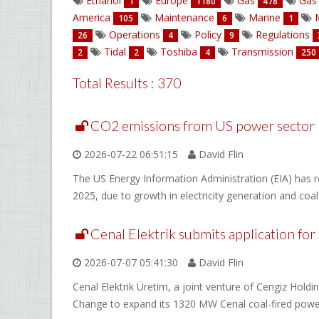
Ethanol
Europe
Gas
Gas 
1
1180
478
America
Maintenance
Marine
M
105
6
1
Operations
Policy
Regulations
26
4
9
Tidal
Toshiba
Transmission
2
2
4
250
Total Results : 370
CO2 emissions from US power sector r
2026-07-22 06:51:15
David Flin
The US Energy Information Administration (EIA) has re
2025, due to growth in electricity generation and coal
Cenal Elektrik submits application for
2026-07-07 05:41:30
David Flin
Cenal Elektrik Üretim, a joint venture of Cengiz Hold
Change to expand its 1320 MW Cenal coal-fired power