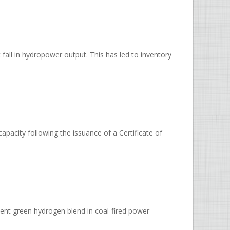
t fall in hydropower output. This has led to inventory
pacity following the issuance of a Certificate of
ent green hydrogen blend in coal-fired power