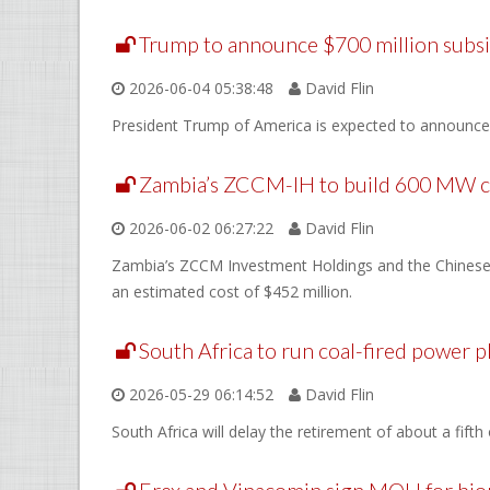
Trump to announce $700 million subsi
2026-06-04 05:38:48
David Flin
President Trump of America is expected to announce on
Zambia’s ZCCM-IH to build 600 MW co
2026-06-02 06:27:22
David Flin
Zambia’s ZCCM Investment Holdings and the Chinese f
an estimated cost of $452 million.
South Africa to run coal-fired power p
2026-05-29 06:14:52
David Flin
South Africa will delay the retirement of about a fift