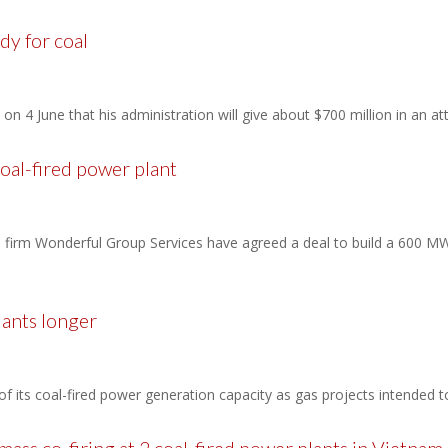
dy for coal
 4 June that his administration will give about $700 million in an att
al-fired power plant
irm Wonderful Group Services have agreed a deal to build a 600 MW 
lants longer
h of its coal-fired power generation capacity as gas projects intended