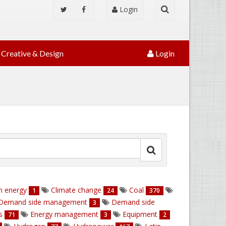
Login
Creative & Design
Login
n energy
Climate change
Coal
1
24
370
Demand side management
Demand side
3
ns
Energy management
Equipment
71
3
2