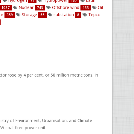
Hydrogen
Hydropower
Latin
77
167
Nuclear
Offshore wind
Oil
1087
743
133
ar
Storage
substation
Tepco
359
55
8
r rose by 4 per cent, or 58 million metric tons, in
nistry of Environment, Urbanisation, and Climate
W coal-fired power unit.