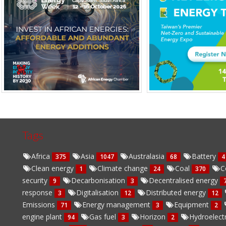
Tags
Africa
Asia
Australasia
Battery
375
1047
68
4
Clean energy
Climate change
Coal
C
1
24
370
security
Decarbonisation
Decentralised energy
9
3
response
Digitalisation
Distributed energy
3
12
12
Emissions
Energy management
Equipment
71
3
2
engine plant
Gas fuel
Horizon
Hydroelect
94
3
2