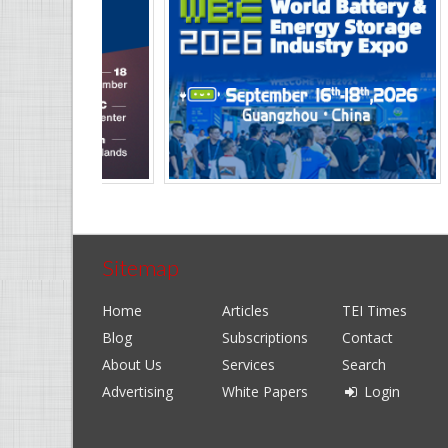
Sitemap
Home
Articles
TEI Times
Blog
Subscriptions
Contact
About Us
Services
Search
Advertising
White Papers
Login