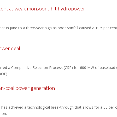
 cent as weak monsoons hit hydropower
 cent in June to a three-year high as poor rainfall caused a 19.5 per cen
ower deal
tarted a Competitive Selection Process (CSP) for 600 MW of baseload ca
DOE).
en-coal power generation
has achieved a technological breakthrough that allows for a 50 per c
ion.