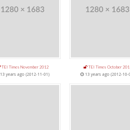
TEI Times November 2012
TEI Times October 201
13 years ago (2012-11-01)
13 years ago (2012-10-