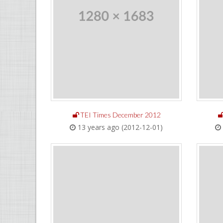
TEI Times December 2012
13 years ago (2012-12-01)