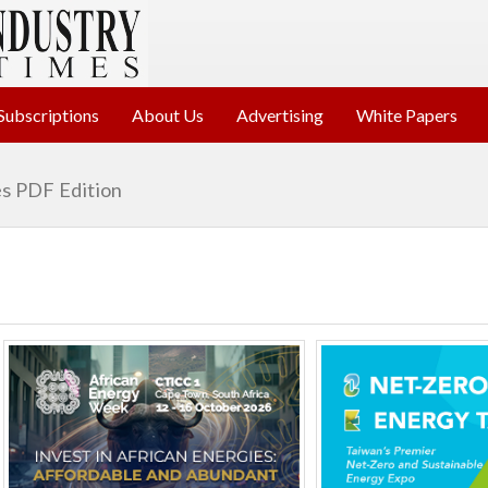
Subscriptions
About Us
Advertising
White Papers
s PDF Edition