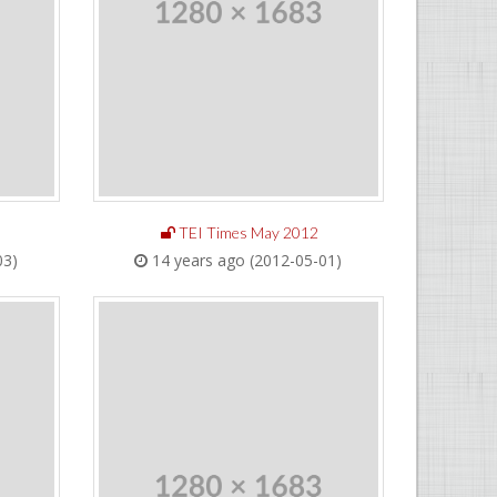
TEI Times May 2012
03)
14 years ago (2012-05-01)