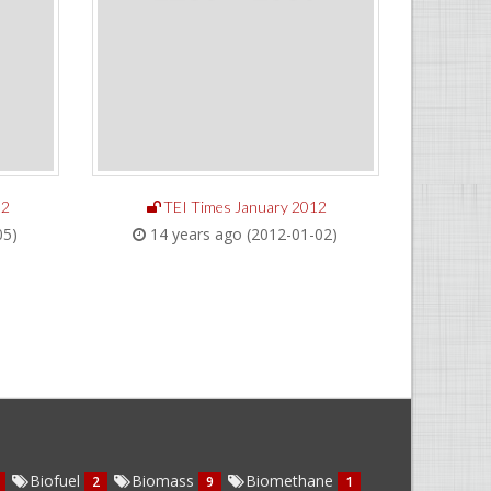
12
TEI Times January 2012
05)
14 years ago (2012-01-02)
Biofuel
Biomass
Biomethane
2
9
1