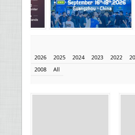
2026
2025
2024
2023
2022
2
2008
All