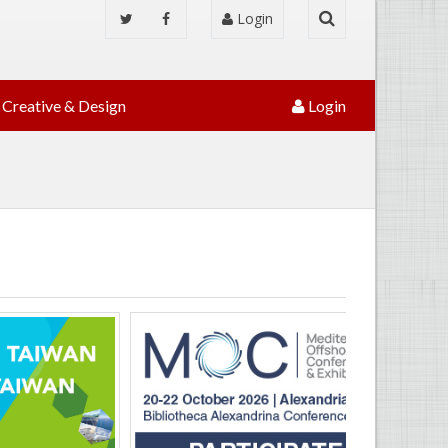
Login
Creative & Design
Login