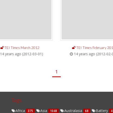
TEI Times March 2012
TEI Times February 20
14 years ago (2012-03-01)
14 years ago (2012-02-
1
Tags
Africa
Asia
Australasia
Battery
375
1048
68
4