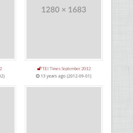
2
TEI Times September 2012
02)
13 years ago (2012-09-01)