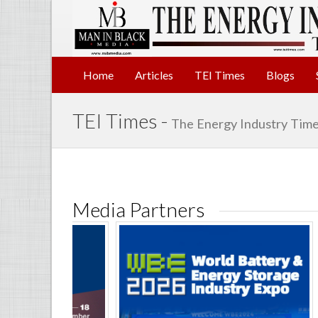
Home
Articles
TEI Times
Blogs
TEI Times -
The Energy Industry Time
Media Partners