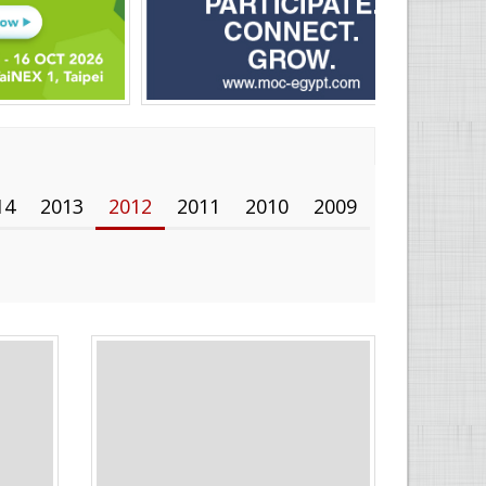
14
2013
2012
2011
2010
2009