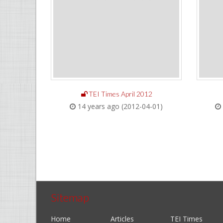
TEI Times April 2012
14 years ago (2012-04-01)
Sitemap
Home
Articles
TEI Times