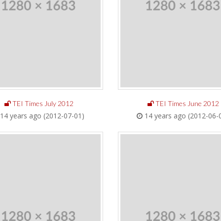
TEI Times July 2012
TEI Times June 2012
14 years ago (2012-07-01)
14 years ago (2012-06-