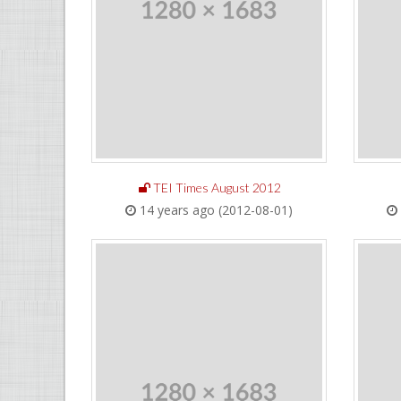
TEI Times August 2012
14 years ago (2012-08-01)