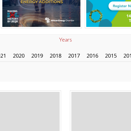
Years
021
2020
2019
2018
2017
2016
2015
20