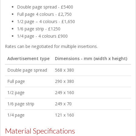
Double page spread - £5400
Full page 4 colours - £2,750
1/2 page – 4 colours - £1,650
1/6 page strip - £1250
1/4 page - 4 colours £900
Rates can be negotiated for multiple insertions.
Advertisement type
Dimensions - mm (width x height)
Double page spread
568 x 380
Full page
290 x 380
1/2 page
249 x 160
1/6 page strip
249 x 70
1/4 page
121 x 160
Material Specifications