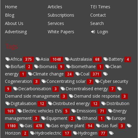
Home
Articles
TEI Times
Blog
Subscriptions
Contact
About Us
Services
Search
Advertising
White Papers
Login
Tags
Africa
Asia
Australasia
Battery
375
1048
68
4
Biofuel
Biomass
Biomethane
Clean
2
9
1
energy
Climate change
Coal
1
24
371
Cogeneration
Concentrating solar
Cyber security
3
7
Decarbonisation
Decentralised energy
9
3
7
Demand side management
Demand side response
3
3
Digitalisation
Distributed energy
Distribution
12
12
Electric vehicles EVs
Emissions
Energy
169
5
71
management
Equipment
Ethanol
Europe
3
2
1
Gas
Gas engine plant
Gas fuel
1180
478
94
3
Horizon
Hydroelectric
Hydrogen
2
17
77