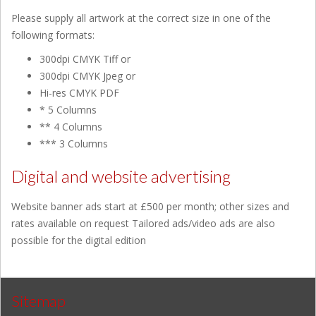
Please supply all artwork at the correct size in one of the
following formats:
300dpi CMYK Tiff or
300dpi CMYK Jpeg or
Hi-res CMYK PDF
* 5 Columns
** 4 Columns
*** 3 Columns
Digital and website advertising
Website banner ads start at £500 per month; other sizes and
rates available on request Tailored ads/video ads are also
possible for the digital edition
Sitemap