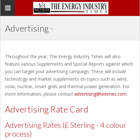
Toggle
navigation
Advertising -
Throughout the year, The Energy Industry Times will also
feature various Supplements and Special Reports against which
you can target your advertising campaign. These will include
technology and market supplements on topics such as wind,
solar, nuclear, smart grids and thermal power generation. For
more information, please contact
advertising@teitimes.com
.
Advertising Rate Card
Advertising Rates (£ Sterling - 4 colour
process)