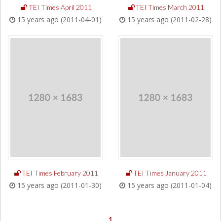
TEI Times April 2011
TEI Times March 2011
15 years ago (2011-04-01)
15 years ago (2011-02-28)
TEI Times February 2011
TEI Times January 2011
15 years ago (2011-01-30)
15 years ago (2011-01-04)
1