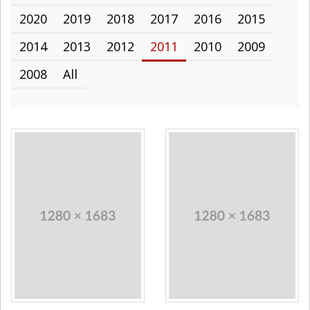
2020
2019
2018
2017
2016
2015
2014
2013
2012
2011
2010
2009
2008
All