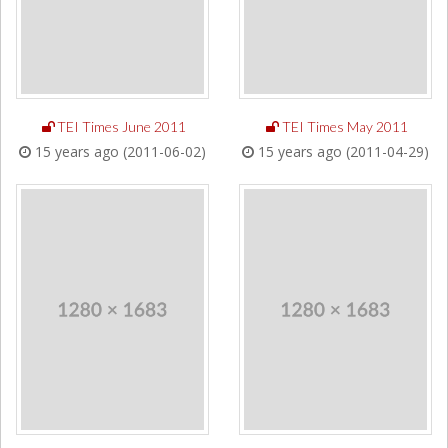
TEI Times June 2011
TEI Times May 2011
15 years ago (2011-06-02)
15 years ago (2011-04-29)