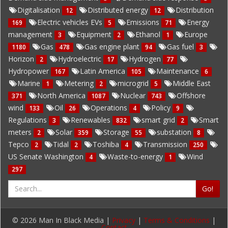
Digitalisation
Distributed energy
Distribution
12
12
Electric vehicles EVs
Emissions
Energy
169
5
71
management
Equipment
Ethanol
Europe
3
2
1
Gas
Gas engine plant
Gas fuel
1180
478
94
3
Horizon
Hydroelectric
Hydrogen
2
17
77
Hydropower
Latin America
Maintenance
167
105
6
Marine
Metering
microgrid
Middle East
1
2
5
North America
Nuclear
Offshore
371
1087
743
wind
Oil
Operations
Policy
133
26
4
9
Regulations
Renewables
smart grid
Smart
3
832
2
meters
Solar
Storage
substation
2
359
55
8
Tepco
Tidal
Toshiba
Transmission
2
2
4
250
US Senate Washington
Waste-to-energy
Wind
4
1
297
Go!
© 2026 Man In Black Media |
Privacy
|
Terms & Conditions
|
Contact