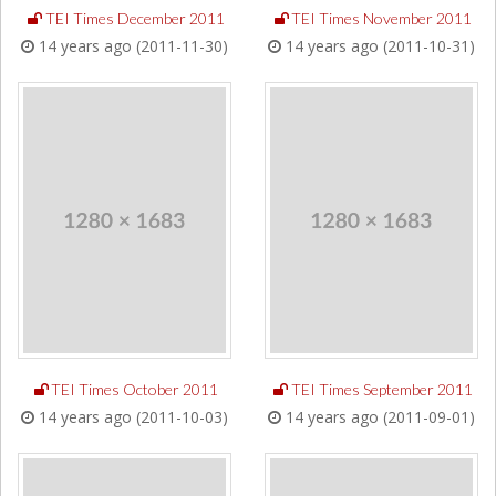
TEI Times December 2011
TEI Times November 2011
14 years ago (2011-11-30)
14 years ago (2011-10-31)
TEI Times October 2011
TEI Times September 2011
14 years ago (2011-10-03)
14 years ago (2011-09-01)