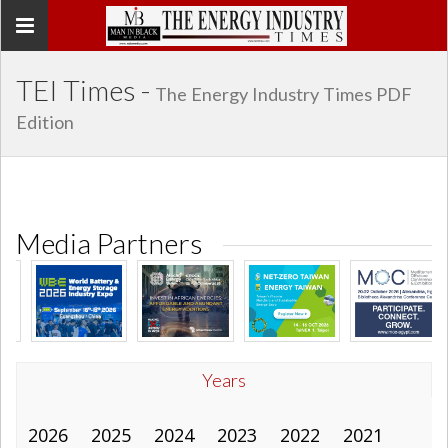
Toggle
navigation
TEI Times -
The Energy Industry Times PDF
Edition
Media Partners
Years
2026
2025
2024
2023
2022
2021