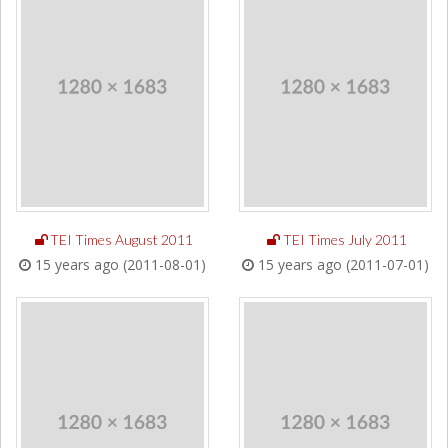
TEI Times August 2011
TEI Times July 2011
15 years ago (2011-08-01)
15 years ago (2011-07-01)