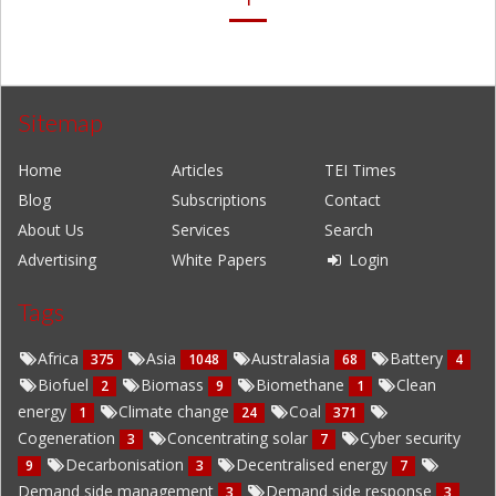
Sitemap
Home
Articles
TEI Times
Blog
Subscriptions
Contact
About Us
Services
Search
Advertising
White Papers
Login
Tags
Africa
Asia
Australasia
Battery
375
1048
68
4
Biofuel
Biomass
Biomethane
Clean
2
9
1
energy
Climate change
Coal
1
24
371
Cogeneration
Concentrating solar
Cyber security
3
7
Decarbonisation
Decentralised energy
9
3
7
Demand side management
Demand side response
3
3