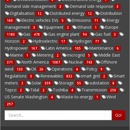
Demand side management
Demand side response
3
3
Digitalisation
Distributed energy
Distribution
12
12
Electric vehicles EVs
Emissions
Energy
169
5
71
management
Equipment
Ethanol
Europe
3
2
1
Gas
Gas engine plant
Gas fuel
1180
478
94
3
Horizon
Hydroelectric
Hydrogen
2
17
77
Hydropower
Latin America
Maintenance
167
105
6
Marine
Metering
microgrid
Middle East
1
2
5
North America
Nuclear
Offshore
371
1087
743
wind
Oil
Operations
Policy
133
26
4
9
Regulations
Renewables
smart grid
Smart
3
832
2
meters
Solar
Storage
substation
2
359
55
8
Tepco
Tidal
Toshiba
Transmission
2
2
4
250
US Senate Washington
Waste-to-energy
Wind
4
1
297
Go!