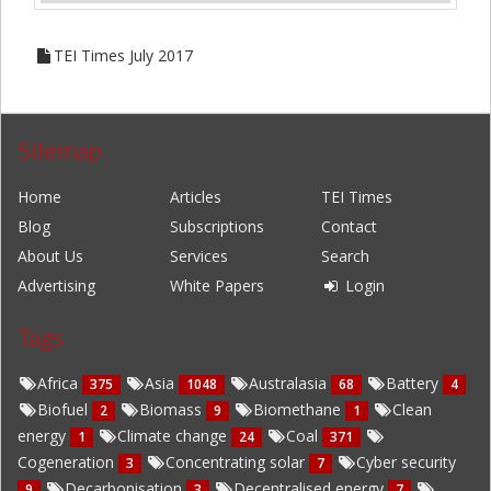
TEI Times July 2017
Sitemap
Home
Articles
TEI Times
Blog
Subscriptions
Contact
About Us
Services
Search
Advertising
White Papers
Login
Tags
Africa
Asia
Australasia
Battery
375
1048
68
4
Biofuel
Biomass
Biomethane
Clean
2
9
1
energy
Climate change
Coal
1
24
371
Cogeneration
Concentrating solar
Cyber security
3
7
Decarbonisation
Decentralised energy
9
3
7