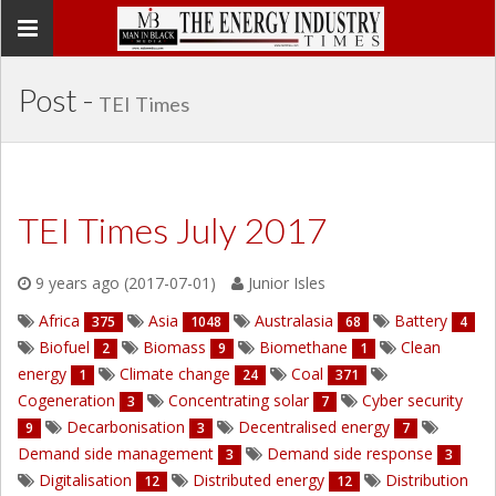
Toggle
navigation
Post -
TEI Times
TEI Times July 2017
9 years ago (2017-07-01)
Junior Isles
Africa
Asia
Australasia
Battery
375
1048
68
4
Biofuel
Biomass
Biomethane
Clean
2
9
1
energy
Climate change
Coal
1
24
371
Cogeneration
Concentrating solar
Cyber security
3
7
Decarbonisation
Decentralised energy
9
3
7
Demand side management
Demand side response
3
3
Digitalisation
Distributed energy
Distribution
12
12