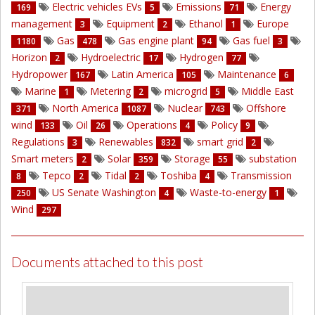
Electric vehicles EVs
Emissions
Energy
169
5
71
management
Equipment
Ethanol
Europe
3
2
1
Gas
Gas engine plant
Gas fuel
1180
478
94
3
Horizon
Hydroelectric
Hydrogen
2
17
77
Hydropower
Latin America
Maintenance
167
105
6
Marine
Metering
microgrid
Middle East
1
2
5
North America
Nuclear
Offshore
371
1087
743
wind
Oil
Operations
Policy
133
26
4
9
Regulations
Renewables
smart grid
3
832
2
Smart meters
Solar
Storage
substation
2
359
55
Tepco
Tidal
Toshiba
Transmission
8
2
2
4
US Senate Washington
Waste-to-energy
250
4
1
Wind
297
Documents attached to this post