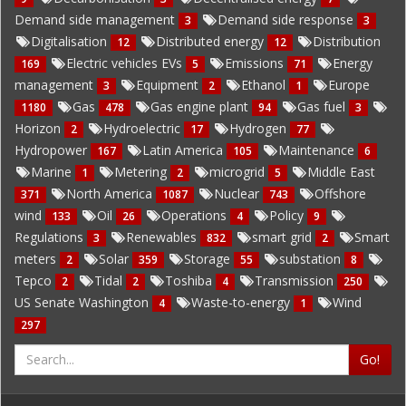
Demand side management
Demand side response
3
3
Digitalisation
Distributed energy
Distribution
12
12
Electric vehicles EVs
Emissions
Energy
169
5
71
management
Equipment
Ethanol
Europe
3
2
1
Gas
Gas engine plant
Gas fuel
1180
478
94
3
Horizon
Hydroelectric
Hydrogen
2
17
77
Hydropower
Latin America
Maintenance
167
105
6
Marine
Metering
microgrid
Middle East
1
2
5
North America
Nuclear
Offshore
371
1087
743
wind
Oil
Operations
Policy
133
26
4
9
Regulations
Renewables
smart grid
Smart
3
832
2
meters
Solar
Storage
substation
2
359
55
8
Tepco
Tidal
Toshiba
Transmission
2
2
4
250
US Senate Washington
Waste-to-energy
Wind
4
1
297
Go!