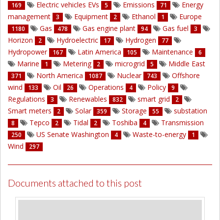
Electric vehicles EVs
Emissions
Energy
169
5
71
management
Equipment
Ethanol
Europe
3
2
1
Gas
Gas engine plant
Gas fuel
1180
478
94
3
Horizon
Hydroelectric
Hydrogen
2
17
77
Hydropower
Latin America
Maintenance
167
105
6
Marine
Metering
microgrid
Middle East
1
2
5
North America
Nuclear
Offshore
371
1087
743
wind
Oil
Operations
Policy
133
26
4
9
Regulations
Renewables
smart grid
3
832
2
Smart meters
Solar
Storage
substation
2
359
55
Tepco
Tidal
Toshiba
Transmission
8
2
2
4
US Senate Washington
Waste-to-energy
250
4
1
Wind
297
Documents attached to this post