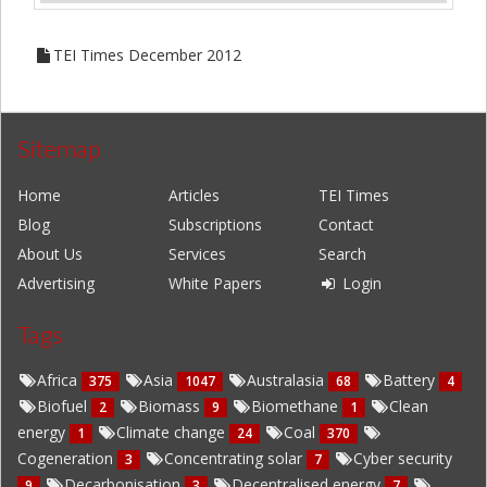
TEI Times December 2012
Sitemap
Home
Articles
TEI Times
Blog
Subscriptions
Contact
About Us
Services
Search
Advertising
White Papers
Login
Tags
Africa
Asia
Australasia
Battery
375
1047
68
4
Biofuel
Biomass
Biomethane
Clean
2
9
1
energy
Climate change
Coal
1
24
370
Cogeneration
Concentrating solar
Cyber security
3
7
Decarbonisation
Decentralised energy
9
3
7