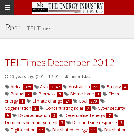
Toggle
navigation
Post -
TEI Times
TEI Times December 2012
13 years ago (2012-12-01)
Junior Isles
Africa
Asia
Australasia
Battery
375
1047
68
4
Biofuel
Biomass
Biomethane
Clean
2
9
1
energy
Climate change
Coal
1
24
370
Cogeneration
Concentrating solar
Cyber security
3
7
Decarbonisation
Decentralised energy
9
3
7
Demand side management
Demand side response
3
3
Digitalisation
Distributed energy
Distribution
12
12