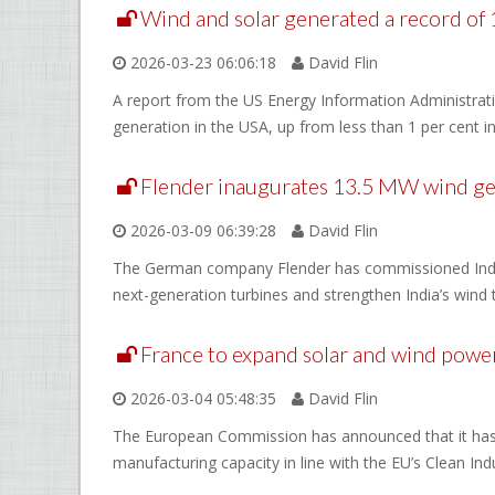
Wind and solar generated a record of 1
2026-03-23 06:06:18
David Flin
A report from the US Energy Information Administratio
generation in the USA, up from less than 1 per cent i
Flender inaugurates 13.5 MW wind gearb
2026-03-09 06:39:28
David Flin
The German company Flender has commissioned India’s 
next-generation turbines and strengthen India’s wind
France to expand solar and wind power
2026-03-04 05:48:35
David Flin
The European Commission has announced that it has a
manufacturing capacity in line with the EU’s Clean Indu