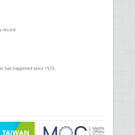
w record.
 this has happened since 1973.