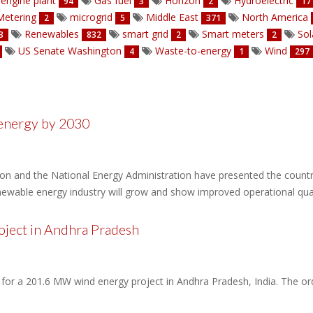
engine plant
Gas fuel
Horizon
Hydroelectric
94
3
2
17
etering
microgrid
Middle East
North America
2
5
371
Renewables
smart grid
Smart meters
Sol
3
832
2
2
US Senate Washington
Waste-to-energy
Wind
4
1
297
energy by 2030
 and the National Energy Administration have presented the country
enewable energy industry will grow and show improved operational qual
ject in Andhra Pradesh
 for a 201.6 MW wind energy project in Andhra Pradesh, India. The o