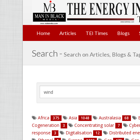
Home
Articles
TEI Times
Blogs
Search -
Search on Articles, Blogs & Ta
Africa
Asia
Australasia
B
375
1048
68
Cogeneration
Concentrating solar
Cyber
3
7
response
Digitalisation
Distributed en
3
12