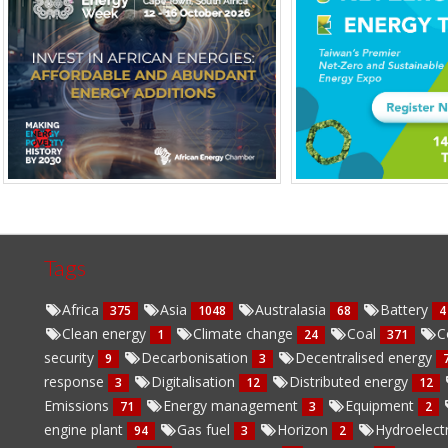
Tags
Africa
Asia
Australasia
Battery
375
1048
68
4
Clean energy
Climate change
Coal
C
1
24
371
security
Decarbonisation
Decentralised energy
9
3
response
Digitalisation
Distributed energy
3
12
12
Emissions
Energy management
Equipment
71
3
2
engine plant
Gas fuel
Horizon
Hydroelect
94
3
2