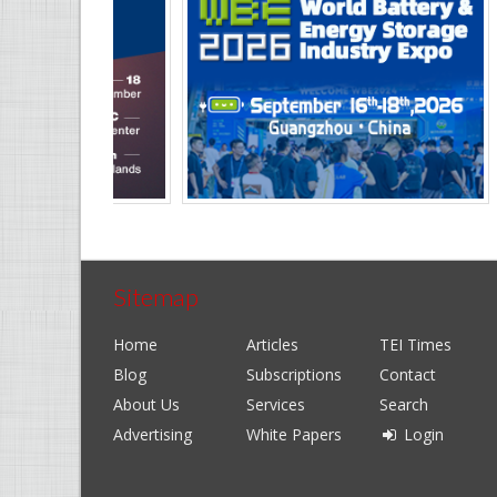
Sitemap
Home
Articles
TEI Times
Blog
Subscriptions
Contact
About Us
Services
Search
Advertising
White Papers
Login