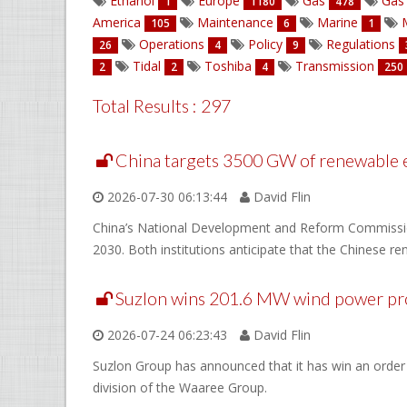
Ethanol
Europe
Gas
Gas 
1
1180
478
America
Maintenance
Marine
M
105
6
1
Operations
Policy
Regulations
26
4
9
Tidal
Toshiba
Transmission
2
2
4
250
Total Results : 297
China targets 3500 GW of renewable 
2026-07-30 06:13:44
David Flin
China’s National Development and Reform Commission
2030. Both institutions anticipate that the Chinese r
Suzlon wins 201.6 MW wind power pro
2026-07-24 06:23:43
David Flin
Suzlon Group has announced that it has win an order
division of the Waaree Group.