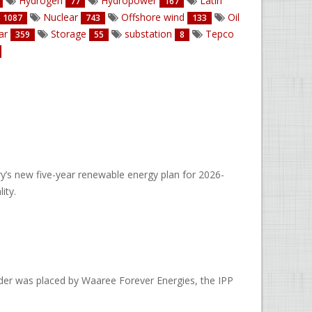
Hydrogen
Hydropower
Latin
77
167
Nuclear
Offshore wind
Oil
1087
743
133
ar
Storage
substation
Tepco
359
55
8
’s new five-year renewable energy plan for 2026-
ity.
rder was placed by Waaree Forever Energies, the IPP