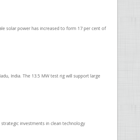
cale solar power has increased to form 17 per cent of
u, India. The 13.5 MW test rig will support large
strategic investments in clean technology