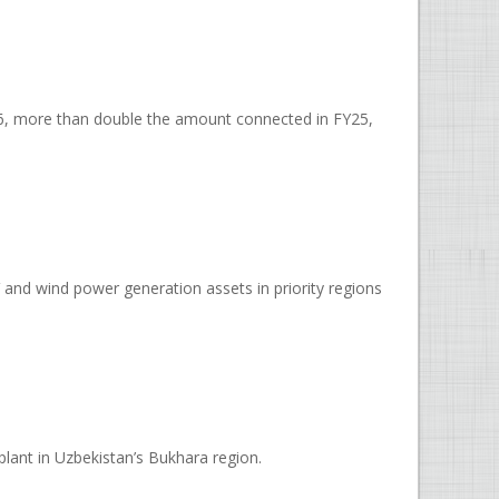
Y26, more than double the amount connected in FY25,
and wind power generation assets in priority regions
ant in Uzbekistan’s Bukhara region.