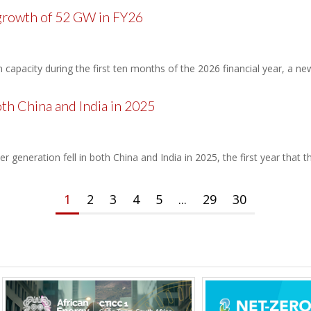
 growth of 52 GW in FY26
apacity during the first ten months of the 2026 financial year, a ne
oth China and India in 2025
er generation fell in both China and India in 2025, the first year that
1
2
3
4
5
...
29
30