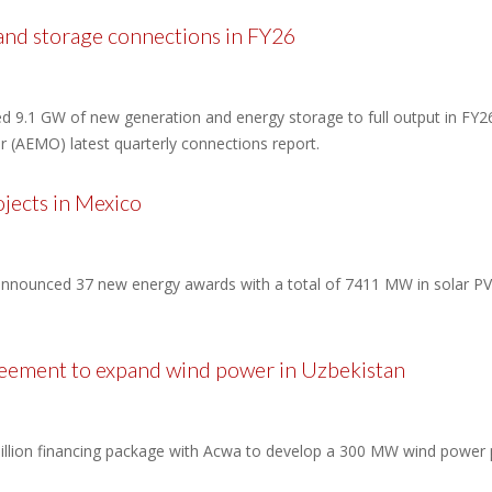
 and storage connections in FY26
ted 9.1 GW of new generation and energy storage to full output in F
or (AEMO) latest quarterly connections report.
jects in Mexico
announced 37 new energy awards with a total of 7411 MW in solar PV 
eement to expand wind power in Uzbekistan
lion financing package with Acwa to develop a 300 MW wind power pl