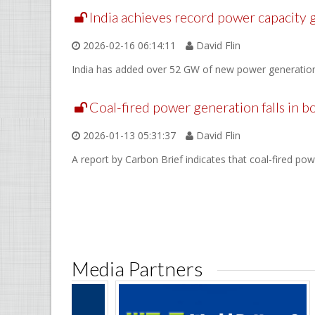
India achieves record power capacity
2026-02-16 06:14:11
David Flin
India has added over 52 GW of new power generation c
Coal-fired power generation falls in b
2026-01-13 05:31:37
David Flin
A report by Carbon Brief indicates that coal-fired pow
Media Partners