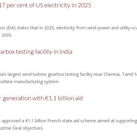
7 per cent of US electricity in 2025
n (EIA) states that in 2025, electricity from wind power and utility-s
n 2005.
ox testing facility in India
largest wind turbine gearbox testing facility near Chennai, Tamil Nad
 turbine manufacturing system.
 generation with €1.1 billion aid
pproved a €1.1 billion French state aid scheme aimed at supporting 
strial Deal objectives.