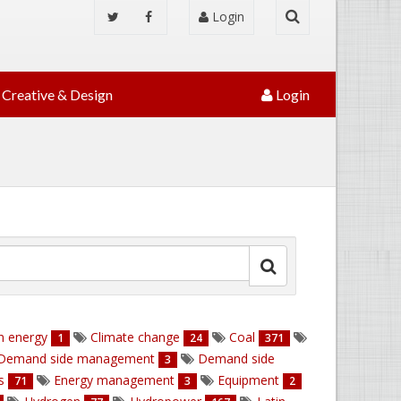
Login
Creative & Design
Login
n energy
Climate change
Coal
1
24
371
Demand side management
Demand side
3
ns
Energy management
Equipment
71
3
2