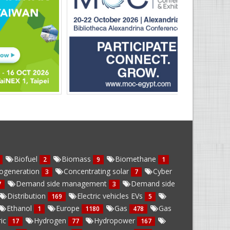
Biofuel
Biomass
Biomethane
2
9
1
ogeneration
Concentrating solar
Cyber
3
7
Demand side management
Demand side
7
3
Distribution
Electric vehicles EVs
169
5
Ethanol
Europe
Gas
Gas
1
1180
478
ric
Hydrogen
Hydropower
17
77
167