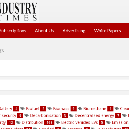
Subscriptions
About Us
Advertising
White Papers
gs
attery
Biofuel
Biomass
Biomethane
Clea
4
2
9
1
 security
Decarbonisation
Decentralised energy
9
3
7
ergy
Distribution
Electric vehicles EVs
Emissio
12
169
5