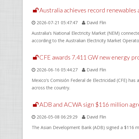
Australia achieves record renewables
2026-07-21 05:47:47
David Flin
Australia’s National Electricity Market (NEM) connec
according to the Australian Electricity Market Operat
CFE awards 7.411 GW new energy pro
2026-06-16 05:44:27
David Flin
Mexico’s Comisión Federal de Electricidad (CFE) has 
across the country.
ADB and ACWA sign $116 million agr
2026-05-08 06:29:29
David Flin
The Asian Development Bank (ADB) signed a $116 mil