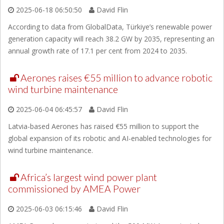
2025-06-18 06:50:50
David Flin
According to data from GlobalData, Türkiye’s renewable power
generation capacity will reach 38.2 GW by 2035, representing an
annual growth rate of 17.1 per cent from 2024 to 2035.
Aerones raises €55 million to advance robotic
wind turbine maintenance
2025-06-04 06:45:57
David Flin
Latvia-based Aerones has raised €55 million to support the
global expansion of its robotic and AI-enabled technologies for
wind turbine maintenance.
Africa’s largest wind power plant
commissioned by AMEA Power
2025-06-03 06:15:46
David Flin