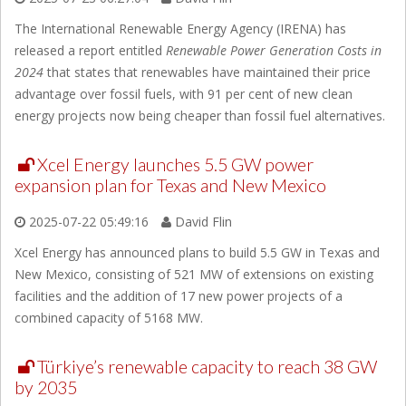
The International Renewable Energy Agency (IRENA) has
released a report entitled
Renewable Power Generation Costs in
2024
that states that renewables have maintained their price
advantage over fossil fuels, with 91 per cent of new clean
energy projects now being cheaper than fossil fuel alternatives.
Xcel Energy launches 5.5 GW power
expansion plan for Texas and New Mexico
2025-07-22 05:49:16
David Flin
Xcel Energy has announced plans to build 5.5 GW in Texas and
New Mexico, consisting of 521 MW of extensions on existing
facilities and the addition of 17 new power projects of a
combined capacity of 5168 MW.
Türkiye’s renewable capacity to reach 38 GW
by 2035