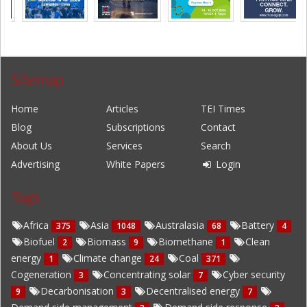
Sitemap
Home
Articles
TEI Times
Blog
Subscriptions
Contact
About Us
Services
Search
Advertising
White Papers
Login
Tags
Africa
Asia
Australasia
Battery
375
1048
68
4
Biofuel
Biomass
Biomethane
Clean
2
9
1
energy
Climate change
Coal
1
24
371
Cogeneration
Concentrating solar
Cyber security
3
7
Decarbonisation
Decentralised energy
9
3
7