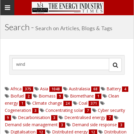
Toggle
navigation
Search -
Search on Articles, Blogs & Tags
Africa
Asia
Australasia
Battery
375
1048
68
4
Biofuel
Biomass
Biomethane
Clean
2
9
1
energy
Climate change
Coal
1
24
371
Cogeneration
Concentrating solar
Cyber security
3
7
Decarbonisation
Decentralised energy
9
3
7
Demand side management
Demand side response
3
3
Digitalisation
Distributed energy
Distribution
12
12