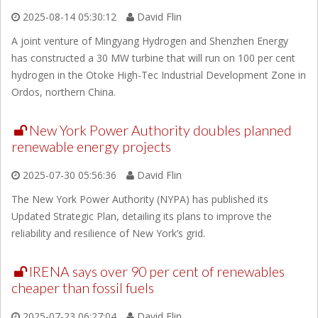
2025-08-14 05:30:12
David Flin
A joint venture of Mingyang Hydrogen and Shenzhen Energy
has constructed a 30 MW turbine that will run on 100 per cent
hydrogen in the Otoke High-Tec Industrial Development Zone in
Ordos, northern China.
New York Power Authority doubles planned
renewable energy projects
2025-07-30 05:56:36
David Flin
The New York Power Authority (NYPA) has published its
Updated Strategic Plan, detailing its plans to improve the
reliability and resilience of New York’s grid.
IRENA says over 90 per cent of renewables
cheaper than fossil fuels
2025-07-23 06:27:04
David Flin