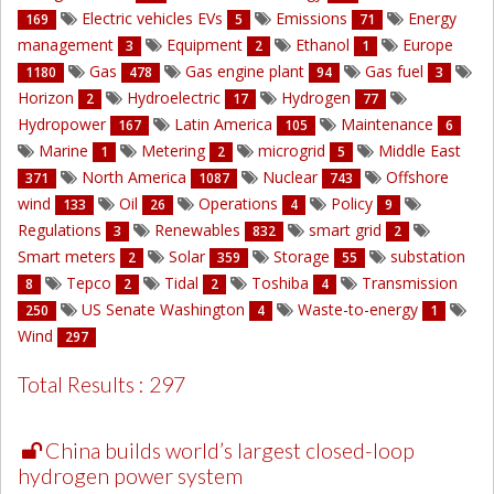
Electric vehicles EVs
Emissions
Energy
169
5
71
management
Equipment
Ethanol
Europe
3
2
1
Gas
Gas engine plant
Gas fuel
1180
478
94
3
Horizon
Hydroelectric
Hydrogen
2
17
77
Hydropower
Latin America
Maintenance
167
105
6
Marine
Metering
microgrid
Middle East
1
2
5
North America
Nuclear
Offshore
371
1087
743
wind
Oil
Operations
Policy
133
26
4
9
Regulations
Renewables
smart grid
3
832
2
Smart meters
Solar
Storage
substation
2
359
55
Tepco
Tidal
Toshiba
Transmission
8
2
2
4
US Senate Washington
Waste-to-energy
250
4
1
Wind
297
Total Results : 297
China builds world’s largest closed-loop
hydrogen power system