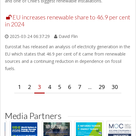
and one of Chile’s biggest renewable installations.
EU increases renewable share to 46.9 per cent
in 2024
2025-03-24 06:37:29
David Flin
Eurostat has released an analysis of electricity generation in the
EU which states that 46.9 per cent of it came from renewable
sources and a continuing reduction in dependence on fossil
fuels.
1
2
3
4
5
6
7
...
29
30
Media Partners