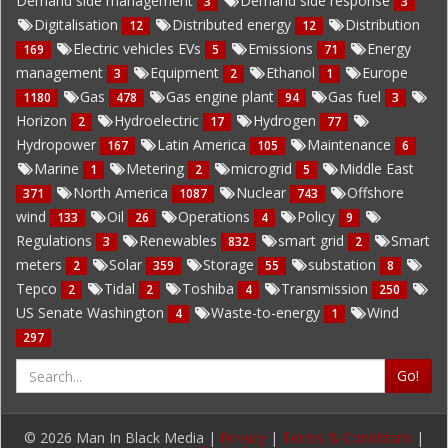
Demand side management
Demand side response
3
3
Digitalisation
Distributed energy
Distribution
12
12
Electric vehicles EVs
Emissions
Energy
169
5
71
management
Equipment
Ethanol
Europe
3
2
1
Gas
Gas engine plant
Gas fuel
1180
478
94
3
Horizon
Hydroelectric
Hydrogen
2
17
77
Hydropower
Latin America
Maintenance
167
105
6
Marine
Metering
microgrid
Middle East
1
2
5
North America
Nuclear
Offshore
371
1087
743
wind
Oil
Operations
Policy
133
26
4
9
Regulations
Renewables
smart grid
Smart
3
832
2
meters
Solar
Storage
substation
2
359
55
8
Tepco
Tidal
Toshiba
Transmission
2
2
4
250
US Senate Washington
Waste-to-energy
Wind
4
1
297
Go!
© 2026 Man In Black Media |
Privacy
|
Terms & Conditions
|