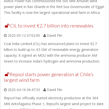
AMEA Power has commissioned the 500 MW Amunet wind
power plant in Ras Ghareb in the Red Sea Governorate of Egypt.
This facility is now the largest operational wind farm in Africa.
CIL to invest €2.7 billion into renewables
2025-05-12 07:02:00
David Flin
Coal India Limited (CIL) has announced plans to invest €2.7
billion to build up to 4.5 GW of renewable energy generation
capacity. It signed an MOU with the ammonia producer AM
Green to increase India’s hydrogen and ammonia production.
Repsol starts power generation at Chile’s
largest wind farm
2025-04-16 06:47:33
David Flin
Repsol has officially started electricity production at the 364
MW Antofagasta Phase 1, Repsol’s largest wind project to date