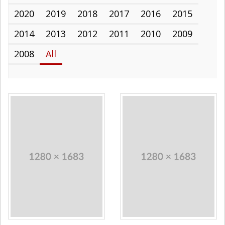
2020
2019
2018
2017
2016
2015
2014
2013
2012
2011
2010
2009
2008
All