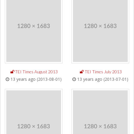
TEI Times August 2013
TEI Times July 2013
13 years ago (2013-08-01)
13 years ago (2013-07-01)