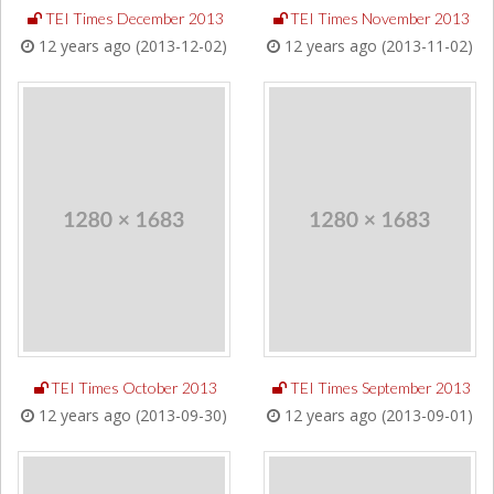
TEI Times December 2013
TEI Times November 2013
12 years ago (2013-12-02)
12 years ago (2013-11-02)
TEI Times October 2013
TEI Times September 2013
12 years ago (2013-09-30)
12 years ago (2013-09-01)