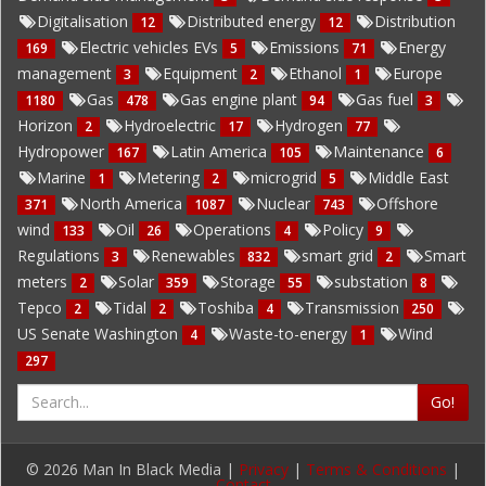
Digitalisation
Distributed energy
Distribution
12
12
Electric vehicles EVs
Emissions
Energy
169
5
71
management
Equipment
Ethanol
Europe
3
2
1
Gas
Gas engine plant
Gas fuel
1180
478
94
3
Horizon
Hydroelectric
Hydrogen
2
17
77
Hydropower
Latin America
Maintenance
167
105
6
Marine
Metering
microgrid
Middle East
1
2
5
North America
Nuclear
Offshore
371
1087
743
wind
Oil
Operations
Policy
133
26
4
9
Regulations
Renewables
smart grid
Smart
3
832
2
meters
Solar
Storage
substation
2
359
55
8
Tepco
Tidal
Toshiba
Transmission
2
2
4
250
US Senate Washington
Waste-to-energy
Wind
4
1
297
Go!
© 2026 Man In Black Media |
Privacy
|
Terms & Conditions
|
Contact