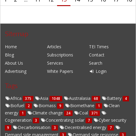
Sitemap
Home
Articles
TEI Times
Blog
Subscriptions
Contact
About Us
Services
Search
Advertising
White Papers
Login
Tags
Africa
Asia
Australasia
Battery
375
1048
68
4
Biofuel
Biomass
Biomethane
Clean
2
9
1
energy
Climate change
Coal
1
24
371
Cogeneration
Concentrating solar
Cyber security
3
7
Decarbonisation
Decentralised energy
9
3
7
Demand side management
Demand side response
3
3