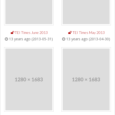
TEI Times June 2013
TEI Times May 2013
13 years ago (2013-05-31)
13 years ago (2013-04-30)