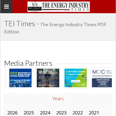
Toggle
navigation
TEI Times -
The Energy Industry Times PDF
Edition
Media Partners
Years
2026
2025
2024
2023
2022
2021