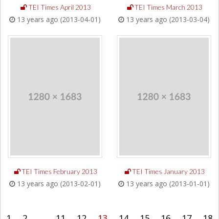
TEI Times April 2013
TEI Times March 2013
13 years ago (2013-04-01)
13 years ago (2013-03-04)
TEI Times February 2013
TEI Times January 2013
13 years ago (2013-02-01)
13 years ago (2013-01-01)
1
2
...
11
12
13
14
15
16
17
18