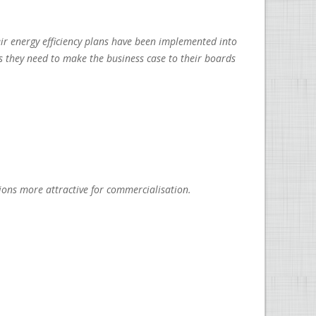
ir energy efficiency plans have been implemented into
cs they need to make the business case to their boards
ons more attractive for commercialisation.