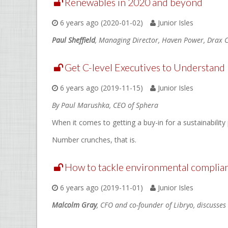
Renewables in 2020 and beyond
6 years ago (2020-01-02)
Junior Isles
Paul Sheffield
, Managing Director, Haven Power, Drax C
Get C-level Executives to Understand It
6 years ago (2019-11-15)
Junior Isles
By Paul Marushka, CEO of Sphera
When it comes to getting a buy-in for a sustainabilit
Number crunches, that is.
How to tackle environmental complian
6 years ago (2019-11-01)
Junior Isles
Malcolm Gray
, CFO and co-founder of Libryo, discusses