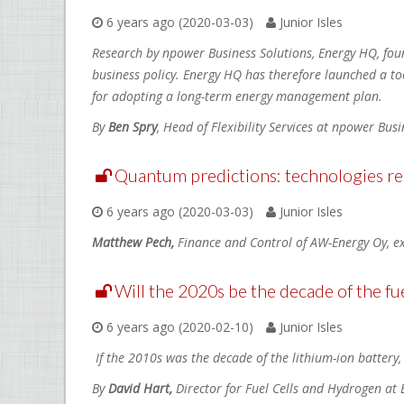
6 years ago (2020-03-03)
Junior Isles
Research by npower Business Solutions, Energy HQ, foun
business policy. Energy HQ has therefore launched a too
for adopting a long-term energy management plan.
By
Ben Spry
, Head of Flexibility Services at npower Bus
Quantum predictions: technologies rep
6 years ago (2020-03-03)
Junior Isles
Matthew Pech,
Finance and Control of AW-Energy Oy, ex
Will the 2020s be the decade of the fue
6 years ago (2020-02-10)
Junior Isles
If the 2010s was the decade of the lithium-ion battery,
By
David Hart,
Director for Fuel Cells and Hydrogen at 