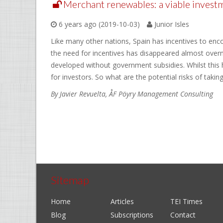
Merchant renewables: a viable investme
6 years ago (2019-10-03)
Junior Isles
Like many other nations, Spain has incentives to enc
the need for incentives has disappeared almost over
developed without government subsidies. Whilst this 
for investors. So what are the potential risks of takin
By Javier Revuelta, ÅF Pöyry Management Consulting
Sitemap
Home
Articles
TEI Times
Blog
Subscriptions
Contact