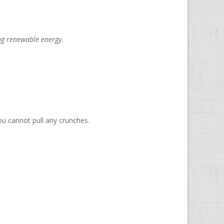
ng renewable energy.
ou cannot pull any crunches.