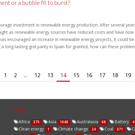
nt or a bubble fit to burst?
ourage investment in renewable energy production. After several years
night as renewable energy sources have reduced costs and have now a
has encouraged an increase in renewable energy projects, it could be
g a long-lasting grid parity in Spain for granted, how can these problem
1
2
...
12
13
14
15
16
17
18
19
Tags
Africa
Asia
Australasia
Battery
375
1048
68
4
Clean energy
Climate change
Coal
C
1
24
371