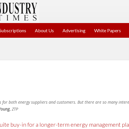
Subscriptions
About Us
Advertising
White Papers
s for both energy suppliers and customers. But there are so many interes
Young
,
ZTP
ite buy-in for a longer-term energy management pl