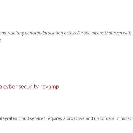
and resulting non-standardisation across Europe means that even with a
.
 a cyber security revamp
ntegrated cloud services requires a proactive and up-to-date mindset 