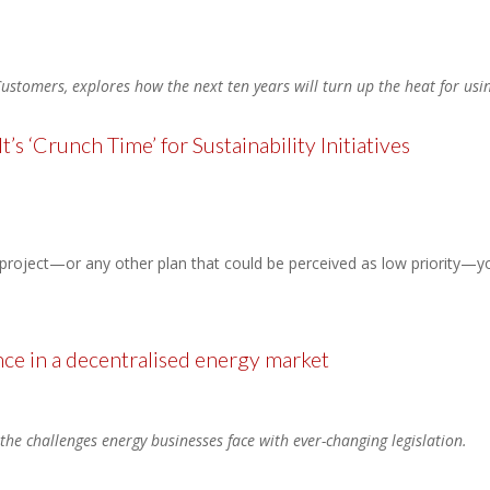
ustomers, explores how the next ten years will turn up the heat for usi
’s ‘Crunch Time’ for Sustainability Initiatives
y project—or any other plan that could be perceived as low priority—y
ce in a decentralised energy market
 the challenges energy businesses face with ever-changing legislation.