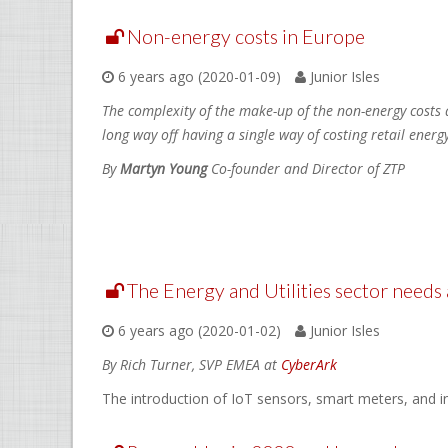
Non-energy costs in Europe
6 years ago (2020-01-09)
Junior Isles
The complexity of the make-up of the non-energy costs 
long way off having a single way of costing retail energy
By
Martyn Young
Co-founder and Director of ZTP
The Energy and Utilities sector needs
6 years ago (2020-01-02)
Junior Isles
By Rich Turner, SVP EMEA at
CyberArk
The introduction of IoT sensors, smart meters, and i