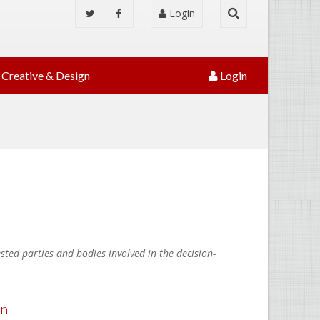
Login
Creative & Design
Login
ted parties and bodies involved in the decision-
an