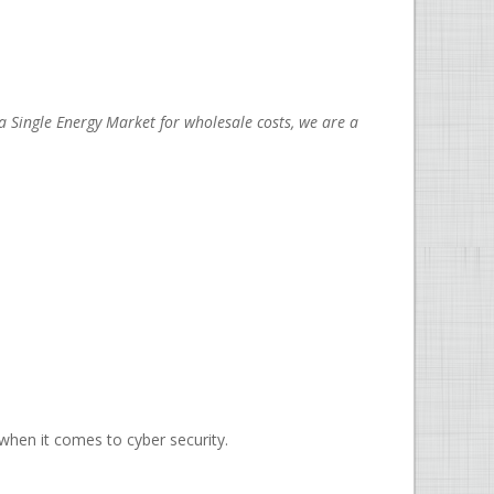
 Single Energy Market for wholesale costs, we are a
when it comes to cyber security.