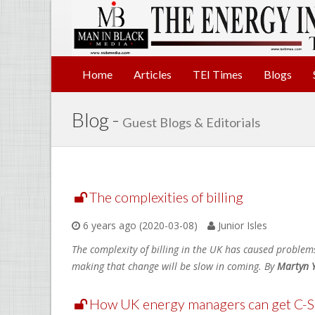
Home
Articles
TEI Times
Blogs
Blog -
Guest Blogs & Editorials
The complexities of billing
6 years ago (2020-03-08)
Junior Isles
The complexity of billing in the UK has caused problem
making that change will be slow in coming. By
Martyn 
How UK energy managers can get C-Su