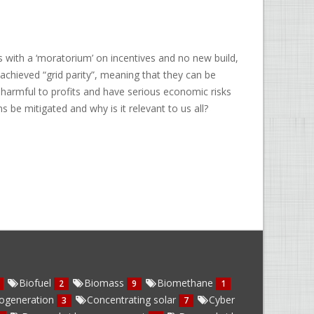
 with a ‘moratorium’ on incentives and no new build,
chieved “grid parity”, meaning that they can be
 harmful to profits and have serious economic risks
s be mitigated and why is it relevant to us all?
Biofuel
Biomass
Biomethane
2
9
1
ogeneration
Concentrating solar
Cyber
3
7