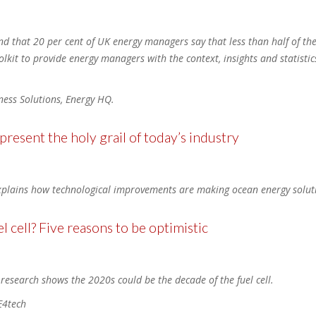
d that 20 per cent of UK energy managers say that less than half of the
lkit to provide energy managers with the context, insights and statisti
iness Solutions, Energy HQ.
resent the holy grail of today’s industry
plains how technological improvements are making ocean energy soluti
l cell? Five reasons to be optimistic
 research shows the 2020s could be the decade of the fuel cell.
E4tech