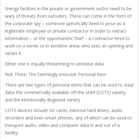
Energy facilities in the private or government sector need to be
wary of threats from outsiders. These can come in the form of
the corporate spy – someone specifically hired to pose as a
legitimate employee or private contractor in order to extract
information – or the opportunistic thief – a contractor hired to
work on a server or in sensitive areas who sees an opening and
seizes it.
Either one is equally threatening to sensitive data.
Risk Three: The Seemingly Innocent Personal Item
There are two types of personal items that can be used to steal
data: the commercially available off-the-shelf (COTS) variety,
and the intentionally disguised variety.
COTS devices include SD cards, external hard drives, audio
recorders and even smart phones, any of which can be used to
transport audio, video and computer data in and out of a
facility.