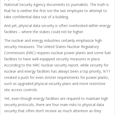
National Security Agency documents to journalists. The truth is
that he is neither the first nor the last employee to attempt to
take confidential data out of a building.
And yet, physical data security is often overlooked within energy
facilities – where the stakes could not be higher.
The nuclear and energy industries certainly emphasize high
security measures. The United States Nuclear Regulatory
Commission (NRC) requires nuclear power plants and some fuel
facilities to have well-equipped security measures in place.
According to the NRC nuclear security report, while security for
nuclear and energy facilities has always been a top priority, 9/11
created a push for even stricter requirements for power plants,
such as upgraded physical security plans and more restrictive
site access controls.
Yet, even though energy facilities are required to maintain high
security protocols, there are four main risks to physical data
security that often don’t receive as much attention as they