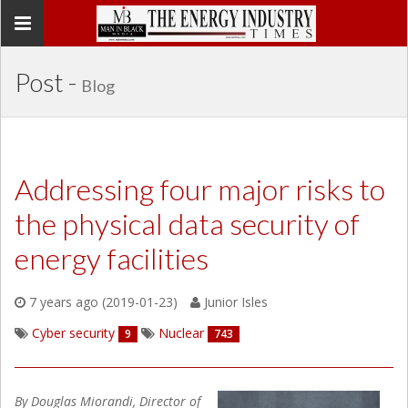
Toggle
navigation
Post -
Blog
Addressing four major risks to
the physical data security of
energy facilities
7 years ago (2019-01-23)
Junior Isles
Cyber security
Nuclear
9
743
By Douglas Miorandi, Director of