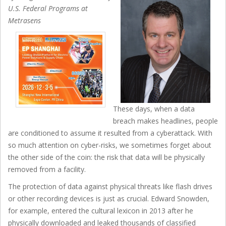
U.S. Federal Programs at
Metrasens
These days, when a data
breach makes headlines, people
are conditioned to assume it resulted from a cyberattack. With
so much attention on cyber-risks, we sometimes forget about
the other side of the coin: the risk that data will be physically
removed from a facility.
The protection of data against physical threats like flash drives
or other recording devices is just as crucial. Edward Snowden,
for example, entered the cultural lexicon in 2013 after he
physically downloaded and leaked thousands of classified