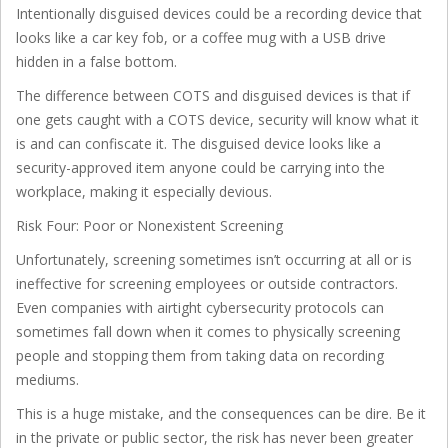
Intentionally disguised devices could be a recording device that
looks like a car key fob, or a coffee mug with a USB drive
hidden in a false bottom.
The difference between COTS and disguised devices is that if
one gets caught with a COTS device, security will know what it
is and can confiscate it. The disguised device looks like a
security-approved item anyone could be carrying into the
workplace, making it especially devious.
Risk Four: Poor or Nonexistent Screening
Unfortunately, screening sometimes isn’t occurring at all or is
ineffective for screening employees or outside contractors.
Even companies with airtight cybersecurity protocols can
sometimes fall down when it comes to physically screening
people and stopping them from taking data on recording
mediums.
This is a huge mistake, and the consequences can be dire. Be it
in the private or public sector, the risk has never been greater