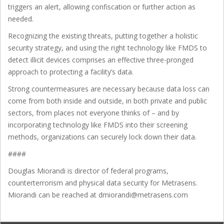
triggers an alert, allowing confiscation or further action as
needed.
Recognizing the existing threats, putting together a holistic
security strategy, and using the right technology like FMDS to
detect illicit devices comprises an effective three-pronged
approach to protecting a facility’s data.
Strong countermeasures are necessary because data loss can
come from both inside and outside, in both private and public
sectors, from places not everyone thinks of – and by
incorporating technology like FMDS into their screening
methods, organizations can securely lock down their data.
####
Douglas Miorandi is director of federal programs,
counterterrorism and physical data security for Metrasens.
Miorandi can be reached at dmiorandi@metrasens.com