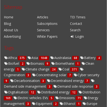
Sitemap
Home
Articles
TEI Times
Blog
Subscriptions
Contact
About Us
Services
Search
Advertising
White Papers
Login
Tags
Africa
Asia
Australasia
Battery
375
1048
68
4
Biofuel
Biomass
Biomethane
Clean
2
9
1
energy
Climate change
Coal
1
24
371
Cogeneration
Concentrating solar
Cyber security
3
7
Decarbonisation
Decentralised energy
9
3
7
Demand side management
Demand side response
3
3
Digitalisation
Distributed energy
Distribution
12
12
Electric vehicles EVs
Emissions
Energy
169
5
71
management
Equipment
Ethanol
Europe
3
2
1