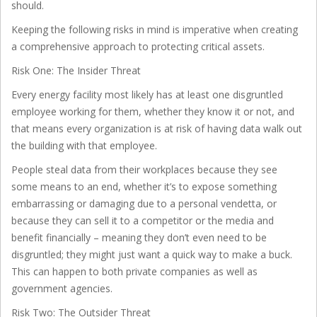
should.
Keeping the following risks in mind is imperative when creating
a comprehensive approach to protecting critical assets.
Risk One: The Insider Threat
Every energy facility most likely has at least one disgruntled
employee working for them, whether they know it or not, and
that means every organization is at risk of having data walk out
the building with that employee.
People steal data from their workplaces because they see
some means to an end, whether it’s to expose something
embarrassing or damaging due to a personal vendetta, or
because they can sell it to a competitor or the media and
benefit financially – meaning they don’t even need to be
disgruntled; they might just want a quick way to make a buck.
This can happen to both private companies as well as
government agencies.
Risk Two: The Outsider Threat