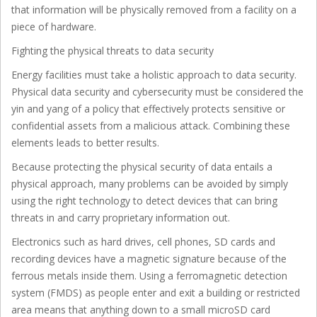
that information will be physically removed from a facility on a
piece of hardware.
Fighting the physical threats to data security
Energy facilities must take a holistic approach to data security.
Physical data security and cybersecurity must be considered the
yin and yang of a policy that effectively protects sensitive or
confidential assets from a malicious attack. Combining these
elements leads to better results.
Because protecting the physical security of data entails a
physical approach, many problems can be avoided by simply
using the right technology to detect devices that can bring
threats in and carry proprietary information out.
Electronics such as hard drives, cell phones, SD cards and
recording devices have a magnetic signature because of the
ferrous metals inside them. Using a ferromagnetic detection
system (FMDS) as people enter and exit a building or restricted
area means that anything down to a small microSD card