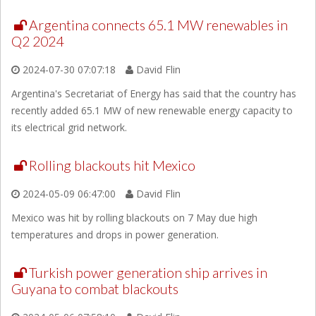
Argentina connects 65.1 MW renewables in
Q2 2024
2024-07-30 07:07:18
David Flin
Argentina's Secretariat of Energy has said that the country has
recently added 65.1 MW of new renewable energy capacity to
its electrical grid network.
Rolling blackouts hit Mexico
2024-05-09 06:47:00
David Flin
Mexico was hit by rolling blackouts on 7 May due high
temperatures and drops in power generation.
Turkish power generation ship arrives in
Guyana to combat blackouts