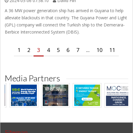
2024-05-06 07:58:10
David Flin
A 36 MW power generation ship has arrived in Guyana to help
alleviate blackouts in that country. The Guyana Power and Light
(GPL) company will connect the Turkish ship to the Demerara-
Berbice Interconnected System (DBIS).
1
2
3
4
5
6
7
...
10
11
Media Partners
Sitemap