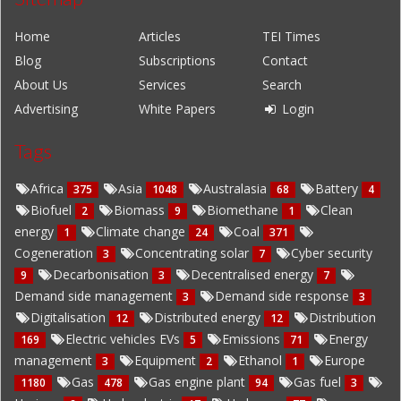
Home
Articles
TEI Times
Blog
Subscriptions
Contact
About Us
Services
Search
Advertising
White Papers
Login
Tags
Africa
Asia
Australasia
Battery
375
1048
68
4
Biofuel
Biomass
Biomethane
Clean
2
9
1
energy
Climate change
Coal
1
24
371
Cogeneration
Concentrating solar
Cyber security
3
7
Decarbonisation
Decentralised energy
9
3
7
Demand side management
Demand side response
3
3
Digitalisation
Distributed energy
Distribution
12
12
Electric vehicles EVs
Emissions
Energy
169
5
71
management
Equipment
Ethanol
Europe
3
2
1
Gas
Gas engine plant
Gas fuel
1180
478
94
3