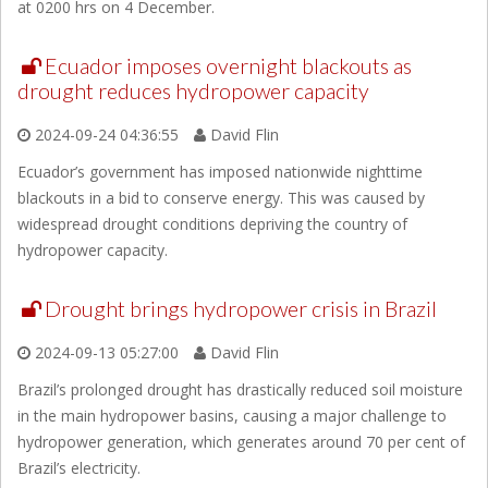
at 0200 hrs on 4 December.
Ecuador imposes overnight blackouts as
drought reduces hydropower capacity
2024-09-24 04:36:55
David Flin
Ecuador’s government has imposed nationwide nighttime
blackouts in a bid to conserve energy. This was caused by
widespread drought conditions depriving the country of
hydropower capacity.
Drought brings hydropower crisis in Brazil
2024-09-13 05:27:00
David Flin
Brazil’s prolonged drought has drastically reduced soil moisture
in the main hydropower basins, causing a major challenge to
hydropower generation, which generates around 70 per cent of
Brazil’s electricity.