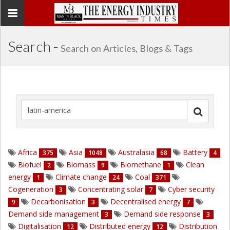
Toggle
navigation
Search -
Search on Articles, Blogs & Tags
Africa
Asia
Australasia
Battery
375
1048
68
4
Biofuel
Biomass
Biomethane
Clean
2
9
1
energy
Climate change
Coal
1
24
371
Cogeneration
Concentrating solar
Cyber security
3
7
Decarbonisation
Decentralised energy
9
3
7
Demand side management
Demand side response
3
3
Digitalisation
Distributed energy
Distribution
12
12