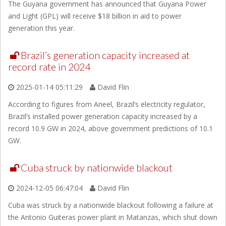
The Guyana government has announced that Guyana Power
and Light (GPL) will receive $18 billion in aid to power
generation this year.
Brazil’s generation capacity increased at
record rate in 2024
2025-01-14 05:11:29
David Flin
According to figures from Aneel, Brazil’s electricity regulator,
Brazil’s installed power generation capacity increased by a
record 10.9 GW in 2024, above government predictions of 10.1
GW.
Cuba struck by nationwide blackout
2024-12-05 06:47:04
David Flin
Cuba was struck by a nationwide blackout following a failure at
the Antonio Guiteras power plant in Matanzas, which shut down