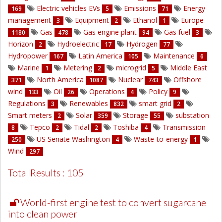
Electric vehicles EVs
Emissions
Energy
169
5
71
management
Equipment
Ethanol
Europe
3
2
1
Gas
Gas engine plant
Gas fuel
1180
478
94
3
Horizon
Hydroelectric
Hydrogen
2
17
77
Hydropower
Latin America
Maintenance
167
105
6
Marine
Metering
microgrid
Middle East
1
2
5
North America
Nuclear
Offshore
371
1087
743
wind
Oil
Operations
Policy
133
26
4
9
Regulations
Renewables
smart grid
3
832
2
Smart meters
Solar
Storage
substation
2
359
55
Tepco
Tidal
Toshiba
Transmission
8
2
2
4
US Senate Washington
Waste-to-energy
250
4
1
Wind
297
Total Results : 105
World-first engine test to convert sugarcane
into clean power