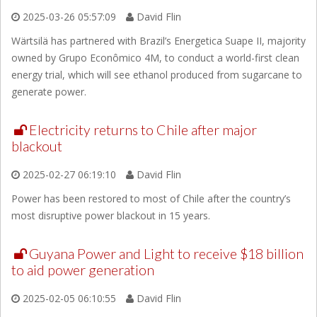
2025-03-26 05:57:09
David Flin
Wärtsilä has partnered with Brazil’s Energetica Suape II, majority
owned by Grupo Econômico 4M, to conduct a world-first clean
energy trial, which will see ethanol produced from sugarcane to
generate power.
Electricity returns to Chile after major
blackout
2025-02-27 06:19:10
David Flin
Power has been restored to most of Chile after the country’s
most disruptive power blackout in 15 years.
Guyana Power and Light to receive $18 billion
to aid power generation
2025-02-05 06:10:55
David Flin