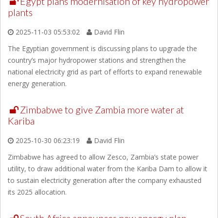
Egypt plans modernisation of key hydropower
plants
2025-11-03 05:53:02
David Flin
The Egyptian government is discussing plans to upgrade the
country’s major hydropower stations and strengthen the
national electricity grid as part of efforts to expand renewable
energy generation.
Zimbabwe to give Zambia more water at
Kariba
2025-10-30 06:23:19
David Flin
Zimbabwe has agreed to allow Zesco, Zambia’s state power
utility, to draw additional water from the Kariba Dam to allow it
to sustain electricity generation after the company exhausted
its 2025 allocation.