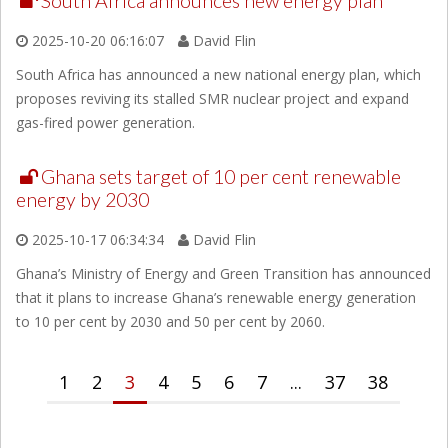
South Africa announces new energy plan
2025-10-20 06:16:07
David Flin
South Africa has announced a new national energy plan, which
proposes reviving its stalled SMR nuclear project and expand
gas-fired power generation.
Ghana sets target of 10 per cent renewable
energy by 2030
2025-10-17 06:34:34
David Flin
Ghana’s Ministry of Energy and Green Transition has announced
that it plans to increase Ghana’s renewable energy generation
to 10 per cent by 2030 and 50 per cent by 2060.
1
2
3
4
5
6
7
...
37
38