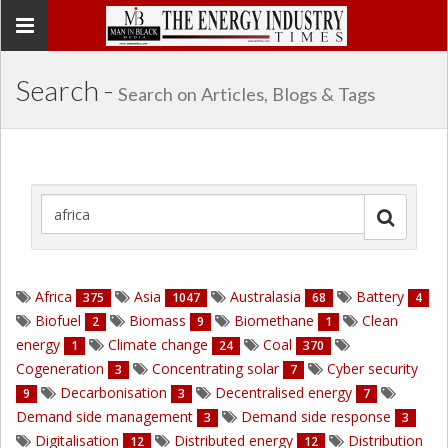
Toggle
navigation
Search -
Search on Articles, Blogs & Tags
Africa
Asia
Australasia
Battery
375
1047
68
4
Biofuel
Biomass
Biomethane
Clean
2
9
1
energy
Climate change
Coal
1
24
370
Cogeneration
Concentrating solar
Cyber security
3
7
Decarbonisation
Decentralised energy
9
3
7
Demand side management
Demand side response
3
3
Digitalisation
Distributed energy
Distribution
12
12