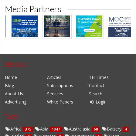
Media Partners
Sitemap
Home
Articles
TEI Times
Blog
Subscriptions
Contact
About Us
Services
Search
Advertising
White Papers
Login
Tags
Africa
Asia
Australasia
Battery
375
1047
68
4