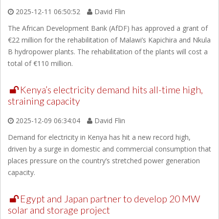
2025-12-11 06:50:52
David Flin
The African Development Bank (AfDF) has approved a grant of
€22 million for the rehabilitation of Malawi’s Kapichira and Nkula
B hydropower plants. The rehabilitation of the plants will cost a
total of €110 million.
Kenya’s electricity demand hits all-time high,
straining capacity
2025-12-09 06:34:04
David Flin
Demand for electricity in Kenya has hit a new record high,
driven by a surge in domestic and commercial consumption that
places pressure on the country’s stretched power generation
capacity.
Egypt and Japan partner to develop 20 MW
solar and storage project