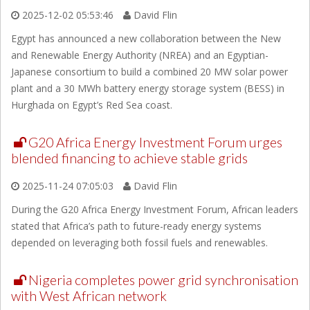
2025-12-02 05:53:46
David Flin
Egypt has announced a new collaboration between the New
and Renewable Energy Authority (NREA) and an Egyptian-
Japanese consortium to build a combined 20 MW solar power
plant and a 30 MWh battery energy storage system (BESS) in
Hurghada on Egypt’s Red Sea coast.
G20 Africa Energy Investment Forum urges
blended financing to achieve stable grids
2025-11-24 07:05:03
David Flin
During the G20 Africa Energy Investment Forum, African leaders
stated that Africa’s path to future-ready energy systems
depended on leveraging both fossil fuels and renewables.
Nigeria completes power grid synchronisation
with West African network