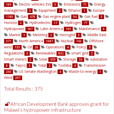
Electric vehicles EVs
Emissions
Energy
169
5
71
management
Equipment
Ethanol
Europe
3
2
1
Gas
Gas engine plant
Gas fuel
1180
478
94
3
Horizon
Hydroelectric
Hydrogen
2
17
77
Hydropower
Latin America
Maintenance
167
105
6
Marine
Metering
microgrid
Middle East
1
2
5
North America
Nuclear
Offshore
371
1087
743
wind
Oil
Operations
Policy
133
26
4
9
Regulations
Renewables
smart grid
3
832
2
Smart meters
Solar
Storage
substation
2
359
55
Tepco
Tidal
Toshiba
Transmission
8
2
2
4
US Senate Washington
Waste-to-energy
250
4
1
Wind
297
Total Results : 375
African Development Bank approves grant for
Malawi’s hydropower infrastructure