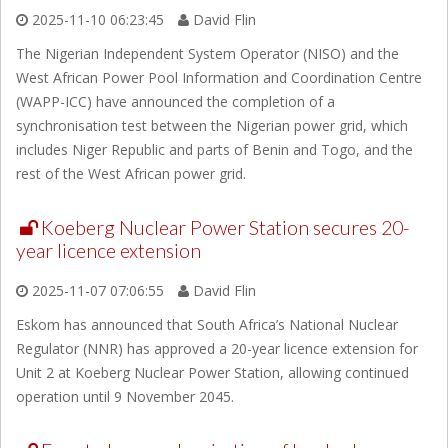
2025-11-10 06:23:45
David Flin
The Nigerian Independent System Operator (NISO) and the
West African Power Pool Information and Coordination Centre
(WAPP-ICC) have announced the completion of a
synchronisation test between the Nigerian power grid, which
includes Niger Republic and parts of Benin and Togo, and the
rest of the West African power grid.
Koeberg Nuclear Power Station secures 20-
year licence extension
2025-11-07 07:06:55
David Flin
Eskom has announced that South Africa’s National Nuclear
Regulator (NNR) has approved a 20-year licence extension for
Unit 2 at Koeberg Nuclear Power Station, allowing continued
operation until 9 November 2045.