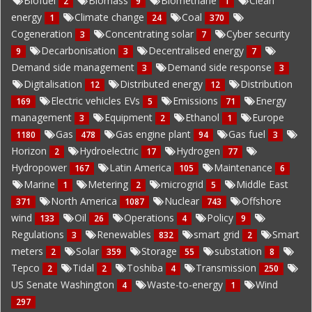
Biofuel
Biomass
Biomethane
Clean
2
9
1
energy
Climate change
Coal
1
24
370
Cogeneration
Concentrating solar
Cyber security
3
7
Decarbonisation
Decentralised energy
9
3
7
Demand side management
Demand side response
3
3
Digitalisation
Distributed energy
Distribution
12
12
Electric vehicles EVs
Emissions
Energy
169
5
71
management
Equipment
Ethanol
Europe
3
2
1
Gas
Gas engine plant
Gas fuel
1180
478
94
3
Horizon
Hydroelectric
Hydrogen
2
17
77
Hydropower
Latin America
Maintenance
167
105
6
Marine
Metering
microgrid
Middle East
1
2
5
North America
Nuclear
Offshore
371
1087
743
wind
Oil
Operations
Policy
133
26
4
9
Regulations
Renewables
smart grid
Smart
3
832
2
meters
Solar
Storage
substation
2
359
55
8
Tepco
Tidal
Toshiba
Transmission
2
2
4
250
US Senate Washington
Waste-to-energy
Wind
4
1
297