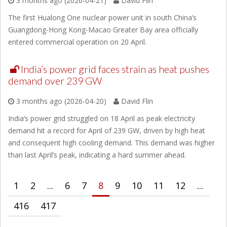
3 months ago (2026-04-21)
David Flin
The first Hualong One nuclear power unit in south China’s
Guangdong-Hong Kong-Macao Greater Bay area officially
entered commercial operation on 20 April.
India’s power grid faces strain as heat pushes
demand over 239 GW
3 months ago (2026-04-20)
David Flin
India’s power grid struggled on 18 April as peak electricity
demand hit a record for April of 239 GW, driven by high heat
and consequent high cooling demand. This demand was higher
than last April’s peak, indicating a hard summer ahead.
1
2
...
6
7
8
9
10
11
12
...
416
417