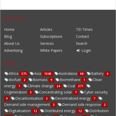
Sitemap
Home
Articles
TEI Times
Blog
Subscriptions
Contact
About Us
Services
Search
Advertising
White Papers
Login
Tags
Africa
Asia
Australasia
Battery
375
1048
68
4
Biofuel
Biomass
Biomethane
Clean
2
9
1
energy
Climate change
Coal
1
24
371
Cogeneration
Concentrating solar
Cyber security
3
7
Decarbonisation
Decentralised energy
9
3
7
Demand side management
Demand side response
3
3
Digitalisation
Distributed energy
Distribution
12
12