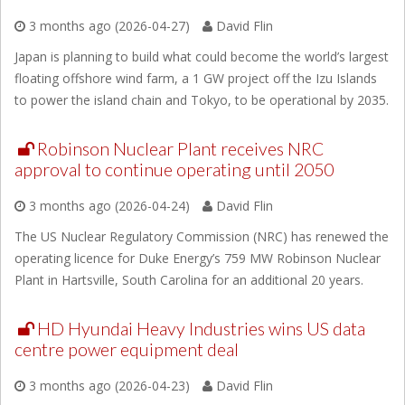
3 months ago (2026-04-27)
David Flin
Japan is planning to build what could become the world’s largest
floating offshore wind farm, a 1 GW project off the Izu Islands
to power the island chain and Tokyo, to be operational by 2035.
Robinson Nuclear Plant receives NRC
approval to continue operating until 2050
3 months ago (2026-04-24)
David Flin
The US Nuclear Regulatory Commission (NRC) has renewed the
operating licence for Duke Energy’s 759 MW Robinson Nuclear
Plant in Hartsville, South Carolina for an additional 20 years.
HD Hyundai Heavy Industries wins US data
centre power equipment deal
3 months ago (2026-04-23)
David Flin