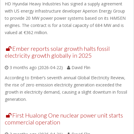
HD Hyundai Heavy Industries has signed a supply agreement
with US energy infrastructure developer Aperion Energy Group
to provide 20 MW power power systems based on its HiMSEN
engines. The contract is for a total capacity of 684 MW and is
valued at €362 million.
Ember reports solar growth halts fossil
electricity growth globally in 2025
3 months ago (2026-04-22)
David Flin
According to Ember’s seventh annual Global Electricity Review,
the rise of zero emission electricity generation exceeded the
growth in electricity demand, causing a slight downturn in fossil
generation.
First Hualong One nuclear power unit starts
commercial operation