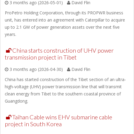
3 months ago (2026-05-01)
David Flin
ProPetro Holding Corporation, through its PROPWR business
unit, has entered into an agreement with Caterpillar to acquire
up to 2.1 GW of power generation assets over the next five
years.
China starts construction of UHV power
transmission project in Tibet
3 months ago (2026-04-30)
David Flin
China has started construction of the Tibet section of an ultra-
high-voltage (UHV) power transmission line that will transmit
clean energy from Tibet to the southern coastal province of
Guangdong.
Taihan Cable wins EHV submarine cable
project in South Korea