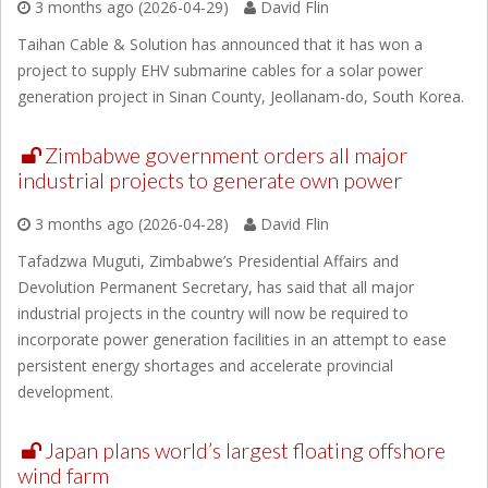
3 months ago (2026-04-29)
David Flin
Taihan Cable & Solution has announced that it has won a
project to supply EHV submarine cables for a solar power
generation project in Sinan County, Jeollanam-do, South Korea.
Zimbabwe government orders all major
industrial projects to generate own power
3 months ago (2026-04-28)
David Flin
Tafadzwa Muguti, Zimbabwe’s Presidential Affairs and
Devolution Permanent Secretary, has said that all major
industrial projects in the country will now be required to
incorporate power generation facilities in an attempt to ease
persistent energy shortages and accelerate provincial
development.
Japan plans world’s largest floating offshore
wind farm