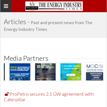
Toggle
navigation
Articles -
Past and present news from The
Energy Industry Times
Media Partners
ProPetro secures 2.1 GW agreement with
Caterpillar