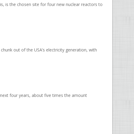
, is the chosen site for four new nuclear reactors to
chunk out of the USA’s electricity generation, with
next four years, about five times the amount