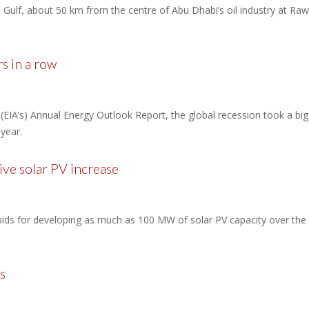
ulf, about 50 km from the centre of Abu Dhabi’s oil industry at Rawis
rs in a row
(EIA’s) Annual Energy Outlook Report, the global recession took a big 
year.
ve solar PV increase
ds for developing as much as 100 MW of solar PV capacity over the 
s