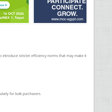
 introduce stricter efficiency norms that may make it
ularly for bulk purchasers.