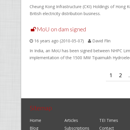
Cheung Kong Infrastructure (CKI) Holdings of Hong Ko
British electricity distribution business.
MoU on dam signed
16 years ago (2010-05-07)
David Flin
In India, an MoU has been signed between NHPC Limi
implementation of the 1500 MW Tipaimukh Hydroelect
1
2
.
Sitemap
Home
Articles
TEI Times
Blog
Subscriptions
Contact