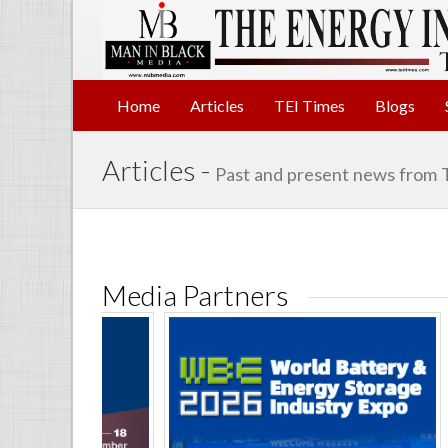
Home
Articles
TEI Times
Blogs
Articles -
Past and present news from 
Media Partners