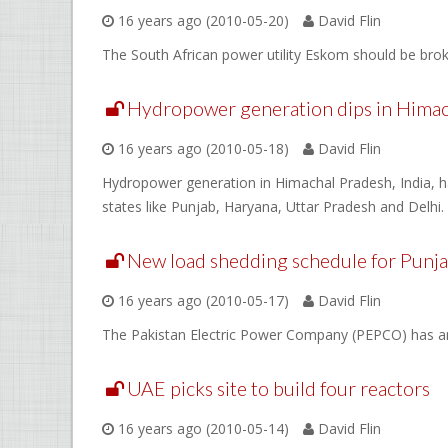
16 years ago (2010-05-20)
David Flin
The South African power utility Eskom should be bro
Hydropower generation dips in Himach
16 years ago (2010-05-18)
David Flin
Hydropower generation in Himachal Pradesh, India, has
states like Punjab, Haryana, Uttar Pradesh and Delhi.
New load shedding schedule for Punj
16 years ago (2010-05-17)
David Flin
The Pakistan Electric Power Company (PEPCO) has an
UAE picks site to build four reactors
16 years ago (2010-05-14)
David Flin