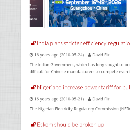
India plans stricter efficiency regulati
16 years ago (2010-05-24)
David Flin
The Indian Government, which has long sought to prot
difficult for Chinese manufacturers to compete even f
Nigeria to increase power tariff for b
16 years ago (2010-05-21)
David Flin
The Nigerian Electricity Regulatory Commission (NERC) 
Eskom should be broken up