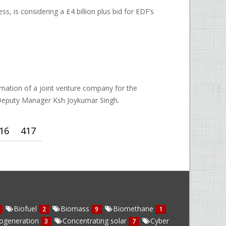
 is considering a £4 billion plus bid for EDF’s
mation of a joint venture company for the
 Deputy Manager Ksh Joykumar Singh.
16
417
Biofuel
Biomass
Biomethane
2
9
1
ogeneration
Concentrating solar
Cyber
3
7