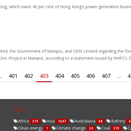
ng, which owns 40 per cent of Hong Kong’s power generation business,
ted, the Government of Manipur, and SJVN Limited regarding the for
ric Project in Manipur, according to a statement issued by NHPC’s
..
401
402
403
404
405
406
407
...
4
Tags
Africa
Asia
Australasia
Battery
375
1047
68
4
Clean energy
Climate change
Coal
C
1
24
370