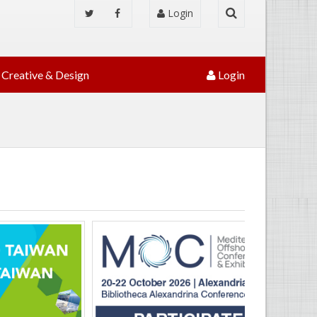
Login
Creative & Design
Login