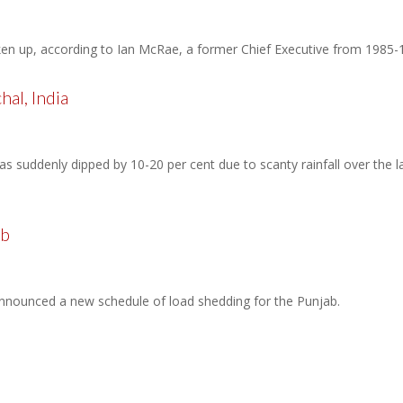
ken up, according to Ian McRae, a former Chief Executive from 1985
al, India
 suddenly dipped by 10-20 per cent due to scanty rainfall over the las
ab
nounced a new schedule of load shedding for the Punjab.