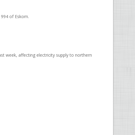
-1994 of Eskom.
t week, affecting electricity supply to northern