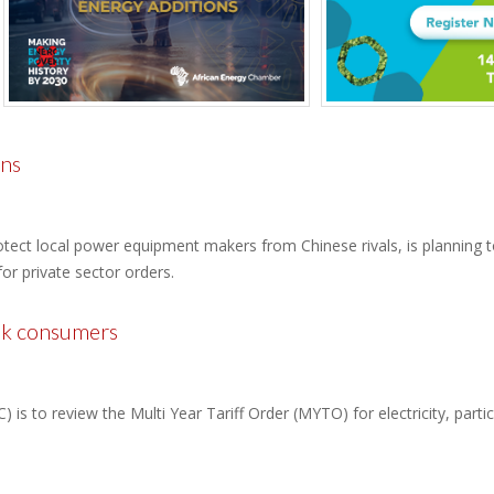
ons
ect local power equipment makers from Chinese rivals, is planning to
or private sector orders.
ulk consumers
is to review the Multi Year Tariff Order (MYTO) for electricity, partic