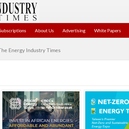
Subscriptions
About Us
Advertising
White Papers
The Energy Industry Times