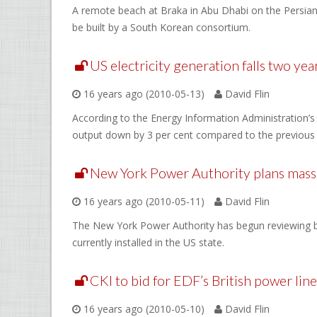
A remote beach at Braka in Abu Dhabi on the Persian G
be built by a South Korean consortium.
US electricity generation falls two yea
16 years ago (2010-05-13)
David Flin
According to the Energy Information Administration’s 
output down by 3 per cent compared to the previous 
New York Power Authority plans massi
16 years ago (2010-05-11)
David Flin
The New York Power Authority has begun reviewing bi
currently installed in the US state.
CKI to bid for EDF’s British power line
16 years ago (2010-05-10)
David Flin