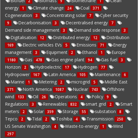
Biofuel
Biomass
Biomethane
Clean
2
9
1
energy
Climate change
Coal
1
24
371
Cogeneration
Concentrating solar
Cyber security
3
7
Decarbonisation
Decentralised energy
9
3
7
Demand side management
Demand side response
3
3
Digitalisation
Distributed energy
Distribution
12
12
Electric vehicles EVs
Emissions
Energy
169
5
71
management
Equipment
Ethanol
Europe
3
2
1
Gas
Gas engine plant
Gas fuel
1180
478
94
3
Horizon
Hydroelectric
Hydrogen
2
17
77
Hydropower
Latin America
Maintenance
167
105
6
Marine
Metering
microgrid
Middle East
1
2
5
North America
Nuclear
Offshore
371
1087
743
wind
Oil
Operations
Policy
133
26
4
9
Regulations
Renewables
smart grid
Smart
3
832
2
meters
Solar
Storage
substation
2
359
55
8
Tepco
Tidal
Toshiba
Transmission
2
2
4
250
US Senate Washington
Waste-to-energy
Wind
4
1
297