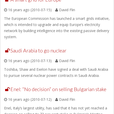
16 years ago (2010-07-15)
David Flin
The European Commission has launched a smart grids initiative,
which is intended to upgrade and equip Europe’s electricity
network by building intelligence into the existing passive delivery
system.
Saudi Arabia to go nuclear
16 years ago (2010-07-13)
David Flin
Toshiba, Shaw and Exelon have signed a deal with Saudi Arabia
to pursue several nuclear power contracts in Saudi Arabia.
Enel: “No decision” on selling Bulgarian stake
16 years ago (2010-07-12)
David Flin
Enel, Italy’s largest utility, has said that it has not yet reached a