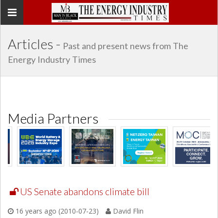
Toggle
navigation
Articles -
Past and present news from The
Energy Industry Times
Media Partners
US Senate abandons climate bill
16 years ago (2010-07-23)
David Flin