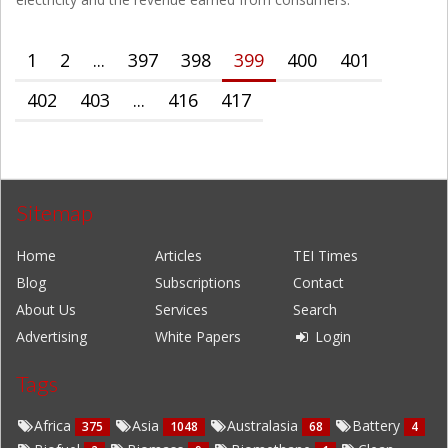
1
2
...
397
398
399
400
401
402
403
...
416
417
Sitemap
Home
Articles
TEI Times
Blog
Subscriptions
Contact
About Us
Services
Search
Advertising
White Papers
Login
Tags
Africa
Asia
Australasia
Battery
375
1048
68
4