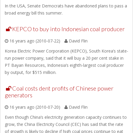
In the USA, Senate Democrats have abandoned plans to pass a
broad energy bill this summer.
KEPCO to buy into Indonesian coal producer
16 years ago (2010-07-22)
David Flin
Korea Electric Power Corporation (KEPCO), South Korea’s state-
run power company, said that it will buy a 20 per cent stake in
PT Bayan Resources, Indonesia’s eighth-largest coal producer
by output, for $515 million.
Coal costs dent profits of Chinese power
generators
16 years ago (2010-07-20)
David Flin
Even though China’s electricity generation capacity continues to
grow, the China Electricity Council (CEC) has said that the rate
of growth is likely to decline if high coal prices continue to eat