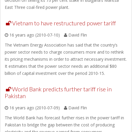
decision on selling its 73 per cent stake in Bulgaria’s Maritsa
East Three coal-fired power plant.
Vietnam to have restructured power tariff
16 years ago (2010-07-10)
David Flin
The Vietnam Energy Association has said that the country’s
power sector needs to charge consumers more and to rethink
its pricing mechanisms in order to attract necessary investment.
It estimates that the power sector needs an additional $80
billion of capital investment over the period 2010-15.
World Bank predicts further tariff rise in
Pakistan
16 years ago (2010-07-09)
David Flin
The World Bank has forecast further rises in the power tariff in
Pakistan to bridge the gap between the cost of producing
electricity and the revenue earned from consumers.