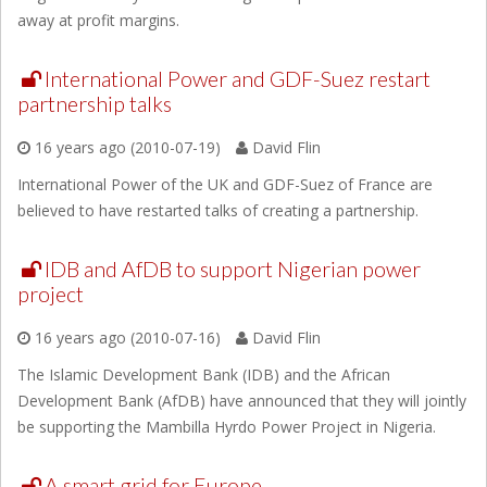
away at profit margins.
International Power and GDF-Suez restart
partnership talks
16 years ago (2010-07-19)
David Flin
International Power of the UK and GDF-Suez of France are
believed to have restarted talks of creating a partnership.
IDB and AfDB to support Nigerian power
project
16 years ago (2010-07-16)
David Flin
The Islamic Development Bank (IDB) and the African
Development Bank (AfDB) have announced that they will jointly
be supporting the Mambilla Hyrdo Power Project in Nigeria.
A smart grid for Europe