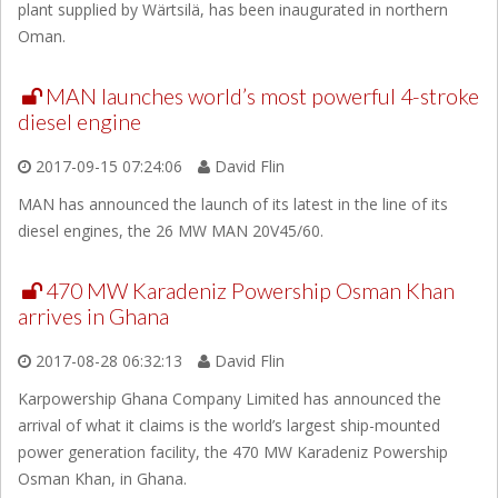
plant supplied by Wärtsilä, has been inaugurated in northern
Oman.
MAN launches world’s most powerful 4-stroke
diesel engine
2017-09-15 07:24:06
David Flin
MAN has announced the launch of its latest in the line of its
diesel engines, the 26 MW MAN 20V45/60.
470 MW Karadeniz Powership Osman Khan
arrives in Ghana
2017-08-28 06:32:13
David Flin
Karpowership Ghana Company Limited has announced the
arrival of what it claims is the world’s largest ship-mounted
power generation facility, the 470 MW Karadeniz Powership
Osman Khan, in Ghana.