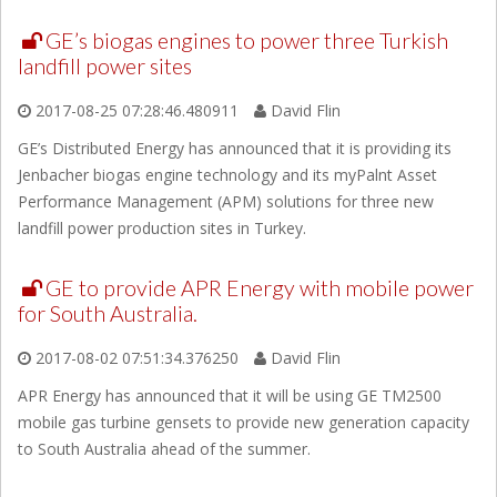
GE’s biogas engines to power three Turkish
landfill power sites
2017-08-25 07:28:46.480911
David Flin
GE’s Distributed Energy has announced that it is providing its
Jenbacher biogas engine technology and its myPalnt Asset
Performance Management (APM) solutions for three new
landfill power production sites in Turkey.
GE to provide APR Energy with mobile power
for South Australia.
2017-08-02 07:51:34.376250
David Flin
APR Energy has announced that it will be using GE TM2500
mobile gas turbine gensets to provide new generation capacity
to South Australia ahead of the summer.