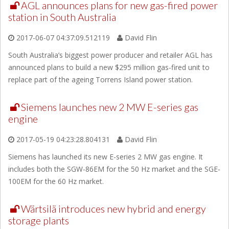
AGL announces plans for new gas-fired power
station in South Australia
2017-06-07 04:37:09.512119
David Flin
South Australia’s biggest power producer and retailer AGL has
announced plans to build a new $295 million gas-fired unit to
replace part of the ageing Torrens Island power station.
Siemens launches new 2 MW E-series gas
engine
2017-05-19 04:23:28.804131
David Flin
Siemens has launched its new E-series 2 MW gas engine. It
includes both the SGW-86EM for the 50 Hz market and the SGE-
100EM for the 60 Hz market.
Wärtsilä introduces new hybrid and energy
storage plants