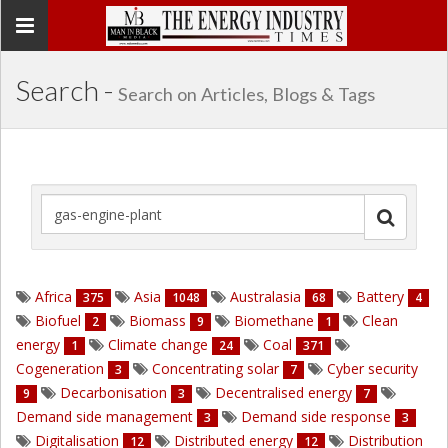
Toggle
navigation
Search -
Search on Articles, Blogs & Tags
Africa
Asia
Australasia
Battery
375
1048
68
4
Biofuel
Biomass
Biomethane
Clean
2
9
1
energy
Climate change
Coal
1
24
371
Cogeneration
Concentrating solar
Cyber security
3
7
Decarbonisation
Decentralised energy
9
3
7
Demand side management
Demand side response
3
3
Digitalisation
Distributed energy
Distribution
12
12