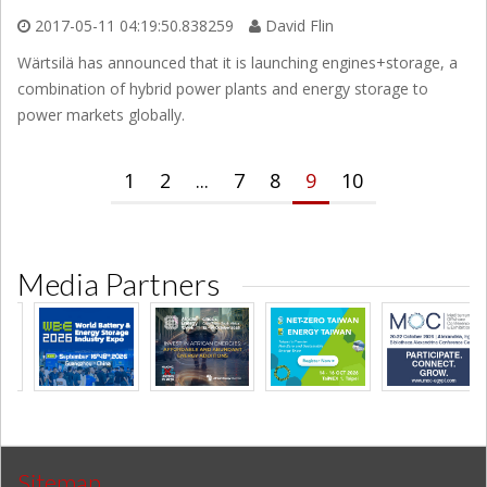
2017-05-11 04:19:50.838259
David Flin
Wärtsilä has announced that it is launching engines+storage, a
combination of hybrid power plants and energy storage to
power markets globally.
1
2
...
7
8
9
10
Media Partners
Sitemap