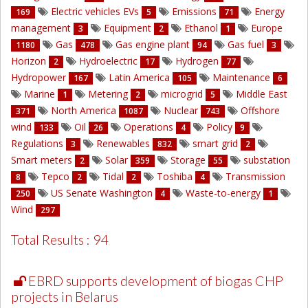
Electric vehicles EVs
Emissions
Energy
169
5
71
management
Equipment
Ethanol
Europe
3
2
1
Gas
Gas engine plant
Gas fuel
1180
478
94
3
Horizon
Hydroelectric
Hydrogen
2
17
77
Hydropower
Latin America
Maintenance
167
105
6
Marine
Metering
microgrid
Middle East
1
2
5
North America
Nuclear
Offshore
371
1087
743
wind
Oil
Operations
Policy
133
26
4
9
Regulations
Renewables
smart grid
3
832
2
Smart meters
Solar
Storage
substation
2
359
55
Tepco
Tidal
Toshiba
Transmission
8
2
2
4
US Senate Washington
Waste-to-energy
250
4
1
Wind
297
Total Results : 94
EBRD supports development of biogas CHP
projects in Belarus