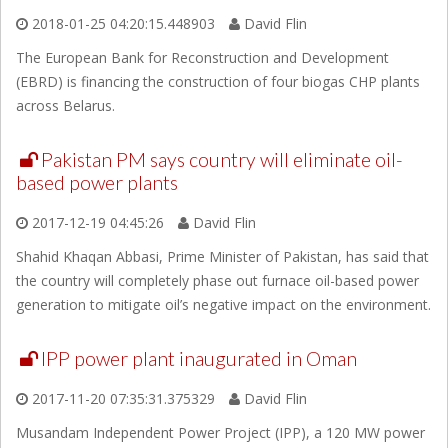
2018-01-25 04:20:15.448903
David Flin
The European Bank for Reconstruction and Development
(EBRD) is financing the construction of four biogas CHP plants
across Belarus.
Pakistan PM says country will eliminate oil-
based power plants
2017-12-19 04:45:26
David Flin
Shahid Khaqan Abbasi, Prime Minister of Pakistan, has said that
the country will completely phase out furnace oil-based power
generation to mitigate oil’s negative impact on the environment.
IPP power plant inaugurated in Oman
2017-11-20 07:35:31.375329
David Flin
Musandam Independent Power Project (IPP), a 120 MW power