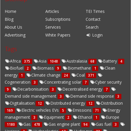
Home
Articles
TEI Times
Blog
Subscriptions
Contact
About Us
Services
Search
Advertising
White Papers
Login
Tags
Africa
Asia
Australasia
Battery
375
1048
68
4
Biofuel
Biomass
Biomethane
Clean
2
9
1
energy
Climate change
Coal
1
24
371
Cogeneration
Concentrating solar
Cyber security
3
7
Decarbonisation
Decentralised energy
9
3
7
Demand side management
Demand side response
3
3
Digitalisation
Distributed energy
Distribution
12
12
Electric vehicles EVs
Emissions
Energy
169
5
71
management
Equipment
Ethanol
Europe
3
2
1
Gas
Gas engine plant
Gas fuel
1180
478
94
3