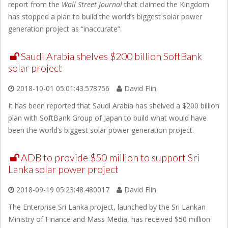
report from the
Wall Street Journal
that claimed the Kingdom
has stopped a plan to build the world’s biggest solar power
generation project as “inaccurate”.
Saudi Arabia shelves $200 billion SoftBank
solar project
2018-10-01 05:01:43.578756
David Flin
It has been reported that Saudi Arabia has shelved a $200 billion
plan with SoftBank Group of Japan to build what would have
been the world’s biggest solar power generation project.
ADB to provide $50 million to support Sri
Lanka solar power project
2018-09-19 05:23:48.480017
David Flin
The Enterprise Sri Lanka project, launched by the Sri Lankan
Ministry of Finance and Mass Media, has received $50 million