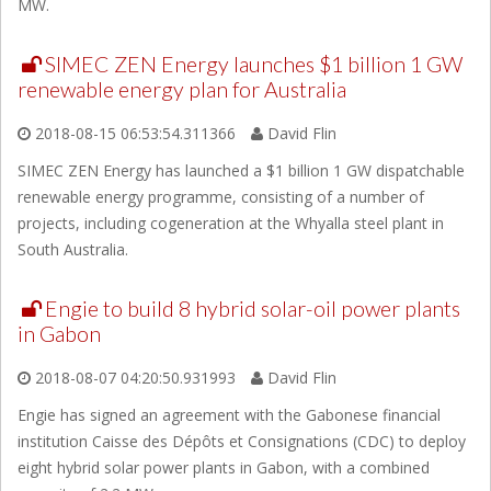
MW.
SIMEC ZEN Energy launches $1 billion 1 GW
renewable energy plan for Australia
2018-08-15 06:53:54.311366
David Flin
SIMEC ZEN Energy has launched a $1 billion 1 GW dispatchable
renewable energy programme, consisting of a number of
projects, including cogeneration at the Whyalla steel plant in
South Australia.
Engie to build 8 hybrid solar-oil power plants
in Gabon
2018-08-07 04:20:50.931993
David Flin
Engie has signed an agreement with the Gabonese financial
institution Caisse des Dépôts et Consignations (CDC) to deploy
eight hybrid solar power plants in Gabon, with a combined