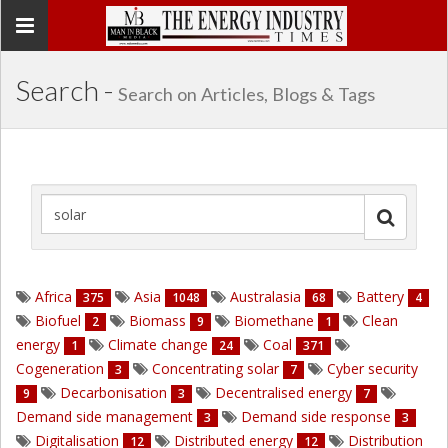
Toggle
navigation
Search -
Search on Articles, Blogs & Tags
Africa
Asia
Australasia
Battery
375
1048
68
4
Biofuel
Biomass
Biomethane
Clean
2
9
1
energy
Climate change
Coal
1
24
371
Cogeneration
Concentrating solar
Cyber security
3
7
Decarbonisation
Decentralised energy
9
3
7
Demand side management
Demand side response
3
3
Digitalisation
Distributed energy
Distribution
12
12