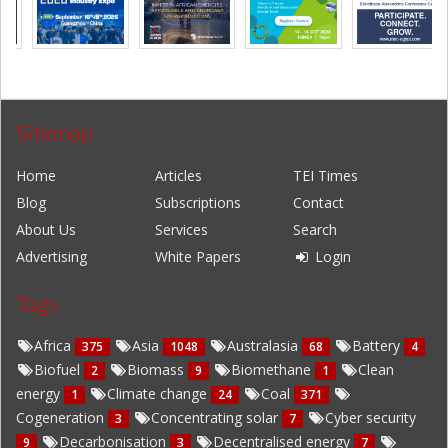
Sitemap
Home
Articles
TEI Times
Blog
Subscriptions
Contact
About Us
Services
Search
Advertising
White Papers
Login
Tags
Africa
Asia
Australasia
Battery
375
1048
68
4
Biofuel
Biomass
Biomethane
Clean
2
9
1
energy
Climate change
Coal
1
24
371
Cogeneration
Concentrating solar
Cyber security
3
7
Decarbonisation
Decentralised energy
9
3
7