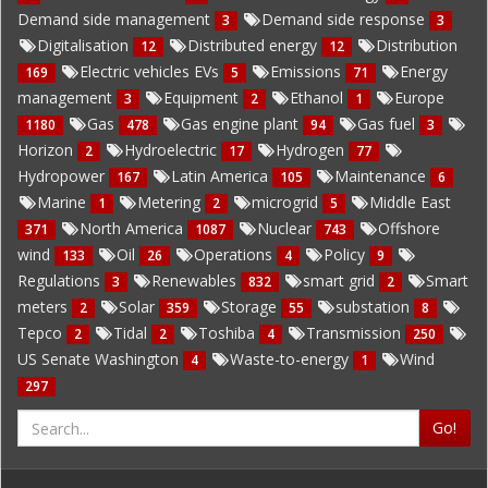
Demand side management
Demand side response
3
3
Digitalisation
Distributed energy
Distribution
12
12
Electric vehicles EVs
Emissions
Energy
169
5
71
management
Equipment
Ethanol
Europe
3
2
1
Gas
Gas engine plant
Gas fuel
1180
478
94
3
Horizon
Hydroelectric
Hydrogen
2
17
77
Hydropower
Latin America
Maintenance
167
105
6
Marine
Metering
microgrid
Middle East
1
2
5
North America
Nuclear
Offshore
371
1087
743
wind
Oil
Operations
Policy
133
26
4
9
Regulations
Renewables
smart grid
Smart
3
832
2
meters
Solar
Storage
substation
2
359
55
8
Tepco
Tidal
Toshiba
Transmission
2
2
4
250
US Senate Washington
Waste-to-energy
Wind
4
1
297
Go!