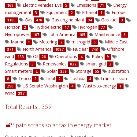
Electric vehicles EVs
Emissions
Energy
169
5
71
management
Equipment
Ethanol
Europe
3
2
1
Gas
Gas engine plant
Gas fuel
1180
478
94
3
Horizon
Hydroelectric
Hydrogen
2
17
77
Hydropower
Latin America
Maintenance
167
105
6
Marine
Metering
microgrid
Middle East
1
2
5
North America
Nuclear
Offshore
371
1087
743
wind
Oil
Operations
Policy
133
26
4
9
Regulations
Renewables
smart grid
3
832
2
Smart meters
Solar
Storage
substation
2
359
55
Tepco
Tidal
Toshiba
Transmission
8
2
2
4
US Senate Washington
Waste-to-energy
250
4
1
Wind
297
Total Results : 359
Spain scraps solar tax in energy market