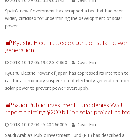
2018-10-29 03:53:39.057431
David Flin
Spain’s new Government has scrapped a tax that had been
widely criticised for undermining the development of solar
power.
Kyushu Electric to seek curb on solar power
generation
2018-10-12 05:19:02.372860
David Flin
Kyushu Electric Power of Japan has expressed its intention to
call for a temporary suspension of electricity generation from
solar power to prevent power oversupply.
Saudi Public Investment Fund denies WSJ
report claiming $200 billion solar project halted
2018-10-02 04:55:40.266005
David Flin
Saudi Arabia’s Public Investment Fund (PIF) has described a