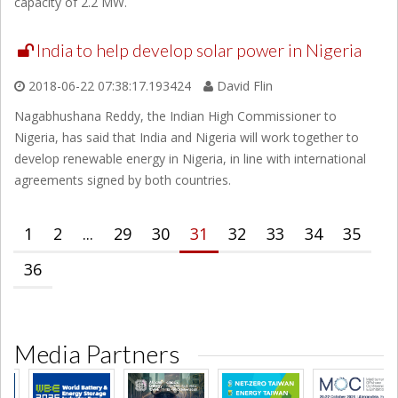
capacity of 2.2 MW.
India to help develop solar power in Nigeria
2018-06-22 07:38:17.193424
David Flin
Nagabhushana Reddy, the Indian High Commissioner to
Nigeria, has said that India and Nigeria will work together to
develop renewable energy in Nigeria, in line with international
agreements signed by both countries.
1
2
...
29
30
31
32
33
34
35
36
Media Partners