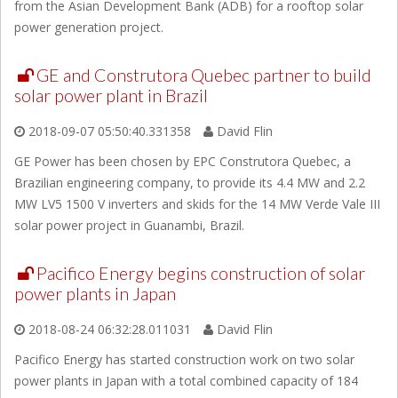
from the Asian Development Bank (ADB) for a rooftop solar
power generation project.
GE and Construtora Quebec partner to build
solar power plant in Brazil
2018-09-07 05:50:40.331358
David Flin
GE Power has been chosen by EPC Construtora Quebec, a
Brazilian engineering company, to provide its 4.4 MW and 2.2
MW LV5 1500 V inverters and skids for the 14 MW Verde Vale III
solar power project in Guanambi, Brazil.
Pacifico Energy begins construction of solar
power plants in Japan
2018-08-24 06:32:28.011031
David Flin
Pacifico Energy has started construction work on two solar
power plants in Japan with a total combined capacity of 184