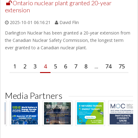
Ontario nuclear plant granted 20-year
extension
2025-10-01 06:16:21
David Flin
Darlington Nuclear has been granted a 20-year extension from
the Canadian Nuclear Safety Commission, the longest term
ever granted to a Canadian nuclear plant.
1
2
3
4
5
6
7
8
...
74
75
Media Partners