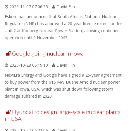
2025-11-07 07:06:55
David Flin
Eskom has announced that South Africa’s National Nuclear
Regulator (NNR) has approved a 20-year licence extension for
Unit 2 at Koeberg Nuclear Power Station, allowing continued
operation until 9 November 2045.
Google going nuclear in Iowa
2025-10-28 05:19:10
David Flin
NextEra Energy and Google have signed a 25-year agreement
to buy power from the 615 MW Duane Arnold nuclear power
plant in Iowa, USA, which was shut down following storm
damage suffered in 2020.
Hyundai to design large-scale nuclear plants
in USA
2025-10-27 06:21:06
David Flin