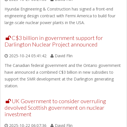
Hyundai Engineering & Construction has signed a front-end
engineering design contract with Fermi America to build four
large-scale nuclear power plants in the USA.
C$3 billion in government support for
Darlington Nuclear Project announced
2025-10-24 05:41:42
David Flin
The Canadian federal government and the Ontario government
have announced a combined C$3 billion in new subsidies to
support the SMR development at the Darlington generating
station.
UK Government to consider overruling
devolved Scottish government on nuclear
investment
2025-10-22 06:07:36
David Flin