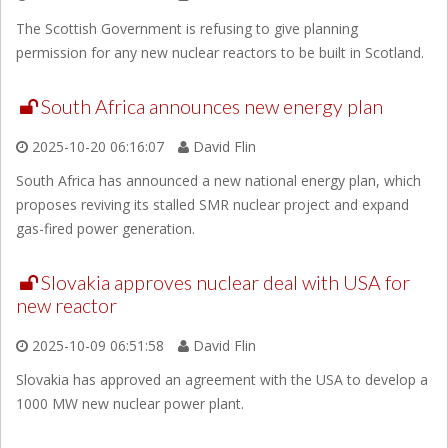
The Scottish Government is refusing to give planning
permission for any new nuclear reactors to be built in Scotland.
South Africa announces new energy plan
2025-10-20 06:16:07
David Flin
South Africa has announced a new national energy plan, which
proposes reviving its stalled SMR nuclear project and expand
gas-fired power generation.
Slovakia approves nuclear deal with USA for
new reactor
2025-10-09 06:51:58
David Flin
Slovakia has approved an agreement with the USA to develop a
1000 MW new nuclear power plant.