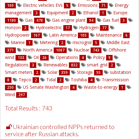
Electric vehicles EVs
Emissions
Energy
169
5
71
management
Equipment
Ethanol
Europe
3
2
1
Gas
Gas engine plant
Gas fuel
1180
478
94
3
Horizon
Hydroelectric
Hydrogen
2
17
77
Hydropower
Latin America
Maintenance
167
105
6
Marine
Metering
microgrid
Middle East
1
2
5
North America
Nuclear
Offshore
371
1087
743
wind
Oil
Operations
Policy
133
26
4
9
Regulations
Renewables
smart grid
3
832
2
Smart meters
Solar
Storage
substation
2
359
55
Tepco
Tidal
Toshiba
Transmission
8
2
2
4
US Senate Washington
Waste-to-energy
250
4
1
Wind
297
Total Results : 743
Ukrainian controlled NPPs returned to
service after Russian attacks.