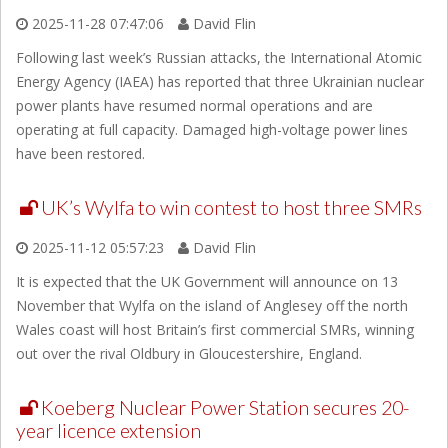
2025-11-28 07:47:06
David Flin
Following last week’s Russian attacks, the International Atomic
Energy Agency (IAEA) has reported that three Ukrainian nuclear
power plants have resumed normal operations and are
operating at full capacity. Damaged high-voltage power lines
have been restored.
UK’s Wylfa to win contest to host three SMRs
2025-11-12 05:57:23
David Flin
It is expected that the UK Government will announce on 13
November that Wylfa on the island of Anglesey off the north
Wales coast will host Britain’s first commercial SMRs, winning
out over the rival Oldbury in Gloucestershire, England.
Koeberg Nuclear Power Station secures 20-
year licence extension