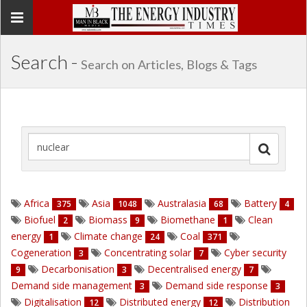
Toggle
navigation
Search -
Search on Articles, Blogs & Tags
Africa
Asia
Australasia
Battery
375
1048
68
4
Biofuel
Biomass
Biomethane
Clean
2
9
1
energy
Climate change
Coal
1
24
371
Cogeneration
Concentrating solar
Cyber security
3
7
Decarbonisation
Decentralised energy
9
3
7
Demand side management
Demand side response
3
3
Digitalisation
Distributed energy
Distribution
12
12