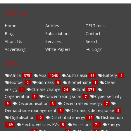
Sitemap
Home
Articles
TEI Times
Blog
Subscriptions
Contact
About Us
Services
Search
Advertising
White Papers
Login
Tags
Africa
Asia
Australasia
Battery
375
1048
68
4
Biofuel
Biomass
Biomethane
Clean
2
9
1
energy
Climate change
Coal
1
24
371
Cogeneration
Concentrating solar
Cyber security
3
7
Decarbonisation
Decentralised energy
9
3
7
Demand side management
Demand side response
3
3
Digitalisation
Distributed energy
Distribution
12
12
Electric vehicles EVs
Emissions
Energy
169
5
71