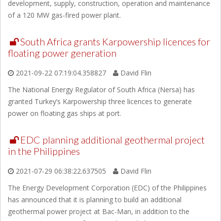
development, supply, construction, operation and maintenance
of a 120 MW gas-fired power plant.
South Africa grants Karpowership licences for
floating power generation
2021-09-22 07:19:04.358827
David Flin
The National Energy Regulator of South Africa (Nersa) has
granted Turkey’s Karpowership three licences to generate
power on floating gas ships at port.
EDC planning additional geothermal project
in the Philippines
2021-07-29 06:38:22.637505
David Flin
The Energy Development Corporation (EDC) of the Philippines
has announced that it is planning to build an additional
geothermal power project at Bac-Man, in addition to the