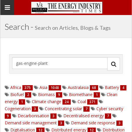
Toggle
navigation
Search -
Search on Articles, Blogs & Tags
Africa
Asia
Australasia
Battery
375
1048
68
4
Biofuel
Biomass
Biomethane
Clean
2
9
1
energy
Climate change
Coal
1
24
371
Cogeneration
Concentrating solar
Cyber security
3
7
Decarbonisation
Decentralised energy
9
3
7
Demand side management
Demand side response
3
3
Digitalisation
Distributed energy
Distribution
12
12