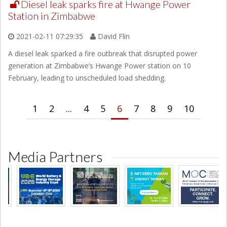
Diesel leak sparks fire at Hwange Power
Station in Zimbabwe
2021-02-11 07:29:35
David Flin
A diesel leak sparked a fire outbreak that disrupted power
generation at Zimbabwe’s Hwange Power station on 10
February, leading to unscheduled load shedding.
1
2
...
4
5
6
7
8
9
10
Media Partners