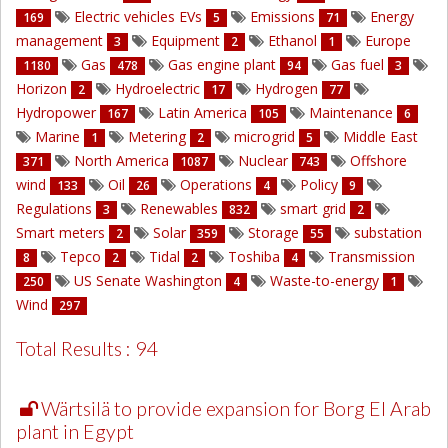
Electric vehicles EVs
Emissions
Energy
169
5
71
management
Equipment
Ethanol
Europe
3
2
1
Gas
Gas engine plant
Gas fuel
1180
478
94
3
Horizon
Hydroelectric
Hydrogen
2
17
77
Hydropower
Latin America
Maintenance
167
105
6
Marine
Metering
microgrid
Middle East
1
2
5
North America
Nuclear
Offshore
371
1087
743
wind
Oil
Operations
Policy
133
26
4
9
Regulations
Renewables
smart grid
3
832
2
Smart meters
Solar
Storage
substation
2
359
55
Tepco
Tidal
Toshiba
Transmission
8
2
2
4
US Senate Washington
Waste-to-energy
250
4
1
Wind
297
Total Results : 94
Wärtsilä to provide expansion for Borg El Arab
plant in Egypt