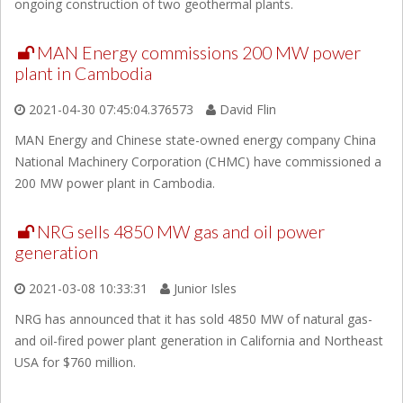
ongoing construction of two geothermal plants.
MAN Energy commissions 200 MW power
plant in Cambodia
2021-04-30 07:45:04.376573
David Flin
MAN Energy and Chinese state-owned energy company China
National Machinery Corporation (CHMC) have commissioned a
200 MW power plant in Cambodia.
NRG sells 4850 MW gas and oil power
generation
2021-03-08 10:33:31
Junior Isles
NRG has announced that it has sold 4850 MW of natural gas-
and oil-fired power plant generation in California and Northeast
USA for $760 million.