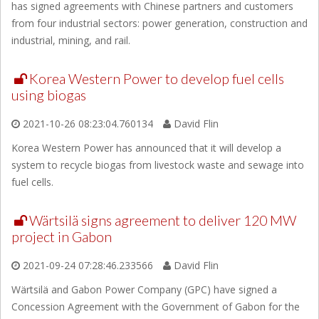
has signed agreements with Chinese partners and customers
from four industrial sectors: power generation, construction and
industrial, mining, and rail.
Korea Western Power to develop fuel cells
using biogas
2021-10-26 08:23:04.760134
David Flin
Korea Western Power has announced that it will develop a
system to recycle biogas from livestock waste and sewage into
fuel cells.
Wärtsilä signs agreement to deliver 120 MW
project in Gabon
2021-09-24 07:28:46.233566
David Flin
Wärtsilä and Gabon Power Company (GPC) have signed a
Concession Agreement with the Government of Gabon for the