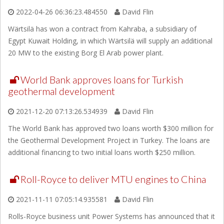
2022-04-26 06:36:23.484550
David Flin
Wärtsilä has won a contract from Kahraba, a subsidiary of
Egypt Kuwait Holding, in which Wärtsilä will supply an additional
20 MW to the existing Borg El Arab power plant.
World Bank approves loans for Turkish
geothermal development
2021-12-20 07:13:26.534939
David Flin
The World Bank has approved two loans worth $300 million for
the Geothermal Development Project in Turkey. The loans are
additional financing to two initial loans worth $250 million.
Roll-Royce to deliver MTU engines to China
2021-11-11 07:05:14.935581
David Flin
Rolls-Royce business unit Power Systems has announced that it