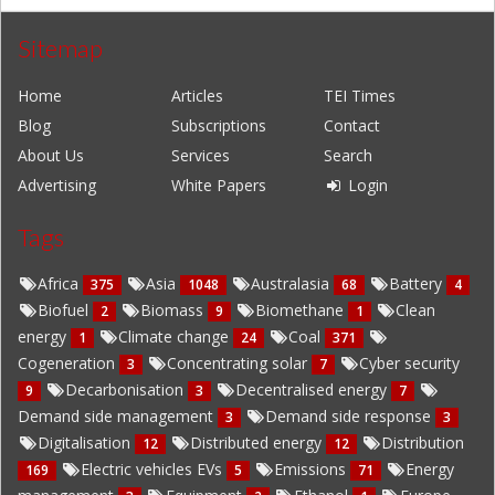
Sitemap
Home
Articles
TEI Times
Blog
Subscriptions
Contact
About Us
Services
Search
Advertising
White Papers
Login
Tags
Africa
Asia
Australasia
Battery
375
1048
68
4
Biofuel
Biomass
Biomethane
Clean
2
9
1
energy
Climate change
Coal
1
24
371
Cogeneration
Concentrating solar
Cyber security
3
7
Decarbonisation
Decentralised energy
9
3
7
Demand side management
Demand side response
3
3
Digitalisation
Distributed energy
Distribution
12
12
Electric vehicles EVs
Emissions
Energy
169
5
71