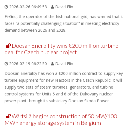
2026-02-26 06:49:53
David Flin
EirGrid, the operator of the Irish national grid, has warned that it
faces “a potentially challenging situation” in meeting electricity
demand between 2026 and 2028.
Doosan Enerbility wins €200 million turbine
deal for Czech nuclear project
2026-02-19 06:22:50
David Flin
Doosan Enerbility has won a €200 million contract to supply key
turbine equipment for new reactors in the Czech Republic. It will
supply two sets of steam turbines, generators, and turbine
control systems for Units 5 and 6 of the Dukovany nuclear
power plant through its subsidiary Doosan Skoda Power.
Wärtsilä begins construction of 50 MW/100
MWh energy storage system in Belgium