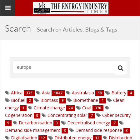
Toggle
navigation
Search -
Search on Articles, Blogs & Tags
Africa
Asia
Australasia
Battery
375
1047
68
4
Biofuel
Biomass
Biomethane
Clean
2
9
1
energy
Climate change
Coal
1
24
370
Cogeneration
Concentrating solar
Cyber security
3
7
Decarbonisation
Decentralised energy
9
3
7
Demand side management
Demand side response
3
3
Digitalisation
Distributed energy
Distribution
12
12