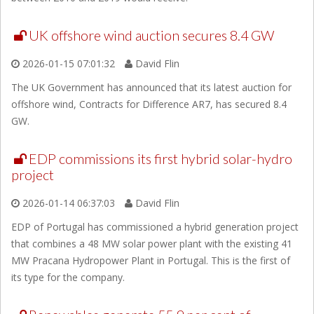
UK offshore wind auction secures 8.4 GW
2026-01-15 07:01:32
David Flin
The UK Government has announced that its latest auction for
offshore wind, Contracts for Difference AR7, has secured 8.4
GW.
EDP commissions its first hybrid solar-hydro
project
2026-01-14 06:37:03
David Flin
EDP of Portugal has commissioned a hybrid generation project
that combines a 48 MW solar power plant with the existing 41
MW Pracana Hydropower Plant in Portugal. This is the first of
its type for the company.