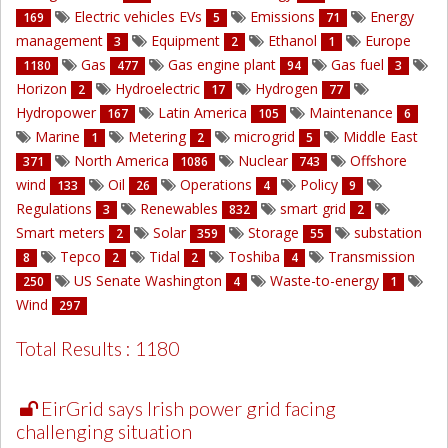
Electric vehicles EVs
Emissions
Energy
169
5
71
management
Equipment
Ethanol
Europe
3
2
1
Gas
Gas engine plant
Gas fuel
1180
477
94
3
Horizon
Hydroelectric
Hydrogen
2
17
77
Hydropower
Latin America
Maintenance
167
105
6
Marine
Metering
microgrid
Middle East
1
2
5
North America
Nuclear
Offshore
371
1086
743
wind
Oil
Operations
Policy
133
26
4
9
Regulations
Renewables
smart grid
3
832
2
Smart meters
Solar
Storage
substation
2
359
55
Tepco
Tidal
Toshiba
Transmission
8
2
2
4
US Senate Washington
Waste-to-energy
250
4
1
Wind
297
Total Results : 1180
EirGrid says Irish power grid facing
challenging situation