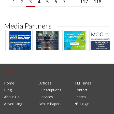
1
2
3
4
5
6
7
...
117
118
Media Partners
Sitemap
Home
Articles
TEI Times
Blog
Subscriptions
Contact
About Us
Services
Search
Advertising
White Papers
Login