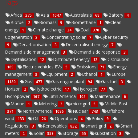
Tags
Africa
Asia
Australasia
Battery
375
1047
68
4
Biofuel
Biomass
Biomethane
Clean
2
9
1
energy
Climate change
Coal
1
24
370
Cogeneration
Concentrating solar
Cyber security
3
7
Decarbonisation
Decentralised energy
9
3
7
Demand side management
Demand side response
3
3
Digitalisation
Distributed energy
Distribution
12
12
Electric vehicles EVs
Emissions
Energy
169
5
71
management
Equipment
Ethanol
Europe
3
2
1
Gas
Gas engine plant
Gas fuel
1180
477
94
3
Horizon
Hydroelectric
Hydrogen
2
17
77
Hydropower
Latin America
Maintenance
167
105
6
Marine
Metering
microgrid
Middle East
1
2
5
North America
Nuclear
Offshore
371
1086
743
wind
Oil
Operations
Policy
133
26
4
9
Regulations
Renewables
smart grid
Smart
3
832
2
meters
Solar
Storage
substation
2
359
55
8