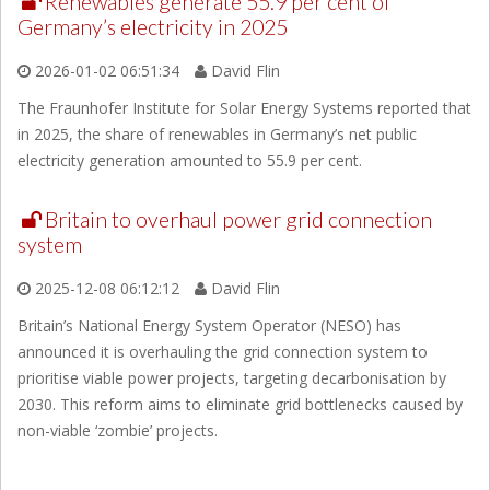
Renewables generate 55.9 per cent of
Germany’s electricity in 2025
2026-01-02 06:51:34
David Flin
The Fraunhofer Institute for Solar Energy Systems reported that
in 2025, the share of renewables in Germany’s net public
electricity generation amounted to 55.9 per cent.
Britain to overhaul power grid connection
system
2025-12-08 06:12:12
David Flin
Britain’s National Energy System Operator (NESO) has
announced it is overhauling the grid connection system to
prioritise viable power projects, targeting decarbonisation by
2030. This reform aims to eliminate grid bottlenecks caused by
non-viable ‘zombie’ projects.