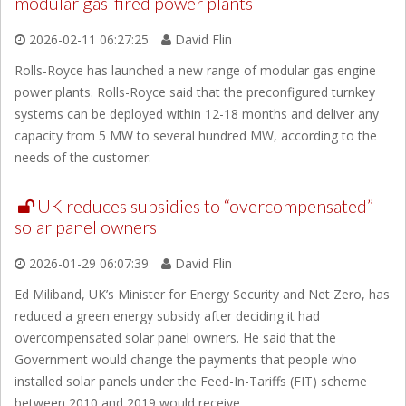
modular gas-fired power plants
2026-02-11 06:27:25
David Flin
Rolls-Royce has launched a new range of modular gas engine
power plants. Rolls-Royce said that the preconfigured turnkey
systems can be deployed within 12-18 months and deliver any
capacity from 5 MW to several hundred MW, according to the
needs of the customer.
UK reduces subsidies to “overcompensated”
solar panel owners
2026-01-29 06:07:39
David Flin
Ed Miliband, UK’s Minister for Energy Security and Net Zero, has
reduced a green energy subsidy after deciding it had
overcompensated solar panel owners. He said that the
Government would change the payments that people who
installed solar panels under the Feed-In-Tariffs (FIT) scheme
between 2010 and 2019 would receive.