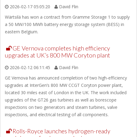
2026-02-17 05:05:20
David Flin
Wärtsilä has won a contract from Gramme Storage 1 to supply
a 50 MW/100 MWh battery energy storage system (BESS) in
eastern Belgium.
GE Vernova completes high efficiency
upgrades at UK’s 800 MW Coryton plant
2026-02-12 06:11:45
David Flin
GE Vernova has announced completion of two high-efficiency
upgrades at InterGen’s 800 MW CCGT Coryton power plant,
located 30 miles east of London in the UK. The work included
upgrades of the GT26 gas turbines as well as borescope
inspections on two generators and steam turbines, valve
inspections, and electrical testing of all components.
Rolls-Royce launches hydrogen-ready