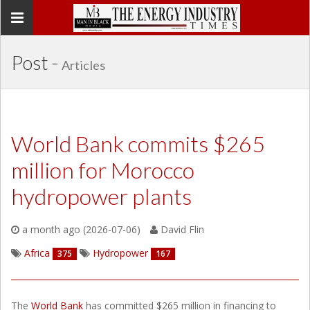
Toggle
navigation
Post -
Articles
World Bank commits $265
million for Morocco
hydropower plants
a month ago (2026-07-06)
David Flin
Africa
Hydropower
375
167
The
World Bank
has committed $265 million in financing to