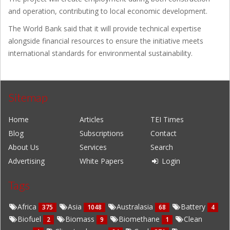
and operation, contributing to local economic development.
The World Bank said that it will provide technical expertise
alongside financial resources to ensure the initiative meets
international standards for environmental sustainability.
Sitemap
Home
Articles
TEI Times
Blog
Subscriptions
Contact
About Us
Services
Search
Advertising
White Papers
Login
Tags
Africa
Asia
Australasia
Battery
375
1048
68
4
Biofuel
Biomass
Biomethane
Clean
2
9
1