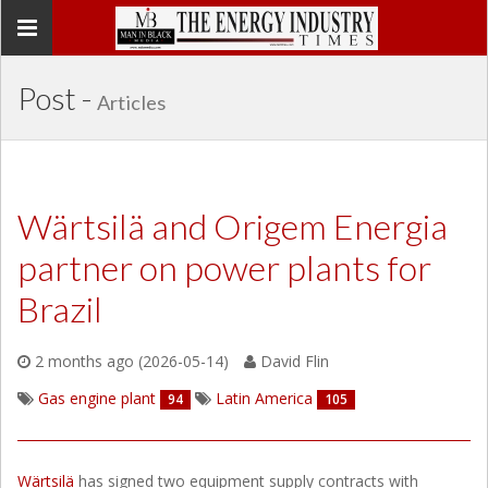
Toggle
navigation
Post -
Articles
Wärtsilä and Origem Energia
partner on power plants for
Brazil
2 months ago (2026-05-14)
David Flin
Gas engine plant
Latin America
94
105
Wärtsilä
has signed two equipment supply contracts with