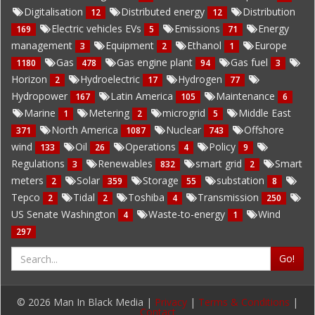
Digitalisation
Distributed energy
Distribution
12
12
Electric vehicles EVs
Emissions
Energy
169
5
71
management
Equipment
Ethanol
Europe
3
2
1
Gas
Gas engine plant
Gas fuel
1180
478
94
3
Horizon
Hydroelectric
Hydrogen
2
17
77
Hydropower
Latin America
Maintenance
167
105
6
Marine
Metering
microgrid
Middle East
1
2
5
North America
Nuclear
Offshore
371
1087
743
wind
Oil
Operations
Policy
133
26
4
9
Regulations
Renewables
smart grid
Smart
3
832
2
meters
Solar
Storage
substation
2
359
55
8
Tepco
Tidal
Toshiba
Transmission
2
2
4
250
US Senate Washington
Waste-to-energy
Wind
4
1
297
Go!
© 2026 Man In Black Media |
Privacy
|
Terms & Conditions
|
Contact