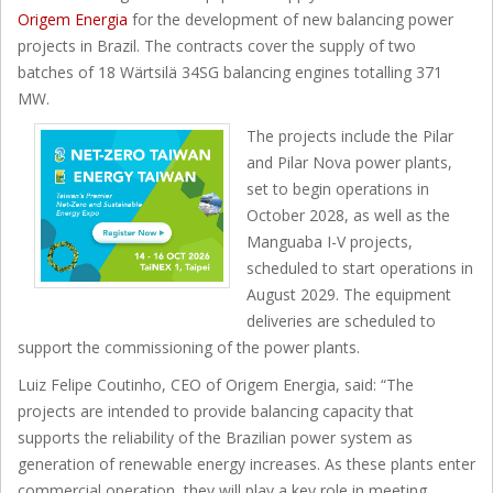
Origem Energia
for the development of new balancing power
projects in Brazil. The contracts cover the supply of two
batches of 18 Wärtsilä 34SG balancing engines totalling 371
MW.
The projects include the Pilar
and Pilar Nova power plants,
set to begin operations in
October 2028, as well as the
Manguaba I-V projects,
scheduled to start operations in
August 2029. The equipment
deliveries are scheduled to
support the commissioning of the power plants.
Luiz Felipe Coutinho, CEO of Origem Energia, said: “The
projects are intended to provide balancing capacity that
supports the reliability of the Brazilian power system as
generation of renewable energy increases. As these plants enter
commercial operation, they will play a key role in meeting