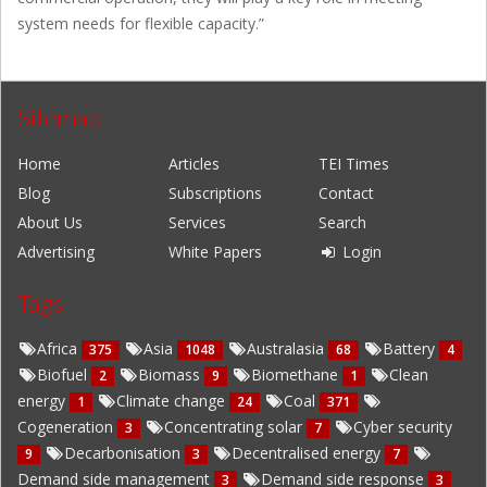
system needs for flexible capacity.”
Sitemap
Home
Articles
TEI Times
Blog
Subscriptions
Contact
About Us
Services
Search
Advertising
White Papers
Login
Tags
Africa
Asia
Australasia
Battery
375
1048
68
4
Biofuel
Biomass
Biomethane
Clean
2
9
1
energy
Climate change
Coal
1
24
371
Cogeneration
Concentrating solar
Cyber security
3
7
Decarbonisation
Decentralised energy
9
3
7
Demand side management
Demand side response
3
3