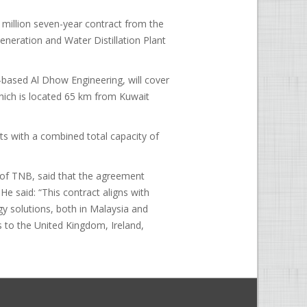
million seven-year contract from the
neration and Water Distillation Plant
-based Al Dhow Engineering, will cover
which is located 65 km from Kuwait
nits with a combined total capacity of
of TNB, said that the agreement
He said: “This contract aligns with
gy solutions, both in Malaysia and
s to the United Kingdom, Ireland,