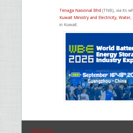
Tenaga Nasional Bhd
(TNB), via its 
Kuwait Ministry and Electricity, Wate
in Kuwait.
Sitemap