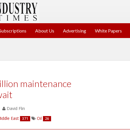
Subscriptions
About Us
Advertising
White Papers
llion maintenance
ait
David Flin
iddle East
Oil
371
26