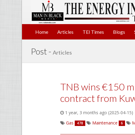
Home
Articles
TEI Times
Blogs
Post -
Articles
TNB wins €150 mi
contract from Kuw
1 year, 3 months ago (2025-04-15)
Gas
Maintenance
M
478
6