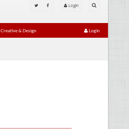
Login
Creative & Design
Login