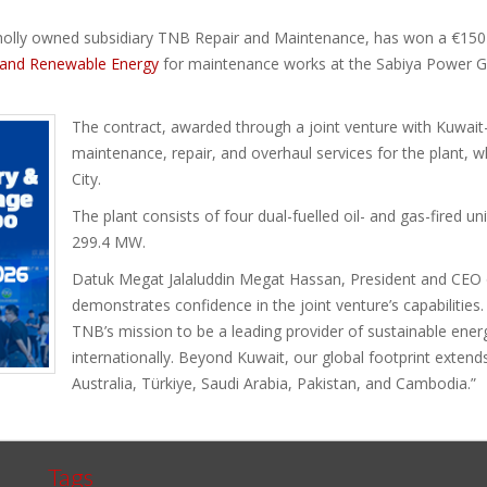
wholly owned subsidiary TNB Repair and Maintenance, has won a €150 
r, and Renewable Energy
for maintenance works at the Sabiya Power Ge
The contract, awarded through a joint venture with Kuwait
maintenance, repair, and overhaul services for the plant, 
City.
The plant consists of four dual-fuelled oil- and gas-fired u
299.4 MW.
Datuk Megat Jalaluddin Megat Hassan, President and CEO 
demonstrates confidence in the joint venture’s capabilities. 
TNB’s mission to be a leading provider of sustainable ener
internationally. Beyond Kuwait, our global footprint extend
Australia, Türkiye, Saudi Arabia, Pakistan, and Cambodia.”
Tags