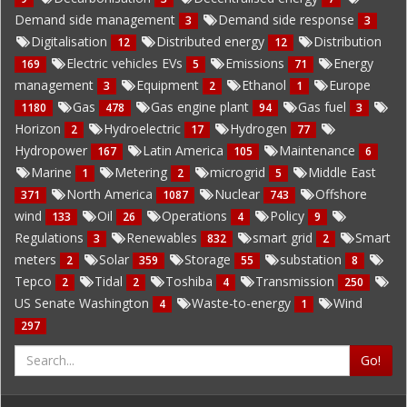
Demand side management
Demand side response
3
3
Digitalisation
Distributed energy
Distribution
12
12
Electric vehicles EVs
Emissions
Energy
169
5
71
management
Equipment
Ethanol
Europe
3
2
1
Gas
Gas engine plant
Gas fuel
1180
478
94
3
Horizon
Hydroelectric
Hydrogen
2
17
77
Hydropower
Latin America
Maintenance
167
105
6
Marine
Metering
microgrid
Middle East
1
2
5
North America
Nuclear
Offshore
371
1087
743
wind
Oil
Operations
Policy
133
26
4
9
Regulations
Renewables
smart grid
Smart
3
832
2
meters
Solar
Storage
substation
2
359
55
8
Tepco
Tidal
Toshiba
Transmission
2
2
4
250
US Senate Washington
Waste-to-energy
Wind
4
1
297
Go!