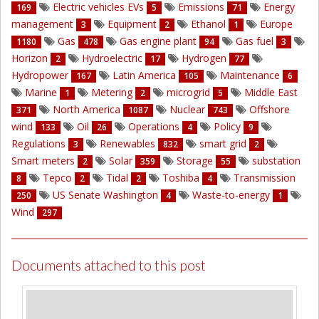
Electric vehicles EVs
Emissions
Energy
169
5
71
management
Equipment
Ethanol
Europe
3
2
1
Gas
Gas engine plant
Gas fuel
1180
478
94
3
Horizon
Hydroelectric
Hydrogen
2
17
77
Hydropower
Latin America
Maintenance
167
105
6
Marine
Metering
microgrid
Middle East
1
2
5
North America
Nuclear
Offshore
371
1087
743
wind
Oil
Operations
Policy
133
26
4
9
Regulations
Renewables
smart grid
3
832
2
Smart meters
Solar
Storage
substation
2
359
55
Tepco
Tidal
Toshiba
Transmission
8
2
2
4
US Senate Washington
Waste-to-energy
250
4
1
Wind
297
Documents attached to this post