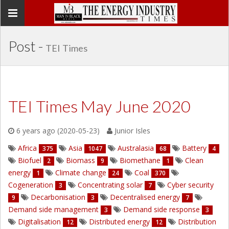
Toggle
navigation
Post -
TEI Times
TEI Times May June 2020
6 years ago (2020-05-23)
Junior Isles
Africa
Asia
Australasia
Battery
375
1047
68
4
Biofuel
Biomass
Biomethane
Clean
2
9
1
energy
Climate change
Coal
1
24
370
Cogeneration
Concentrating solar
Cyber security
3
7
Decarbonisation
Decentralised energy
9
3
7
Demand side management
Demand side response
3
3
Digitalisation
Distributed energy
Distribution
12
12