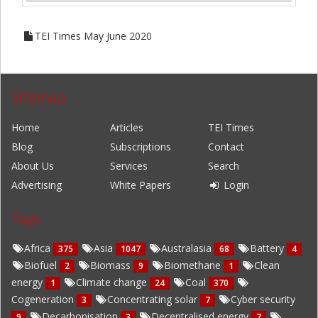
TEI Times May June 2020
Sitemap
Home
Articles
TEI Times
Blog
Subscriptions
Contact
About Us
Services
Search
Advertising
White Papers
Login
Tags
Africa
Asia
Australasia
Battery
375
1047
68
4
Biofuel
Biomass
Biomethane
Clean
2
9
1
energy
Climate change
Coal
1
24
370
Cogeneration
Concentrating solar
Cyber security
3
7
Decarbonisation
Decentralised energy
9
3
7