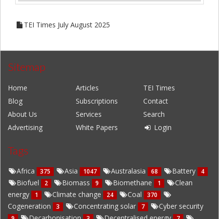
TEI Times July August 2025
Sitemap
Home
Articles
TEI Times
Blog
Subscriptions
Contact
About Us
Services
Search
Advertising
White Papers
Login
Tags
Africa
Asia
Australasia
Battery
375
1047
68
4
Biofuel
Biomass
Biomethane
Clean
2
9
1
energy
Climate change
Coal
1
24
370
Cogeneration
Concentrating solar
Cyber security
3
7
Decarbonisation
Decentralised energy
9
3
7