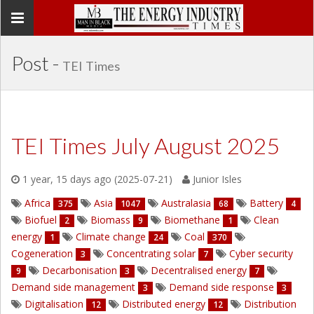
Toggle
navigation
Post -
TEI Times
TEI Times July August 2025
1 year, 15 days ago (2025-07-21)
Junior Isles
Africa
Asia
Australasia
Battery
375
1047
68
4
Biofuel
Biomass
Biomethane
Clean
2
9
1
energy
Climate change
Coal
1
24
370
Cogeneration
Concentrating solar
Cyber security
3
7
Decarbonisation
Decentralised energy
9
3
7
Demand side management
Demand side response
3
3
Digitalisation
Distributed energy
Distribution
12
12