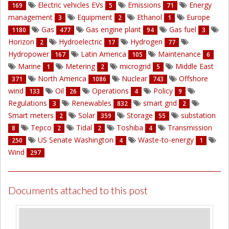
Electric vehicles EVs
Emissions
Energy
169
5
71
management
Equipment
Ethanol
Europe
3
2
1
Gas
Gas engine plant
Gas fuel
1180
477
94
3
Horizon
Hydroelectric
Hydrogen
2
17
77
Hydropower
Latin America
Maintenance
167
105
6
Marine
Metering
microgrid
Middle East
1
2
5
North America
Nuclear
Offshore
371
1086
743
wind
Oil
Operations
Policy
133
26
4
9
Regulations
Renewables
smart grid
3
832
2
Smart meters
Solar
Storage
substation
2
359
55
Tepco
Tidal
Toshiba
Transmission
8
2
2
4
US Senate Washington
Waste-to-energy
250
4
1
Wind
297
Documents attached to this post