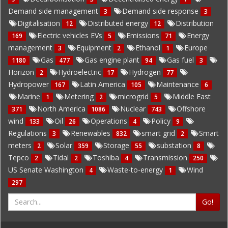
Demand side management
Demand side response
3
3
Digitalisation
Distributed energy
Distribution
12
12
Electric vehicles EVs
Emissions
Energy
169
5
71
management
Equipment
Ethanol
Europe
3
2
1
Gas
Gas engine plant
Gas fuel
1180
477
94
3
Horizon
Hydroelectric
Hydrogen
2
17
77
Hydropower
Latin America
Maintenance
167
105
6
Marine
Metering
microgrid
Middle East
1
2
5
North America
Nuclear
Offshore
371
1086
743
wind
Oil
Operations
Policy
133
26
4
9
Regulations
Renewables
smart grid
Smart
3
832
2
meters
Solar
Storage
substation
2
359
55
8
Tepco
Tidal
Toshiba
Transmission
2
2
4
250
US Senate Washington
Waste-to-energy
Wind
4
1
297
Go!