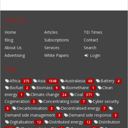
Sitemap
Home
Articles
TEI Times
Blog
Subscriptions
Contact
About Us
Services
Search
Advertising
White Papers
Login
Tags
Africa
Asia
Australasia
Battery
375
1048
68
4
Biofuel
Biomass
Biomethane
Clean
2
9
1
energy
Climate change
Coal
1
24
371
Cogeneration
Concentrating solar
Cyber security
3
7
Decarbonisation
Decentralised energy
9
3
7
Demand side management
Demand side response
3
3
Digitalisation
Distributed energy
Distribution
12
12