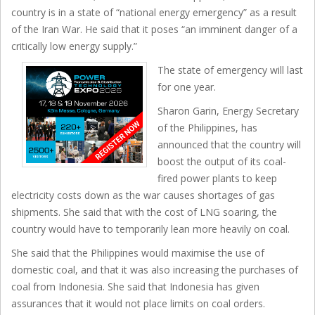
country is in a state of “national energy emergency” as a result
of the Iran War. He said that it poses “an imminent danger of a
critically low energy supply.”
The state of emergency will last
for one year.
Sharon Garin, Energy Secretary
of the Philippines, has
announced that the country will
boost the output of its coal-
fired power plants to keep
electricity costs down as the war causes shortages of gas
shipments. She said that with the cost of LNG soaring, the
country would have to temporarily lean more heavily on coal.
She said that the Philippines would maximise the use of
domestic coal, and that it was also increasing the purchases of
coal from Indonesia. She said that Indonesia has given
assurances that it would not place limits on coal orders.