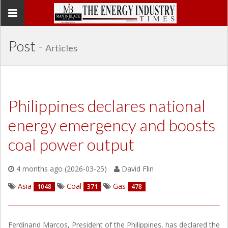
Toggle
navigation
Post -
Articles
Philippines declares national
energy emergency and boosts
coal power output
4 months ago (2026-03-25)
David Flin
Asia
Coal
Gas
1048
371
478
Ferdinand Marcos, President of the Philippines, has declared the