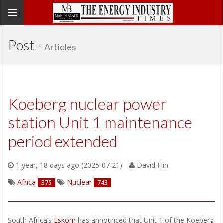
Toggle
navigation
Post -
Articles
Koeberg nuclear power
station Unit 1 maintenance
period extended
1 year, 18 days ago (2025-07-21)
David Flin
Africa
Nuclear
375
743
South Africa’s
Eskom
has announced that Unit 1 of the Koeberg