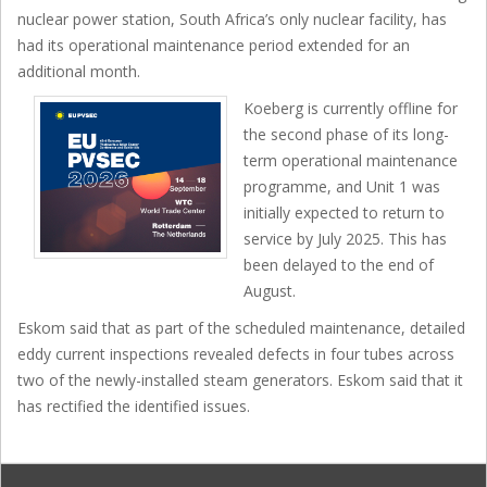
nuclear power station, South Africa’s only nuclear facility, has
had its operational maintenance period extended for an
additional month.
Koeberg is currently offline for
the second phase of its long-
term operational maintenance
programme, and Unit 1 was
initially expected to return to
service by July 2025. This has
been delayed to the end of
August.
Eskom said that as part of the scheduled maintenance, detailed
eddy current inspections revealed defects in four tubes across
two of the newly-installed steam generators. Eskom said that it
has rectified the identified issues.