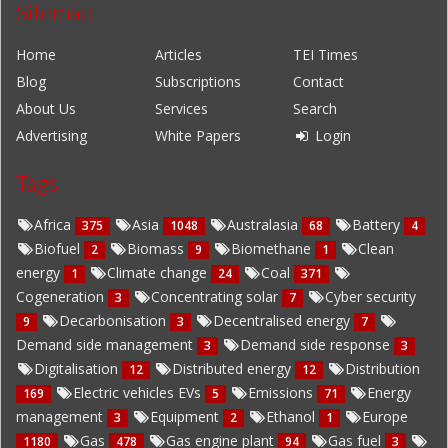
Sitemap
Home
Articles
TEI Times
Blog
Subscriptions
Contact
About Us
Services
Search
Advertising
White Papers
Login
Tags
Africa
Asia
Australasia
Battery
375
1048
68
4
Biofuel
Biomass
Biomethane
Clean
2
9
1
energy
Climate change
Coal
1
24
371
Cogeneration
Concentrating solar
Cyber security
3
7
Decarbonisation
Decentralised energy
9
3
7
Demand side management
Demand side response
3
3
Digitalisation
Distributed energy
Distribution
12
12
Electric vehicles EVs
Emissions
Energy
169
5
71
management
Equipment
Ethanol
Europe
3
2
1
Gas
Gas engine plant
Gas fuel
1180
478
94
3