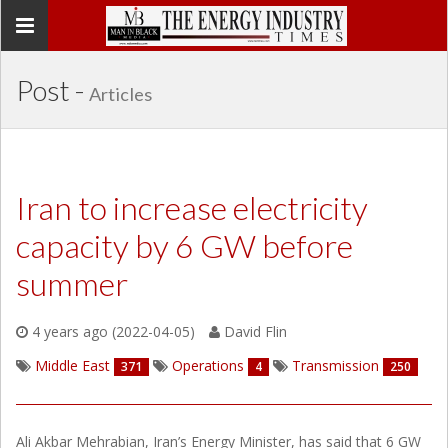
Toggle
navigation
Post -
Articles
Iran to increase electricity
capacity by 6 GW before
summer
4 years ago (2022-04-05)
David Flin
Middle East
Operations
Transmission
371
4
250
Ali Akbar Mehrabian, Iran’s Energy Minister, has said that 6 GW