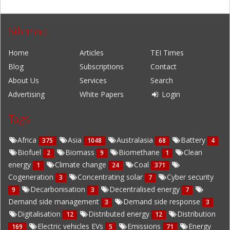
Sitemap
Home
Articles
TEI Times
Blog
Subscriptions
Contact
About Us
Services
Search
Advertising
White Papers
Login
Tags
Africa
Asia
Australasia
Battery
375
1048
68
4
Biofuel
Biomass
Biomethane
Clean
2
9
1
energy
Climate change
Coal
1
24
371
Cogeneration
Concentrating solar
Cyber security
3
7
Decarbonisation
Decentralised energy
9
3
7
Demand side management
Demand side response
3
3
Digitalisation
Distributed energy
Distribution
12
12
Electric vehicles EVs
Emissions
Energy
169
5
71