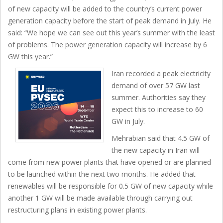
of new capacity will be added to the country’s current power
generation capacity before the start of peak demand in July. He
said: “We hope we can see out this year’s summer with the least
of problems. The power generation capacity will increase by 6
GW this year.”
Iran recorded a peak electricity
demand of over 57 GW last
summer. Authorities say they
expect this to increase to 60
GW in July.
Mehrabian said that 4.5 GW of
the new capacity in Iran will
come from new power plants that have opened or are planned
to be launched within the next two months. He added that
renewables will be responsible for 0.5 GW of new capacity while
another 1 GW will be made available through carrying out
restructuring plans in existing power plants.