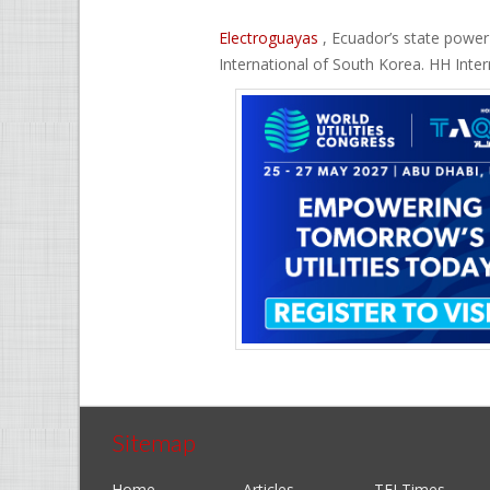
Electroguayas
, Ecuador’s state power
International of South Korea. HH Inter
Sitemap
Home
Articles
TEI Times