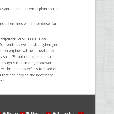
 Santa Elena II thermal plant to HH
odel engines which use diesel for
ce dependence on eastern basin
iño events as well as strengthen grid
bustion engines will help meet peak
y said: “Based on experiences of
e droughts that limit hydropower
ry, this leads to efforts focused on
es that can provide the necessary
n.”
Biofuel
Biomass
Biomethane
2
9
1