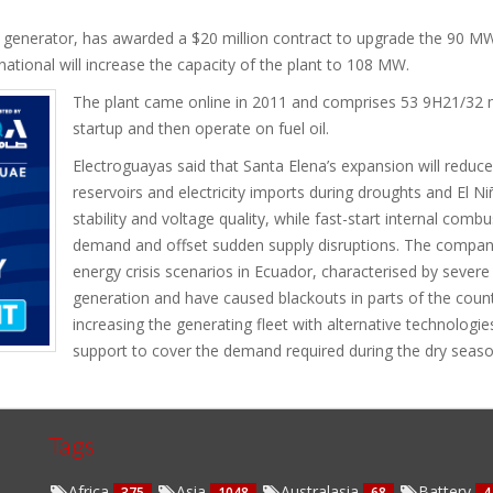
 generator, has awarded a $20 million contract to upgrade the 90 MW
national will increase the capacity of the plant to 108 MW.
The plant came online in 2011 and comprises 53 9H21/32 m
startup and then operate on fuel oil.
Electroguayas said that Santa Elena’s expansion will redu
reservoirs and electricity imports during droughts and El N
stability and voltage quality, while fast-start internal com
demand and offset sudden supply disruptions. The compan
energy crisis scenarios in Ecuador, characterised by sever
generation and have caused blackouts in parts of the count
increasing the generating fleet with alternative technologi
support to cover the demand required during the dry seaso
Tags
Africa
Asia
Australasia
Battery
375
1048
68
4