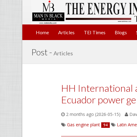
Home
Articles
TEI Times
Blogs
Post -
Articles
HH International 
Ecuador power ge
2 months ago (2026-05-15)
Davi
Gas engine plant
Latin Ame
94