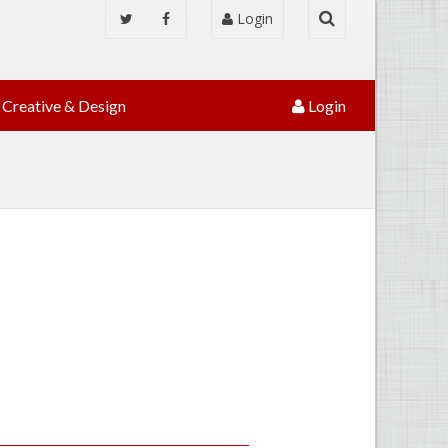
Login
Creative & Design
Login