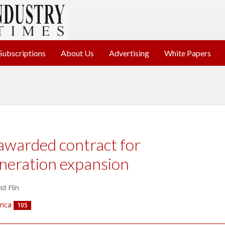
Subscriptions
About Us
Advertising
White Papers
awarded contract for
neration expansion
d Flin
rica
105