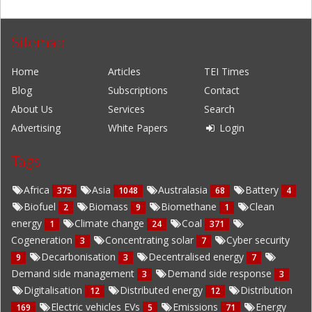
Sitemap
Home
Articles
TEI Times
Blog
Subscriptions
Contact
About Us
Services
Search
Advertising
White Papers
Login
Tags
Africa
Asia
Australasia
Battery
375
1048
68
4
Biofuel
Biomass
Biomethane
Clean
2
9
1
energy
Climate change
Coal
1
24
371
Cogeneration
Concentrating solar
Cyber security
3
7
Decarbonisation
Decentralised energy
9
3
7
Demand side management
Demand side response
3
3
Digitalisation
Distributed energy
Distribution
12
12
Electric vehicles EVs
Emissions
Energy
169
5
71