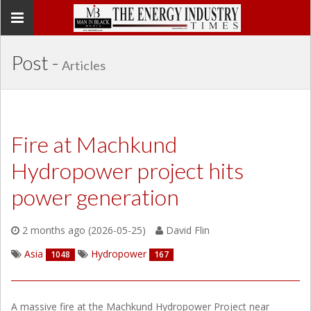
Toggle
navigation
Post -
Articles
Fire at Machkund
Hydropower project hits
power generation
2 months ago (2026-05-25)
David Flin
Asia
Hydropower
1048
167
A massive fire at the Machkund Hydropower Project near