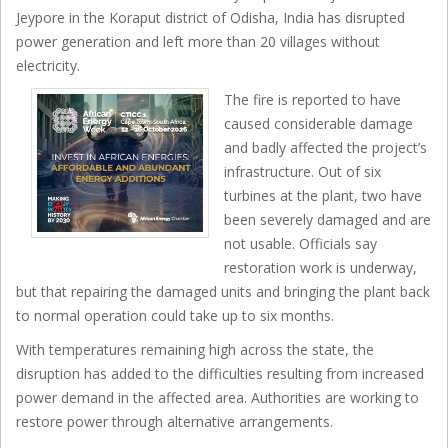
Jeypore in the Koraput district of Odisha, India has disrupted
power generation and left more than 20 villages without
electricity.
The fire is reported to have
caused considerable damage
and badly affected the project’s
infrastructure. Out of six
turbines at the plant, two have
been severely damaged and are
not usable. Officials say
restoration work is underway,
but that repairing the damaged units and bringing the plant back
to normal operation could take up to six months.
With temperatures remaining high across the state, the
disruption has added to the difficulties resulting from increased
power demand in the affected area. Authorities are working to
restore power through alternative arrangements.