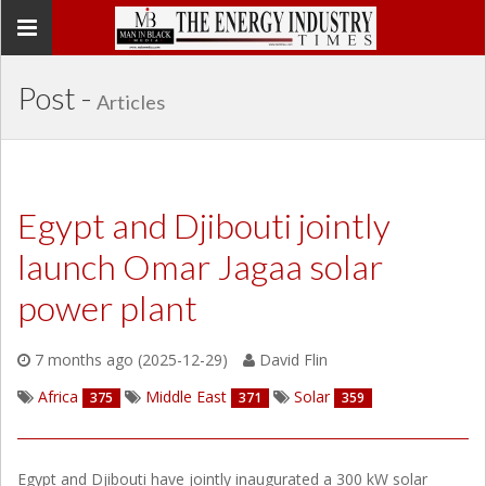
Toggle
navigation
Post -
Articles
Egypt and Djibouti jointly
launch Omar Jagaa solar
power plant
7 months ago (2025-12-29)
David Flin
Africa
Middle East
Solar
375
371
359
Egypt and Djibouti have jointly inaugurated a 300 kW solar