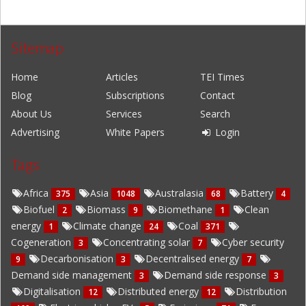
Sitemap
Home
Articles
TEI Times
Blog
Subscriptions
Contact
About Us
Services
Search
Advertising
White Papers
Login
Tags
Africa
Asia
Australasia
Battery
375
1048
68
4
Biofuel
Biomass
Biomethane
Clean
2
9
1
energy
Climate change
Coal
1
24
371
Cogeneration
Concentrating solar
Cyber security
3
7
Decarbonisation
Decentralised energy
9
3
7
Demand side management
Demand side response
3
3
Digitalisation
Distributed energy
Distribution
12
12