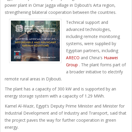
power plant in Omar Jagga village in Djibouti’s Arta region,
strengthening bilateral cooperation between the countries.
Technical support and
advanced technologies,
including remote monitoring
systems, were supplied by
Egyptian partners, including
ARECO
and China's
Huawei
Group
. The plant forms part of
a broader initiative to electrify
remote rural areas in Djibouti.
The plant has a capacity of 300 kW and is supported by an
energy storage system with a capacity of 1.29 MWh.
Kamel Al-Wazir, Egypt’s Deputy Prime Minister and Minister for
Industrial Development and of Industry and Transport, said that
the project paves the way for further cooperation in green
energy.