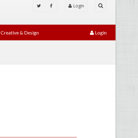
Login
Creative & Design
Login