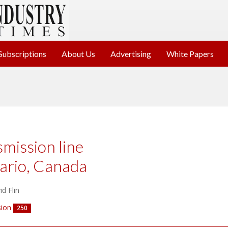
Subscriptions
About Us
Advertising
White Papers
smission line
ario, Canada
d Flin
ion
250