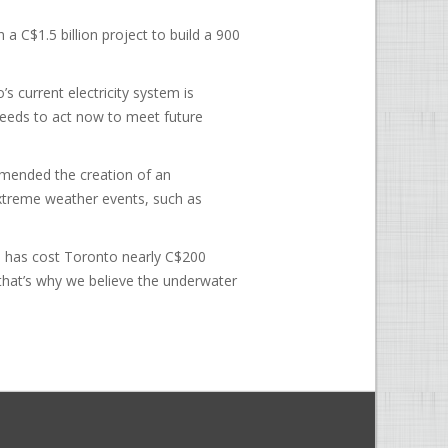
a C$1.5 billion project to build a 900
s current electricity system is
needs to act now to meet future
mmended the creation of an
extreme weather events, such as
s has cost Toronto nearly C$200
d that’s why we believe the underwater