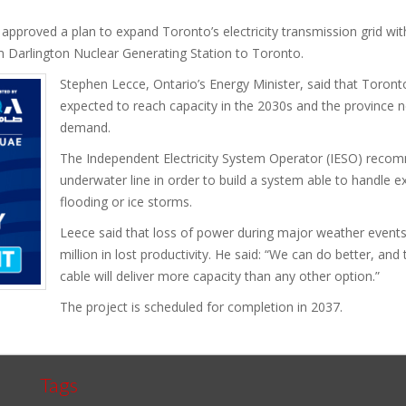
pproved a plan to expand Toronto’s electricity transmission grid with 
 Darlington Nuclear Generating Station to Toronto.
Stephen Lecce, Ontario’s Energy Minister, said that Toronto’
expected to reach capacity in the 2030s and the province 
demand.
The Independent Electricity System Operator (IESO) reco
underwater line in order to build a system able to handle 
flooding or ice storms.
Leece said that loss of power during major weather event
million in lost productivity. He said: “We can do better, an
cable will deliver more capacity than any other option.”
The project is scheduled for completion in 2037.
Tags