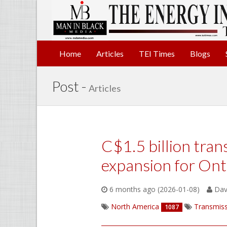
Home
Articles
TEI Times
Blogs
Post -
Articles
C$1.5 billion tran
expansion for Ont
6 months ago (2026-01-08)
Davi
North America
Transmiss
1087