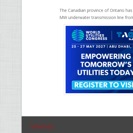
The Canadian province of Ontario has a
MW underwater transmission line from
Sitemap