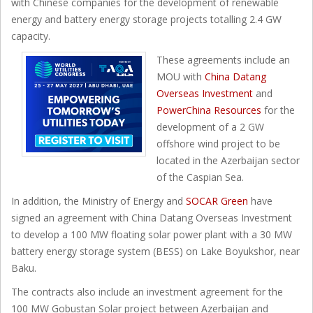
with Chinese companies for the development of renewable
energy and battery energy storage projects totalling 2.4 GW
capacity.
These agreements include an
MOU with
China Datang
Overseas Investment
and
PowerChina Resources
for the
development of a 2 GW
offshore wind project to be
located in the Azerbaijan sector
of the Caspian Sea.
In addition, the Ministry of Energy and
SOCAR Green
have
signed an agreement with China Datang Overseas Investment
to develop a 100 MW floating solar power plant with a 30 MW
battery energy storage system (BESS) on Lake Boyukshor, near
Baku.
The contracts also include an investment agreement for the
100 MW Gobustan Solar project between Azerbaijan and