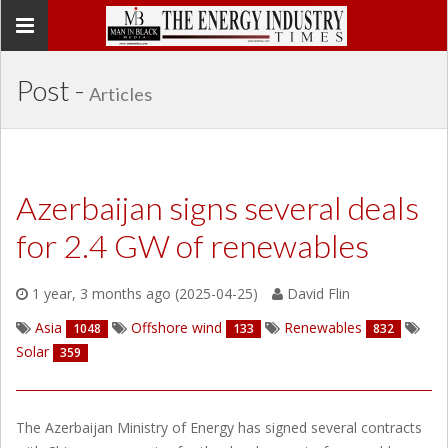
Toggle
navigation
Post -
Articles
Azerbaijan signs several deals
for 2.4 GW of renewables
1 year, 3 months ago (2025-04-25)
David Flin
Asia
Offshore wind
Renewables
1048
133
832
Solar
359
The Azerbaijan Ministry of Energy has signed several contracts