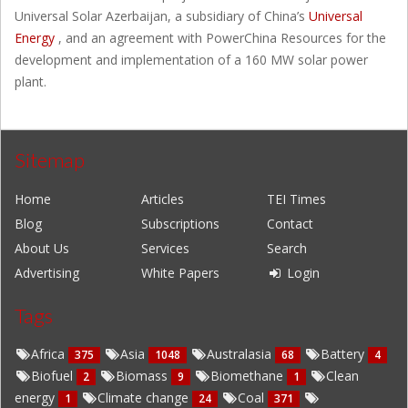
Universal Solar Azerbaijan, a subsidiary of China’s
Universal
Energy
, and an agreement with PowerChina Resources for the
development and implementation of a 160 MW solar power
plant.
Sitemap
Home
Articles
TEI Times
Blog
Subscriptions
Contact
About Us
Services
Search
Advertising
White Papers
Login
Tags
Africa
Asia
Australasia
Battery
375
1048
68
4
Biofuel
Biomass
Biomethane
Clean
2
9
1
energy
Climate change
Coal
1
24
371