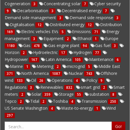
Cogeneration
Concentrating solar
Cyber security
3
7
Decarbonisation
Decentralised energy
9
3
7
Demand side management
Demand side response
3
3
Digitalisation
Distributed energy
Distribution
12
12
Electric vehicles EVs
Emissions
Energy
169
5
71
management
Equipment
Ethanol
Europe
3
2
1
Gas
Gas engine plant
Gas fuel
1180
478
94
3
Horizon
Hydroelectric
Hydrogen
2
17
77
Hydropower
Latin America
Maintenance
167
105
6
Marine
Metering
microgrid
Middle East
1
2
5
North America
Nuclear
Offshore
371
1087
743
wind
Oil
Operations
Policy
133
26
4
9
Regulations
Renewables
smart grid
Smart
3
832
2
meters
Solar
Storage
substation
2
359
55
8
Tepco
Tidal
Toshiba
Transmission
2
2
4
250
US Senate Washington
Waste-to-energy
Wind
4
1
297
Go!