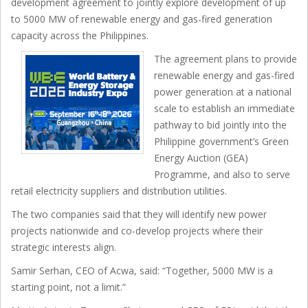
development agreement to jointly explore development of up
to 5000 MW of renewable energy and gas-fired generation
capacity across the Philippines.
The agreement plans to provide
renewable energy and gas-fired
power generation at a national
scale to establish an immediate
pathway to bid jointly into the
Philippine government’s Green
Energy Auction (GEA)
Programme, and also to serve
retail electricity suppliers and distribution utilities.
The two companies said that they will identify new power
projects nationwide and co-develop projects where their
strategic interests align.
Samir Serhan, CEO of Acwa, said: “Together, 5000 MW is a
starting point, not a limit.”