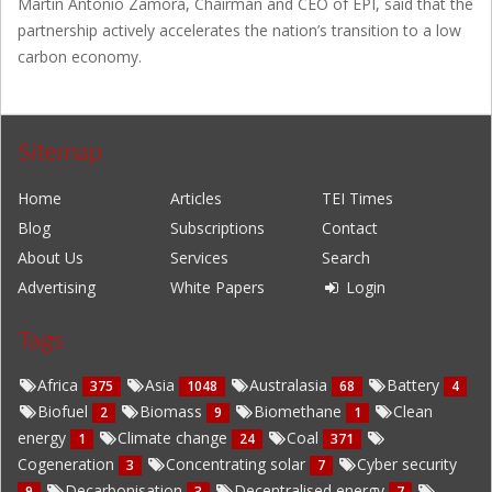
Martin Antonio Zamora, Chairman and CEO of EPI, said that the
partnership actively accelerates the nation’s transition to a low
carbon economy.
Sitemap
Home
Articles
TEI Times
Blog
Subscriptions
Contact
About Us
Services
Search
Advertising
White Papers
Login
Tags
Africa
Asia
Australasia
Battery
375
1048
68
4
Biofuel
Biomass
Biomethane
Clean
2
9
1
energy
Climate change
Coal
1
24
371
Cogeneration
Concentrating solar
Cyber security
3
7
Decarbonisation
Decentralised energy
9
3
7