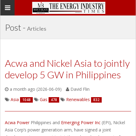
Toggle
navigation
Post -
Articles
Acwa and Nickel Asia to jointly
develop 5 GW in Philippines
a month ago (2026-06-09)
David Flin
Asia
Gas
Renewables
1048
478
832
Acwa Power
Philippines and
Emerging Power Inc
(EPI), Nickel
Asia Corp’s power generation arm, have signed a joint