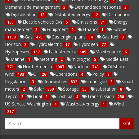
Demand side management
Demand side response
3
3
Digitalisation
Distributed energy
Distribution
12
12
Electric vehicles EVs
Emissions
Energy
169
5
71
management
Equipment
Ethanol
Europe
3
2
1
Gas
Gas engine plant
Gas fuel
1180
478
94
3
Horizon
Hydroelectric
Hydrogen
2
17
77
Hydropower
Latin America
Maintenance
167
105
6
Marine
Metering
microgrid
Middle East
1
2
5
North America
Nuclear
Offshore
371
1087
743
wind
Oil
Operations
Policy
133
26
4
9
Regulations
Renewables
smart grid
Smart
3
832
2
meters
Solar
Storage
substation
2
359
55
8
Tepco
Tidal
Toshiba
Transmission
2
2
4
250
US Senate Washington
Waste-to-energy
Wind
4
1
297
Go!