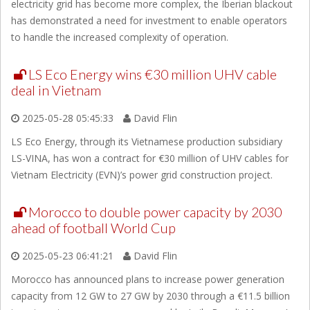
electricity grid has become more complex, the Iberian blackout
has demonstrated a need for investment to enable operators
to handle the increased complexity of operation.
LS Eco Energy wins €30 million UHV cable
deal in Vietnam
2025-05-28 05:45:33
David Flin
LS Eco Energy, through its Vietnamese production subsidiary
LS-VINA, has won a contract for €30 million of UHV cables for
Vietnam Electricity (EVN)’s power grid construction project.
Morocco to double power capacity by 2030
ahead of football World Cup
2025-05-23 06:41:21
David Flin
Morocco has announced plans to increase power generation
capacity from 12 GW to 27 GW by 2030 through a €11.5 billion