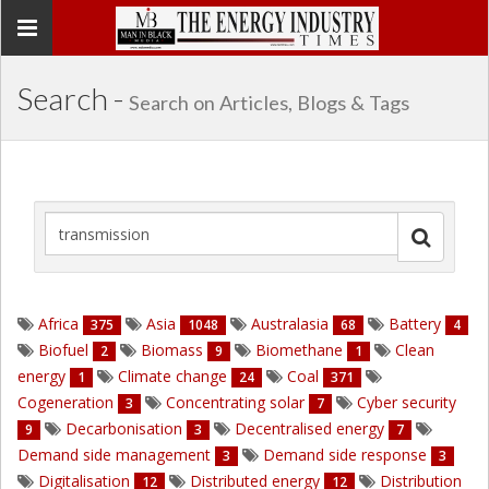
Toggle
navigation
Search -
Search on Articles, Blogs & Tags
Africa
Asia
Australasia
Battery
375
1048
68
4
Biofuel
Biomass
Biomethane
Clean
2
9
1
energy
Climate change
Coal
1
24
371
Cogeneration
Concentrating solar
Cyber security
3
7
Decarbonisation
Decentralised energy
9
3
7
Demand side management
Demand side response
3
3
Digitalisation
Distributed energy
Distribution
12
12