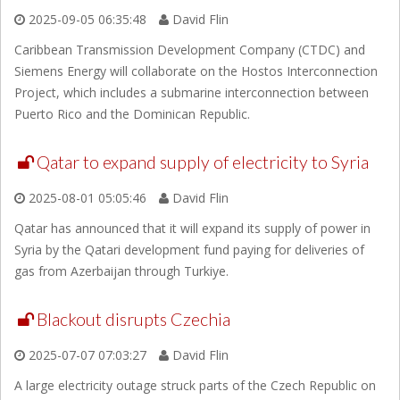
2025-09-05 06:35:48
David Flin
Caribbean Transmission Development Company (CTDC) and
Siemens Energy will collaborate on the Hostos Interconnection
Project, which includes a submarine interconnection between
Puerto Rico and the Dominican Republic.
Qatar to expand supply of electricity to Syria
2025-08-01 05:05:46
David Flin
Qatar has announced that it will expand its supply of power in
Syria by the Qatari development fund paying for deliveries of
gas from Azerbaijan through Turkiye.
Blackout disrupts Czechia
2025-07-07 07:03:27
David Flin
A large electricity outage struck parts of the Czech Republic on