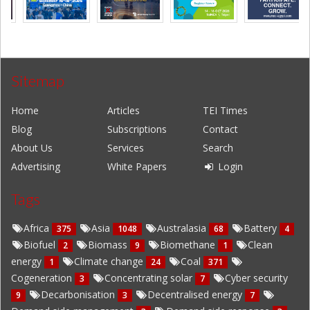
Sitemap
Home
Articles
TEI Times
Blog
Subscriptions
Contact
About Us
Services
Search
Advertising
White Papers
Login
Tags
Africa
Asia
Australasia
Battery
375
1048
68
4
Biofuel
Biomass
Biomethane
Clean
2
9
1
energy
Climate change
Coal
1
24
371
Cogeneration
Concentrating solar
Cyber security
3
7
Decarbonisation
Decentralised energy
9
3
7