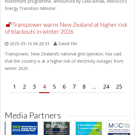
investment programme, announced by Leila Benali, Morocco’s
Energy Transition Minister.
Transpower warns New Zealand at higher risk
of blackouts in winter 2026
2025-05-16 06:28:33
David Flin
Transpower, New Zealand’s national grid operator, has said
that the country is at a higher risk of electricity outages from
winter 2026.
1
2
3
4
5
6
7
8
...
24
25
Media Partners