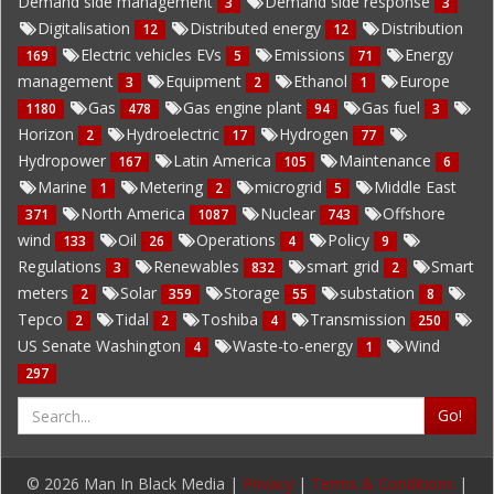
Demand side management
Demand side response
3
3
Digitalisation
Distributed energy
Distribution
12
12
Electric vehicles EVs
Emissions
Energy
169
5
71
management
Equipment
Ethanol
Europe
3
2
1
Gas
Gas engine plant
Gas fuel
1180
478
94
3
Horizon
Hydroelectric
Hydrogen
2
17
77
Hydropower
Latin America
Maintenance
167
105
6
Marine
Metering
microgrid
Middle East
1
2
5
North America
Nuclear
Offshore
371
1087
743
wind
Oil
Operations
Policy
133
26
4
9
Regulations
Renewables
smart grid
Smart
3
832
2
meters
Solar
Storage
substation
2
359
55
8
Tepco
Tidal
Toshiba
Transmission
2
2
4
250
US Senate Washington
Waste-to-energy
Wind
4
1
297
Go!
© 2026 Man In Black Media |
Privacy
|
Terms & Conditions
|