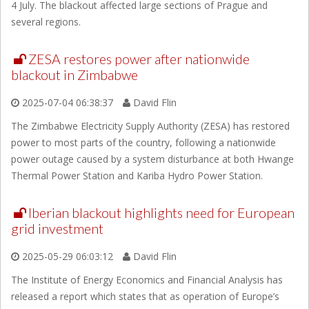
4 July. The blackout affected large sections of Prague and
several regions.
ZESA restores power after nationwide
blackout in Zimbabwe
2025-07-04 06:38:37
David Flin
The Zimbabwe Electricity Supply Authority (ZESA) has restored
power to most parts of the country, following a nationwide
power outage caused by a system disturbance at both Hwange
Thermal Power Station and Kariba Hydro Power Station.
Iberian blackout highlights need for European
grid investment
2025-05-29 06:03:12
David Flin
The Institute of Energy Economics and Financial Analysis has
released a report which states that as operation of Europe’s