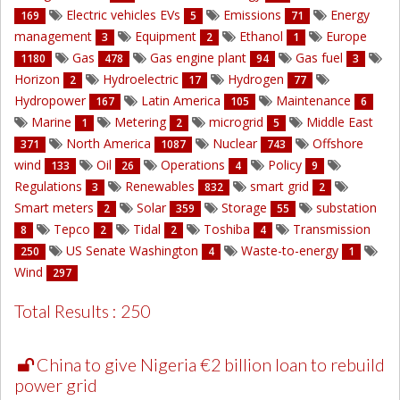
Electric vehicles EVs
Emissions
Energy
169
5
71
management
Equipment
Ethanol
Europe
3
2
1
Gas
Gas engine plant
Gas fuel
1180
478
94
3
Horizon
Hydroelectric
Hydrogen
2
17
77
Hydropower
Latin America
Maintenance
167
105
6
Marine
Metering
microgrid
Middle East
1
2
5
North America
Nuclear
Offshore
371
1087
743
wind
Oil
Operations
Policy
133
26
4
9
Regulations
Renewables
smart grid
3
832
2
Smart meters
Solar
Storage
substation
2
359
55
Tepco
Tidal
Toshiba
Transmission
8
2
2
4
US Senate Washington
Waste-to-energy
250
4
1
Wind
297
Total Results : 250
China to give Nigeria €2 billion loan to rebuild
power grid