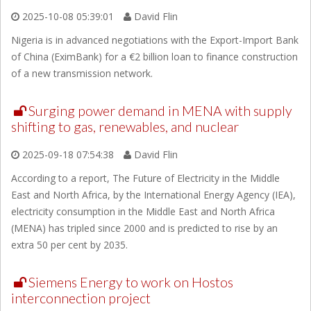
2025-10-08 05:39:01
David Flin
Nigeria is in advanced negotiations with the Export-Import Bank
of China (EximBank) for a €2 billion loan to finance construction
of a new transmission network.
Surging power demand in MENA with supply
shifting to gas, renewables, and nuclear
2025-09-18 07:54:38
David Flin
According to a report, The Future of Electricity in the Middle
East and North Africa, by the International Energy Agency (IEA),
electricity consumption in the Middle East and North Africa
(MENA) has tripled since 2000 and is predicted to rise by an
extra 50 per cent by 2035.
Siemens Energy to work on Hostos
interconnection project