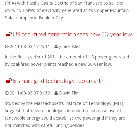
(PPA) with Pacific Gas & Electric of San Francisco to sell the
utility 150 MWs of electricity generated at its Copper Mountain
Solar complex in Boulder City.
US coal-fired generation sees new 30-year low
2011-08-03 17:25:11
Junior Isles
In the first quarter of 2011 the amount of US power generated
by coal-fired power plants reached a new 30-year low.
Is smart grid technology too smart?
2011-08-03 07:01:59
David Flin
Studies by the Massachusetts Institute of Technology (MIT)
suggest that new technologies intended to increase use of
renewable energy could destabilise the power grid if they are
not matched with careful pricing policies.