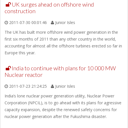
UK surges ahead on offshore wind
construction
2011-07-30 00:01:46
Junior Isles
The UK has built more offshore wind power generation in the
first six months of 2011 than any other country in the world,
accounting for almost all the offshore turbines erected so far in
Europe this year.
India to continue with plans for 10 000 MW
Nuclear reactor
2011-07-23 21:24:25
Junior Isles
India’s lone nuclear power generation utility, Nuclear Power
Corporation (NPCIL), is to go ahead with its plans for agressive
capacity expansion, despite the renewed safety concerns for
nuclear power generation after the Fukushima disaster.