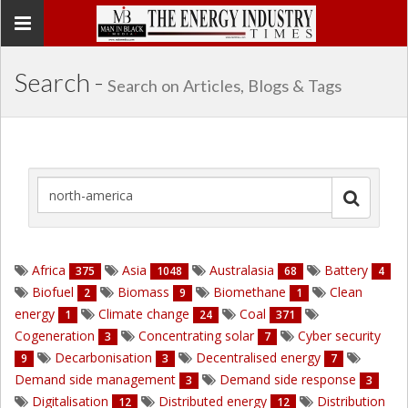
Toggle
navigation
Search -
Search on Articles, Blogs & Tags
Africa
Asia
Australasia
Battery
375
1048
68
4
Biofuel
Biomass
Biomethane
Clean
2
9
1
energy
Climate change
Coal
1
24
371
Cogeneration
Concentrating solar
Cyber security
3
7
Decarbonisation
Decentralised energy
9
3
7
Demand side management
Demand side response
3
3
Digitalisation
Distributed energy
Distribution
12
12