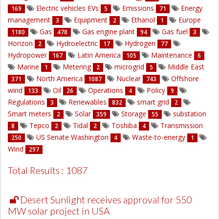
Electric vehicles EVs
Emissions
Energy
169
5
71
management
Equipment
Ethanol
Europe
3
2
1
Gas
Gas engine plant
Gas fuel
1180
478
94
3
Horizon
Hydroelectric
Hydrogen
2
17
77
Hydropower
Latin America
Maintenance
167
105
6
Marine
Metering
microgrid
Middle East
1
2
5
North America
Nuclear
Offshore
371
1087
743
wind
Oil
Operations
Policy
133
26
4
9
Regulations
Renewables
smart grid
3
832
2
Smart meters
Solar
Storage
substation
2
359
55
Tepco
Tidal
Toshiba
Transmission
8
2
2
4
US Senate Washington
Waste-to-energy
250
4
1
Wind
297
Total Results : 1087
Desert Sunlight receives approval for 550
MW solar project in USA