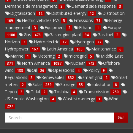
Demand side management
Demand side response
3
3
Digitalisation
Distributed energy
Distribution
12
12
Electric vehicles EVs
Emissions
Energy
169
5
71
management
Equipment
Ethanol
Europe
3
2
1
Gas
Gas engine plant
Gas fuel
1180
478
94
3
Horizon
Hydroelectric
Hydrogen
2
17
77
Hydropower
Latin America
Maintenance
167
105
6
Marine
Metering
microgrid
Middle East
1
2
5
North America
Nuclear
Offshore
371
1087
743
wind
Oil
Operations
Policy
133
26
4
9
Regulations
Renewables
smart grid
Smart
3
832
2
meters
Solar
Storage
substation
2
359
55
8
Tepco
Tidal
Toshiba
Transmission
2
2
4
250
US Senate Washington
Waste-to-energy
Wind
4
1
297
Go!