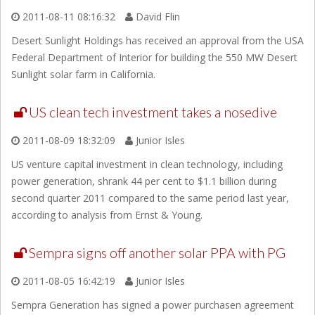
2011-08-11 08:16:32
David Flin
Desert Sunlight Holdings has received an approval from the USA
Federal Department of Interior for building the 550 MW Desert
Sunlight solar farm in California.
US clean tech investment takes a nosedive
2011-08-09 18:32:09
Junior Isles
US venture capital investment in clean technology, including
power generation, shrank 44 per cent to $1.1 billion during
second quarter 2011 compared to the same period last year,
according to analysis from Ernst & Young.
Sempra signs off another solar PPA with PG
2011-08-05 16:42:19
Junior Isles
Sempra Generation has signed a power purchasen agreement