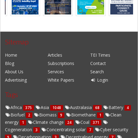
Sitemap
Home
Articles
TEI Times
Blog
Subscriptions
Contact
About Us
Services
Search
Advertising
White Papers
Login
Tags
Africa
Asia
Australasia
Battery
375
1048
68
4
Biofuel
Biomass
Biomethane
Clean
2
9
1
energy
Climate change
Coal
1
24
371
Cogeneration
Concentrating solar
Cyber security
3
7
Decarbonisation
Decentralised energy
9
3
7