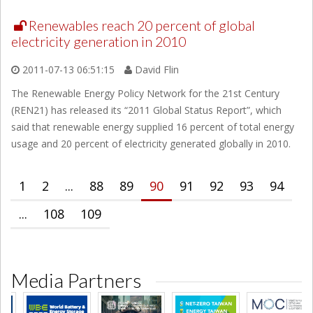
Renewables reach 20 percent of global
electricity generation in 2010
2011-07-13 06:51:15
David Flin
The Renewable Energy Policy Network for the 21st Century
(REN21) has released its “2011 Global Status Report”, which
said that renewable energy supplied 16 percent of total energy
usage and 20 percent of electricity generated globally in 2010.
1
2
...
88
89
90
91
92
93
94
...
108
109
Media Partners