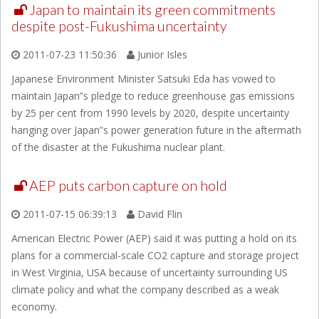
Japan to maintain its green commitments
despite post-Fukushima uncertainty
2011-07-23 11:50:36
Junior Isles
Japanese Environment Minister Satsuki Eda has vowed to
maintain Japan’'s pledge to reduce greenhouse gas emissions
by 25 per cent from 1990 levels by 2020, despite uncertainty
hanging over Japan’'s power generation future in the aftermath
of the disaster at the Fukushima nuclear plant.
AEP puts carbon capture on hold
2011-07-15 06:39:13
David Flin
American Electric Power (AEP) said it was putting a hold on its
plans for a commercial-scale CO2 capture and storage project
in West Virginia, USA because of uncertainty surrounding US
climate policy and what the company described as a weak
economy.