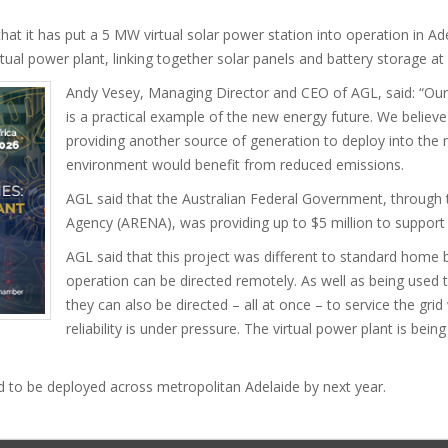
t has put a 5 MW virtual solar power station into operation in Adelai
virtual power plant, linking together solar panels and battery storage a
Andy Vesey, Managing Director and CEO of AGL, said: “Ou
is a practical example of the new energy future. We believe 
providing another source of generation to deploy into the 
environment would benefit from reduced emissions.
AGL said that the Australian Federal Government, through
Agency (ARENA), was providing up to $5 million to support 
AGL said that this project was different to standard home 
operation can be directed remotely. As well as being used 
they can also be directed – all at once – to service the grid
reliability is under pressure. The virtual power plant is bei
 to be deployed across metropolitan Adelaide by next year.