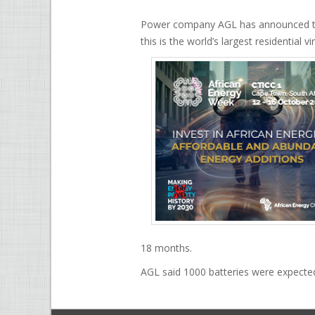
Power company AGL has announced that i
this is the world’s largest residential 
18 months.
AGL said 1000 batteries were expected