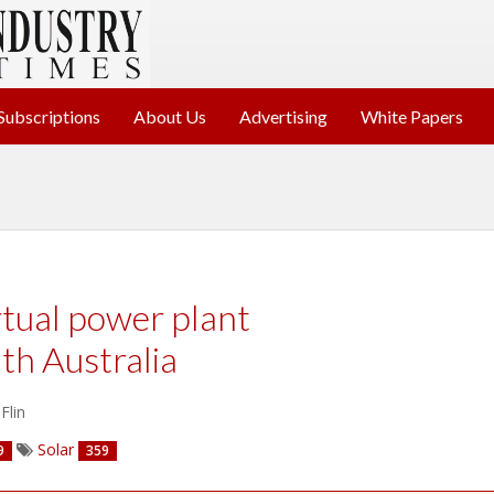
Subscriptions
About Us
Advertising
White Papers
rtual power plant
th Australia
Flin
Solar
9
359