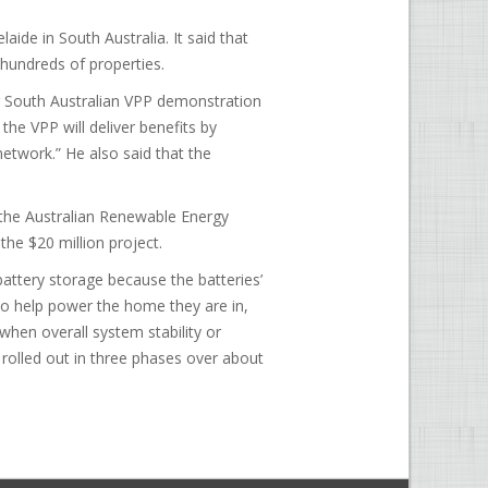
de in South Australia. It said that
t hundreds of properties.
r South Australian VPP demonstration
the VPP will deliver benefits by
network.” He also said that the
 the Australian Renewable Energy
the $20 million project.
battery storage because the batteries’
to help power the home they are in,
 when overall system stability or
ng rolled out in three phases over about