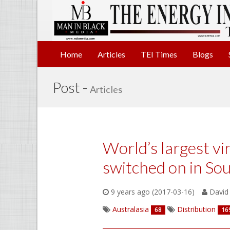
Home
Articles
TEI Times
Blogs
Post -
Articles
World’s largest vi
switched on in Sou
9 years ago (2017-03-16)
David 
Australasia
Distribution
68
16