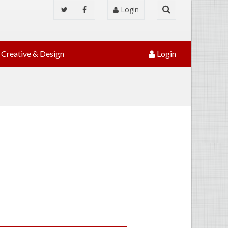
Login
Creative & Design
Login