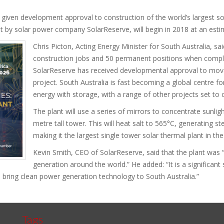
iven development approval to construction of the world’s largest so
t by solar power company SolarReserve, will begin in 2018 at an esti
Chris Picton, Acting Energy Minister for South Australia, sa
construction jobs and 50 permanent positions when complete
SolarReserve has received developmental approval to move
project. South Australia is fast becoming a global centre 
energy with storage, with a range of other projects set to
The plant will use a series of mirrors to concentrate sunlig
metre tall tower. This will heat salt to 565°C, generating 
making it the largest single tower solar thermal plant in the
Kevin Smith, CEO of SolarReserve, said that the plant was 
generation around the world.” He added: “It is a significan
l bring clean power generation technology to South Australia.”
Tags