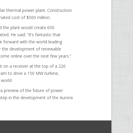
lar thermal power plant. Construction
mated cost of $500 million.
id the plant would create 650
d. He said: “It’s fantastic that
 forward with the world-leading
for the development of renewable
 come online over the next few years.”
ht on a receiver at the top of a 220
steam to drive a 150 MW turbine,
 world.
“a preview of the future of power
t step in the development of the Aurora