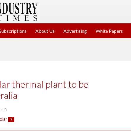
Subscriptions
About Us
Advertising
White Papers
lar thermal plant to be
ralia
Flin
olar
7