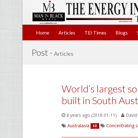
Home
Articles
TEI Times
Blogs
Post -
Articles
World’s largest so
built in South Aust
8 years ago (2018-01-11)
David 
Australasia
Concentrating s
68