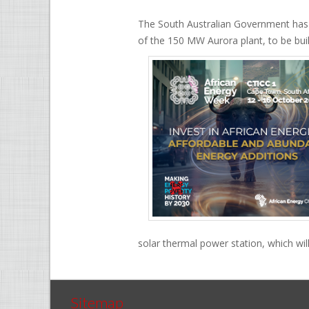
The South Australian Government has g
of the 150 MW Aurora plant, to be buil
solar thermal power station, which wil
Sitemap