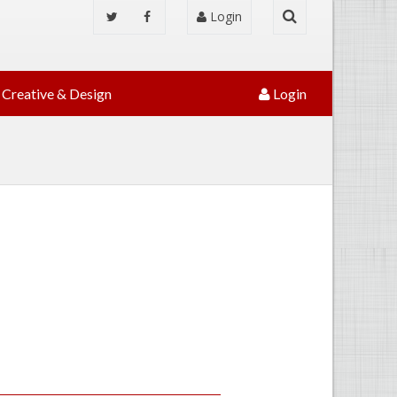
Login
Creative & Design
Login