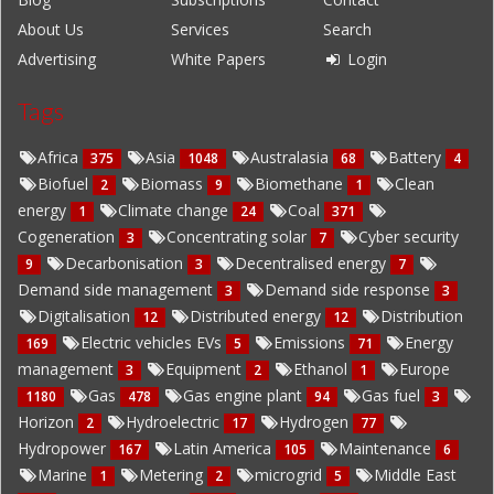
About Us
Services
Search
Advertising
White Papers
Login
Tags
Africa
Asia
Australasia
Battery
375
1048
68
4
Biofuel
Biomass
Biomethane
Clean
2
9
1
energy
Climate change
Coal
1
24
371
Cogeneration
Concentrating solar
Cyber security
3
7
Decarbonisation
Decentralised energy
9
3
7
Demand side management
Demand side response
3
3
Digitalisation
Distributed energy
Distribution
12
12
Electric vehicles EVs
Emissions
Energy
169
5
71
management
Equipment
Ethanol
Europe
3
2
1
Gas
Gas engine plant
Gas fuel
1180
478
94
3
Horizon
Hydroelectric
Hydrogen
2
17
77
Hydropower
Latin America
Maintenance
167
105
6
Marine
Metering
microgrid
Middle East
1
2
5