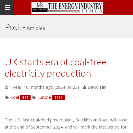
Toggle
navigation
Post -
Articles
UK starts era of coal-free
electricity production
1 year, 10 months ago (2024-09-23)
David Flin
Coal
Europe
371
1180
The UK’s last coal-fired power plant, Ratcliffe-on-Soar, will close
at the end of September 2024, and will mark the first period for