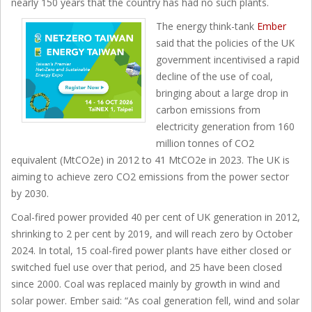
nearly 150 years that the country has had no such plants.
The energy think-tank
Ember
said that the policies of the UK
government incentivised a rapid
decline of the use of coal,
bringing about a large drop in
carbon emissions from
electricity generation from 160
million tonnes of CO2
equivalent (MtCO2e) in 2012 to 41 MtCO2e in 2023. The UK is
aiming to achieve zero CO2 emissions from the power sector
by 2030.
Coal-fired power provided 40 per cent of UK generation in 2012,
shrinking to 2 per cent by 2019, and will reach zero by October
2024. In total, 15 coal-fired power plants have either closed or
switched fuel use over that period, and 25 have been closed
since 2000. Coal was replaced mainly by growth in wind and
solar power. Ember said: “As coal generation fell, wind and solar