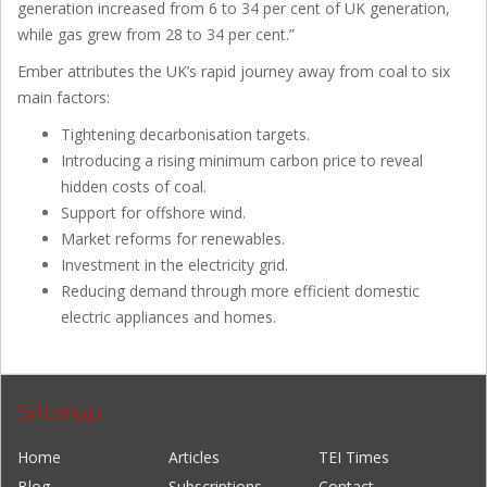
generation increased from 6 to 34 per cent of UK generation,
while gas grew from 28 to 34 per cent.”
Ember attributes the UK’s rapid journey away from coal to six
main factors:
Tightening decarbonisation targets.
Introducing a rising minimum carbon price to reveal
hidden costs of coal.
Support for offshore wind.
Market reforms for renewables.
Investment in the electricity grid.
Reducing demand through more efficient domestic
electric appliances and homes.
Sitemap
Home
Articles
TEI Times
Blog
Subscriptions
Contact