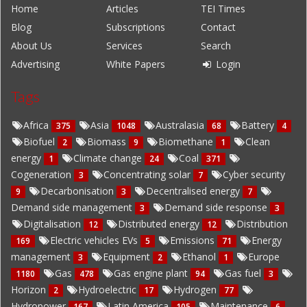
Home
Articles
TEI Times
Blog
Subscriptions
Contact
About Us
Services
Search
Advertising
White Papers
Login
Tags
Africa
Asia
Australasia
Battery
375
1048
68
4
Biofuel
Biomass
Biomethane
Clean
2
9
1
energy
Climate change
Coal
1
24
371
Cogeneration
Concentrating solar
Cyber security
3
7
Decarbonisation
Decentralised energy
9
3
7
Demand side management
Demand side response
3
3
Digitalisation
Distributed energy
Distribution
12
12
Electric vehicles EVs
Emissions
Energy
169
5
71
management
Equipment
Ethanol
Europe
3
2
1
Gas
Gas engine plant
Gas fuel
1180
478
94
3
Horizon
Hydroelectric
Hydrogen
2
17
77
Hydropower
Latin America
Maintenance
167
105
6