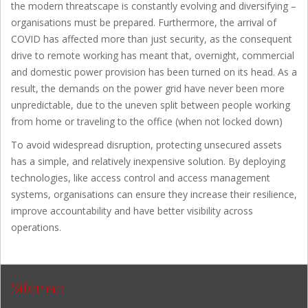
the modern threatscape is constantly evolving and diversifying –
organisations must be prepared. Furthermore, the arrival of
COVID has affected more than just security, as the consequent
drive to remote working has meant that, overnight, commercial
and domestic power provision has been turned on its head. As a
result, the demands on the power grid have never been more
unpredictable, due to the uneven split between people working
from home or traveling to the office (when not locked down)
To avoid widespread disruption, protecting unsecured assets
has a simple, and relatively inexpensive solution. By deploying
technologies, like access control and access management
systems, organisations can ensure they increase their resilience,
improve accountability and have better visibility across
operations.
Sitemap