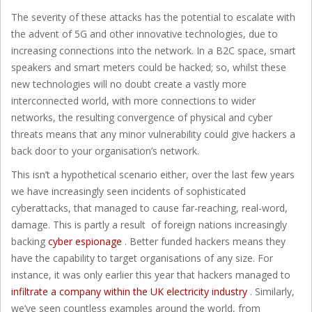
The severity of these attacks has the potential to escalate with
the advent of 5G and other innovative technologies, due to
increasing connections into the network. In a B2C space, smart
speakers and smart meters could be hacked; so, whilst these
new technologies will no doubt create a vastly more
interconnected world, with more connections to wider
networks, the resulting convergence of physical and cyber
threats means that any minor vulnerability could give hackers a
back door to your organisation’s network.
This isn’t a hypothetical scenario either, over the last few years
we have increasingly seen incidents of sophisticated
cyberattacks, that managed to cause far-reaching, real-word,
damage. This is partly a result of foreign nations increasingly
backing
cyber espionage
. Better funded hackers means they
have the capability to target organisations of any size. For
instance, it was only earlier this year that hackers managed to
infiltrate a company within the UK electricity industry
. Similarly,
we’ve seen countless examples around the world, from