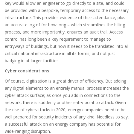
key would allow an engineer to go directly to a site, and could
be provided with a bespoke, temporary access to the necessary
infrastructure. This provides evidence of their attendance, plus
an accurate log of for how long – which streamlines the billing
process, and more importantly, ensures an audit trail. Access
control has long been a key requirement to manage to
entryways of buildings, but now it needs to be translated into all
critical national infrastructure in all its forms, and not just
badging in at larger facilities.
Cyber considerations
Of course, digitisation is a great driver of efficiency. But adding
any digital elements to an entirely manual process increases the
cyber-attack surface; as once you add in connections to the
network, there is suddenly another entry-point to attack. Given
the rise of cyberattacks in 2020, energy companies need to be
well prepared for security incidents of any kind. Needless to say,
a successful attack on an energy company has potential for
wide-ranging disruption.