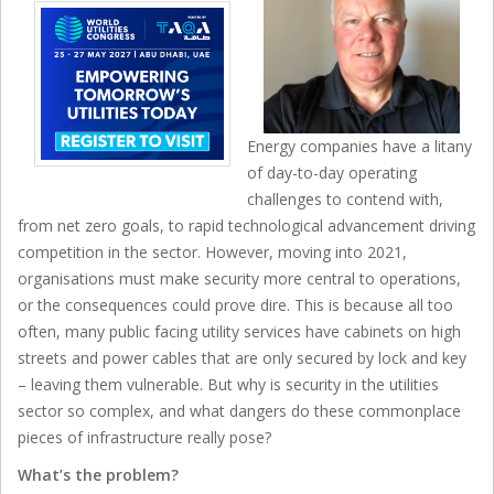
Energy companies have a litany
of day-to-day operating
challenges to contend with,
from net zero goals, to rapid technological advancement driving
competition in the sector. However, moving into 2021,
organisations must make security more central to operations,
or the consequences could prove dire. This is because all too
often, many public facing utility services have cabinets on high
streets and power cables that are only secured by lock and key
– leaving them vulnerable. But why is security in the utilities
sector so complex, and what dangers do these commonplace
pieces of infrastructure really pose?
What’s the problem?