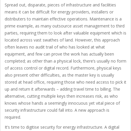
Spread out, disparate, pieces of infrastructure and facilities
means it can be difficult for energy providers, installers or
distributers to maintain effective operations. Maintenance is a
prime example, as many outsource asset management to third
parties, requiring them to look after valuable equipment which is
located across vast swathes of land. However, this approach
often leaves no audit trail of who has looked at what
equipment, and few can prove the work has actually been
completed; as other than a physical lock, there’s usually no form
of access control or digital record. Furthermore, physical keys
also present other difficulties, as the master key is usually
stored at head office, requiring those who need access to pick it
up and return it afterwards – adding travel time to billing. The
alternative, cutting multiple keys then increases risk, as who
knows whose hands a seemingly innocuous yet vital piece of
security infrastructure could fall into. A new approach is
required.
It’s time to digitise security for energy infrastructure. A digital