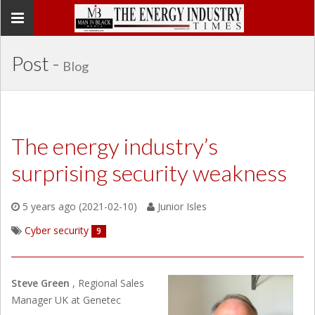
Toggle
navigation
Post -
Blog
The energy industry’s
surprising security weakness
5 years ago (2021-02-10)
Junior Isles
Cyber security
9
Steve Green
, Regional Sales
Manager UK at Genetec