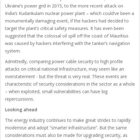
Ukraine’s power grid in 2015, to the more recent attack on
India’s Kudankulam nuclear power plant – which could’ve been a
monumentally damaging event, if the hackers had decided to
target the plant’s critical safety measures. It has even been
suggested that the colossal oil spill off the coast of Mauritius
was caused by hackers interfering with the tanker’s navigation
system.
Admittedly, comparing power cable security to high profile
attacks on critical national infrastructure, may seem like an
overstatement - but the threat is very real. These events are
characteristic of security considerations in the sector as a whole
– when exploited, small vulnerabilities can have big
repercussions.
Looking ahead
The energy industry continues to make great strides to rapidly
modernise and adopt “smarter infrastructure”. But the same
considerations must also be made for upgrading security, as