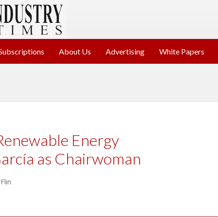
Subscriptions
About Us
Advertising
White Papers
Renewable Energy
arcía as Chairwoman
Flin