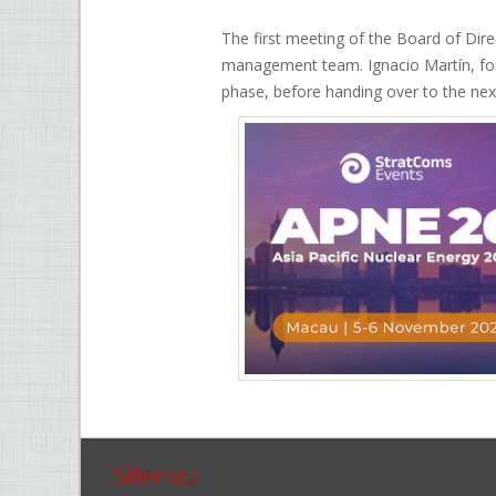
The first meeting of the Board of Di
management team. Ignacio Martín, for
phase, before handing over to the next
Sitemap