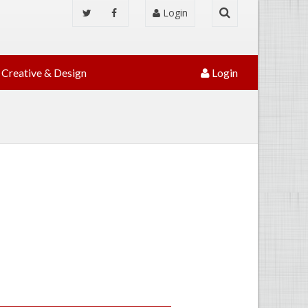
Login
Creative & Design
Login