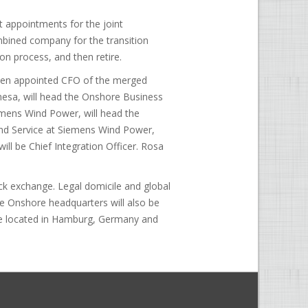
 appointments for the joint
bined company for the transition
on process, and then retire.
een appointed CFO of the merged
esa, will head the Onshore Business
mens Wind Power, will head the
nd Service at Siemens Wind Power,
ll be Chief Integration Officer. Rosa
ck exchange. Legal domicile and global
e Onshore headquarters will also be
 be located in Hamburg, Germany and