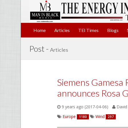
Home
Articles
TEI Times
Blogs
Post -
Articles
Siemens Gamesa 
announces Rosa G
9 years ago (2017-04-06)
David 
Europe
Wind
1180
297