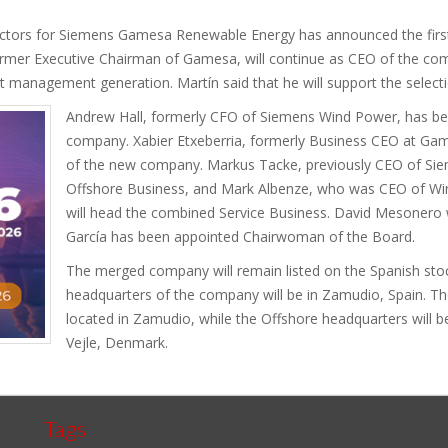
rectors for Siemens Gamesa Renewable Energy has announced the first
mer Executive Chairman of Gamesa, will continue as CEO of the com
 management generation. Martín said that he will support the selecti
Andrew Hall, formerly CFO of Siemens Wind Power, has b
company. Xabier Etxeberria, formerly Business CEO at Gam
of the new company. Markus Tacke, previously CEO of Sie
Offshore Business, and Mark Albenze, who was CEO of Wi
will head the combined Service Business. David Mesonero wi
García has been appointed Chairwoman of the Board.
The merged company will remain listed on the Spanish sto
headquarters of the company will be in Zamudio, Spain. Th
located in Zamudio, while the Offshore headquarters will
Vejle, Denmark.
Tags