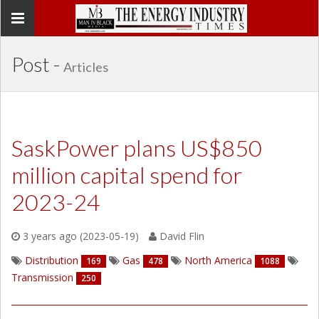
Toggle
navigation
Post -
Articles
SaskPower plans US$850
million capital spend for
2023-24
3 years ago (2023-05-19)
David Flin
Distribution
Gas
North America
169
478
1088
Transmission
250