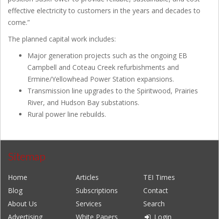
effective electricity to customers in the years and decades to
come.”
The planned capital work includes:
Major generation projects such as the ongoing EB
Campbell and Coteau Creek refurbishments and
Ermine/Yellowhead Power Station expansions.
Transmission line upgrades to the Spiritwood, Prairies
River, and Hudson Bay substations.
Rural power line rebuilds.
Sitemap
Home
Articles
TEI Times
Blog
Subscriptions
Contact
About Us
Services
Search
Advertising
White Papers
Login