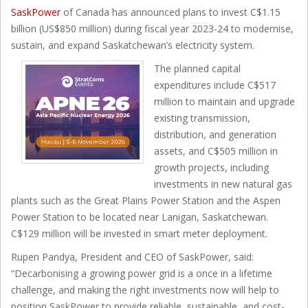
SaskPower
of Canada has announced plans to invest C$1.15
billion (US$850 million) during fiscal year 2023-24 to modernise,
sustain, and expand Saskatchewan’s electricity system.
The planned capital
expenditures include C$517
million to maintain and upgrade
existing transmission,
distribution, and generation
assets, and C$505 million in
growth projects, including
investments in new natural gas
plants such as the Great Plains Power Station and the Aspen
Power Station to be located near Lanigan, Saskatchewan.
C$129 million will be invested in smart meter deployment.
Rupen Pandya, President and CEO of SaskPower, said:
“Decarbonising a growing power grid is a once in a lifetime
challenge, and making the right investments now will help to
position SaskPower to provide reliable, sustainable, and cost-