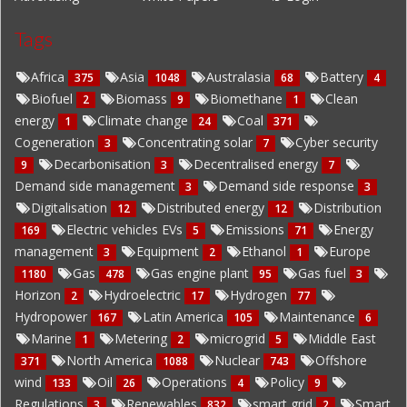
Tags
Africa
Asia
Australasia
Battery
375
1048
68
4
Biofuel
Biomass
Biomethane
Clean
2
9
1
energy
Climate change
Coal
1
24
371
Cogeneration
Concentrating solar
Cyber security
3
7
Decarbonisation
Decentralised energy
9
3
7
Demand side management
Demand side response
3
3
Digitalisation
Distributed energy
Distribution
12
12
Electric vehicles EVs
Emissions
Energy
169
5
71
management
Equipment
Ethanol
Europe
3
2
1
Gas
Gas engine plant
Gas fuel
1180
478
95
3
Horizon
Hydroelectric
Hydrogen
2
17
77
Hydropower
Latin America
Maintenance
167
105
6
Marine
Metering
microgrid
Middle East
1
2
5
North America
Nuclear
Offshore
371
1088
743
wind
Oil
Operations
Policy
133
26
4
9
Regulations
Renewables
smart grid
Smart
3
832
2