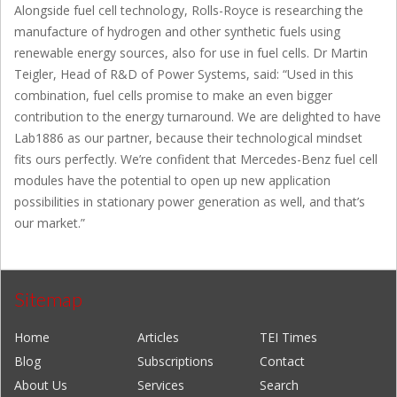
Alongside fuel cell technology, Rolls-Royce is researching the
manufacture of hydrogen and other synthetic fuels using
renewable energy sources, also for use in fuel cells. Dr Martin
Teigler, Head of R&D of Power Systems, said: “Used in this
combination, fuel cells promise to make an even bigger
contribution to the energy turnaround. We are delighted to have
Lab1886 as our partner, because their technological mindset
fits ours perfectly. We’re confident that Mercedes-Benz fuel cell
modules have the potential to open up new application
possibilities in stationary power generation as well, and that’s
our market.”
Sitemap
Home
Articles
TEI Times
Blog
Subscriptions
Contact
About Us
Services
Search