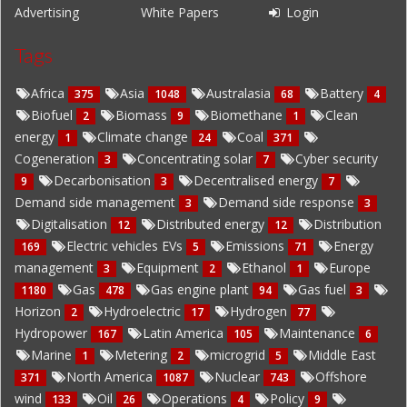
Advertising
White Papers
Login
Tags
Africa
Asia
Australasia
Battery
375
1048
68
4
Biofuel
Biomass
Biomethane
Clean
2
9
1
energy
Climate change
Coal
1
24
371
Cogeneration
Concentrating solar
Cyber security
3
7
Decarbonisation
Decentralised energy
9
3
7
Demand side management
Demand side response
3
3
Digitalisation
Distributed energy
Distribution
12
12
Electric vehicles EVs
Emissions
Energy
169
5
71
management
Equipment
Ethanol
Europe
3
2
1
Gas
Gas engine plant
Gas fuel
1180
478
94
3
Horizon
Hydroelectric
Hydrogen
2
17
77
Hydropower
Latin America
Maintenance
167
105
6
Marine
Metering
microgrid
Middle East
1
2
5
North America
Nuclear
Offshore
371
1087
743
wind
Oil
Operations
Policy
133
26
4
9