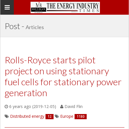
Toggle
navigation
Post -
Articles
Rolls-Royce starts pilot
project on using stationary
fuel cells for stationary power
generation
6 years ago (2019-12-05)
David Flin
Distributed energy
Europe
12
1180