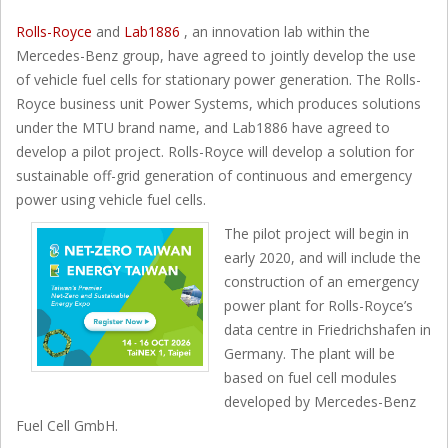
Rolls-Royce
and
Lab1886
, an innovation lab within the
Mercedes-Benz group, have agreed to jointly develop the use
of vehicle fuel cells for stationary power generation. The Rolls-
Royce business unit Power Systems, which produces solutions
under the MTU brand name, and Lab1886 have agreed to
develop a pilot project. Rolls-Royce will develop a solution for
sustainable off-grid generation of continuous and emergency
power using vehicle fuel cells.
The pilot project will begin in
early 2020, and will include the
construction of an emergency
power plant for Rolls-Royce’s
data centre in Friedrichshafen in
Germany. The plant will be
based on fuel cell modules
developed by Mercedes-Benz
Fuel Cell GmbH.