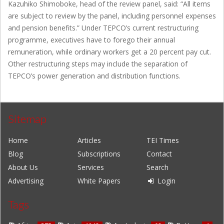
Kazuhiko Shimoboke, head of the review panel, said: “All items
are subject to review by the panel, including personnel expenses
and pension benefits.” Under TEPCO’s current restructuring
programme, executives have to forego their annual
remuneration, while ordinary workers get a 20 percent pay cut.
Other restructuring steps may include the separation of
TEPCO’s power generation and distribution functions.
Sitemap
Home
Articles
TEI Times
Blog
Subscriptions
Contact
About Us
Services
Search
Advertising
White Papers
Login
Tags