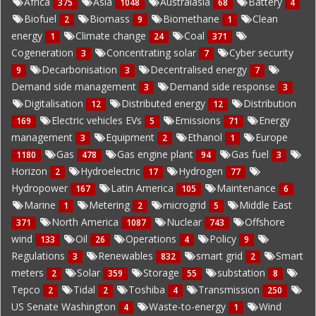
Africa
Asia
Australasia
Battery
375
1048
68
4
Biofuel
Biomass
Biomethane
Clean
2
9
1
energy
Climate change
Coal
1
24
371
Cogeneration
Concentrating solar
Cyber security
3
7
Decarbonisation
Decentralised energy
9
3
7
Demand side management
Demand side response
3
3
Digitalisation
Distributed energy
Distribution
12
12
Electric vehicles EVs
Emissions
Energy
169
5
71
management
Equipment
Ethanol
Europe
3
2
1
Gas
Gas engine plant
Gas fuel
1180
478
94
3
Horizon
Hydroelectric
Hydrogen
2
17
77
Hydropower
Latin America
Maintenance
167
105
6
Marine
Metering
microgrid
Middle East
1
2
5
North America
Nuclear
Offshore
371
1087
743
wind
Oil
Operations
Policy
133
26
4
9
Regulations
Renewables
smart grid
Smart
3
832
2
meters
Solar
Storage
substation
2
359
55
8
Tepco
Tidal
Toshiba
Transmission
2
2
4
250
US Senate Washington
Waste-to-energy
Wind
4
1