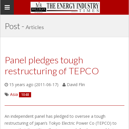
Toggle
navigation
Post -
Articles
Panel pledges tough
restructuring of TEPCO
15 years ago (2011-06-17)
David Flin
Asia
1048
An independent panel has pledged to oversee a tough
restructuring of Japan’s Tokyo Electric Power Co (TEPCO) to