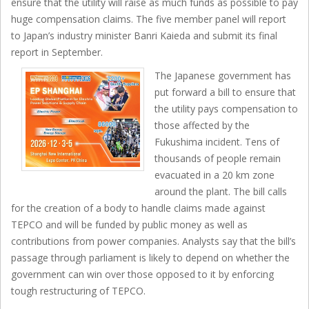
ensure that the utility will raise as much funds as possible to pay
huge compensation claims. The five member panel will report
to Japan’s industry minister Banri Kaieda and submit its final
report in September.
The Japanese government has
put forward a bill to ensure that
the utility pays compensation to
those affected by the
Fukushima incident. Tens of
thousands of people remain
evacuated in a 20 km zone
around the plant. The bill calls
for the creation of a body to handle claims made against
TEPCO and will be funded by public money as well as
contributions from power companies. Analysts say that the bill’s
passage through parliament is likely to depend on whether the
government can win over those opposed to it by enforcing
tough restructuring of TEPCO.