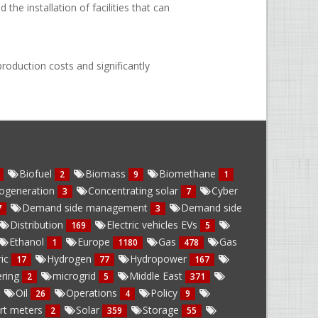
he installation of facilities that can
roduction costs and significantly
Biofuel
Biomass
Biomethane
2
9
1
ogeneration
Concentrating solar
Cyber
3
7
Demand side management
Demand side
7
3
Distribution
Electric vehicles EVs
169
5
Ethanol
Europe
Gas
Gas
1
1180
478
ric
Hydrogen
Hydropower
17
77
167
ring
microgrid
Middle East
2
5
371
Oil
Operations
Policy
26
4
9
rt meters
Solar
Storage
2
359
55