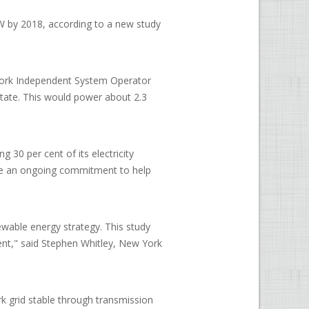
 by 2018, according to a new study
York Independent System Operator
state. This would power about 2.3
 30 per cent of its electricity
the an ongoing commitment to help
wable energy strategy. This study
ent," said Stephen Whitley, New York
k grid stable through transmission