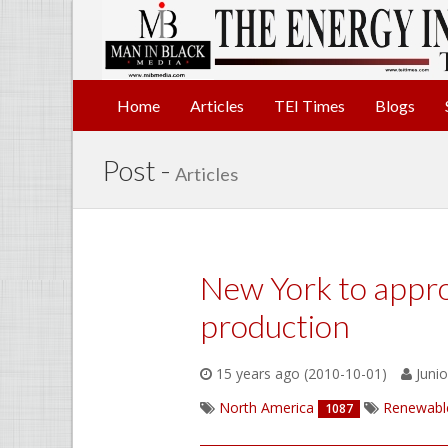
Home
Articles
TEI Times
Blogs
Post -
Articles
New York to appro
production
15 years ago (2010-10-01)
Junio
North America
Renewabl
1087