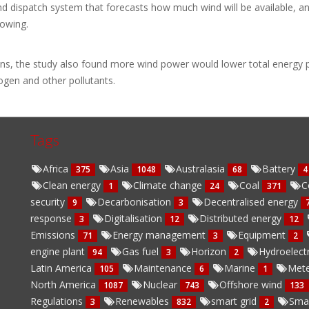
 dispatch system that forecasts how much wind will be available, and t
lowing.
ons, the study also found more wind power would lower total energy p
ogen and other pollutants.
Tags
Africa
Asia
Australasia
Battery
375
1048
68
4
Clean energy
Climate change
Coal
C
1
24
371
security
Decarbonisation
Decentralised energy
9
3
response
Digitalisation
Distributed energy
3
12
12
Emissions
Energy management
Equipment
71
3
2
engine plant
Gas fuel
Horizon
Hydroelect
94
3
2
Latin America
Maintenance
Marine
Mete
105
6
1
North America
Nuclear
Offshore wind
1087
743
133
Regulations
Renewables
smart grid
Sma
3
832
2