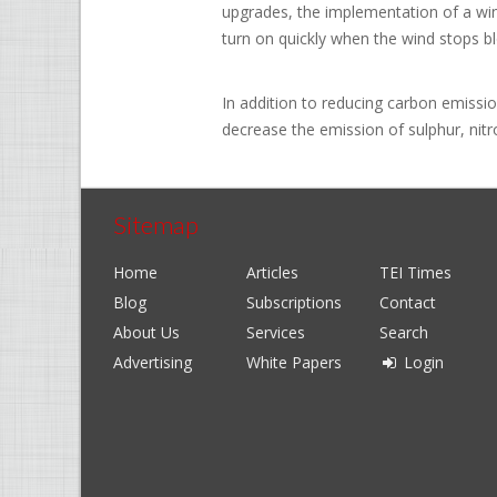
upgrades, the implementation of a wind
turn on quickly when the wind stops b
In addition to reducing carbon emissi
decrease the emission of sulphur, nitr
Sitemap
Home
Articles
TEI Times
Blog
Subscriptions
Contact
About Us
Services
Search
Advertising
White Papers
Login