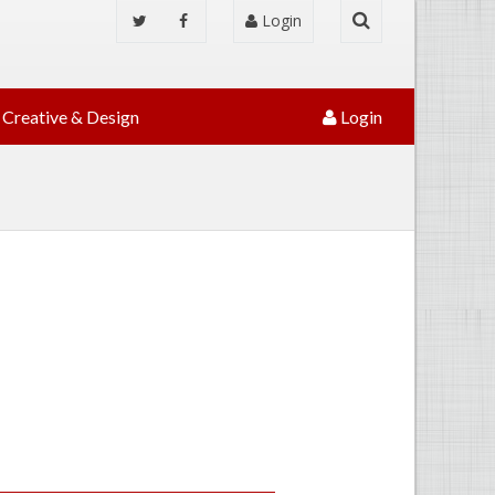
Login
Creative & Design
Login