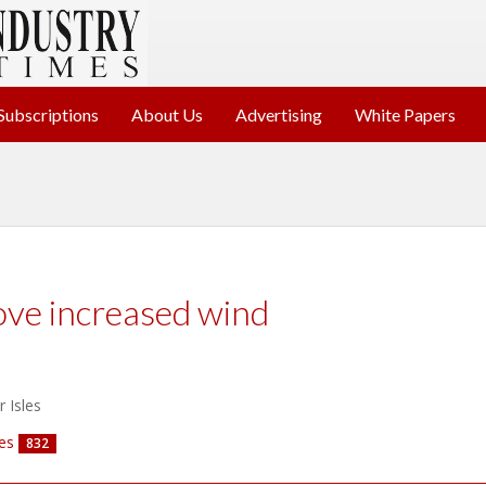
Subscriptions
About Us
Advertising
White Papers
ve increased wind
r Isles
es
832