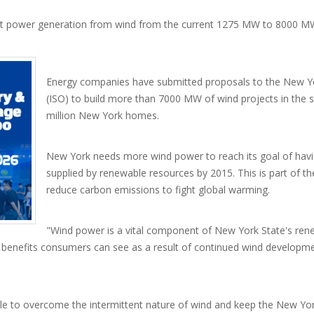
st power generation from wind from the current 1275 MW to 8000 MW
Energy companies have submitted proposals to the New 
(ISO) to build more than 7000 MW of wind projects in the 
million New York homes.
New York needs more wind power to reach its goal of having
supplied by renewable resources by 2015. This is part of 
reduce carbon emissions to fight global warming.
"Wind power is a vital component of New York State's rene
e benefits consumers can see as a result of continued wind developm
ble to overcome the intermittent nature of wind and keep the New Yor