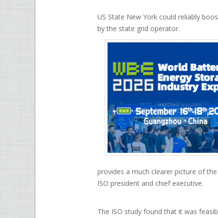
US State New York could reliably boo
by the state grid operator.
provides a much clearer picture of th
ISO president and chief executive.
The ISO study found that it was feasi